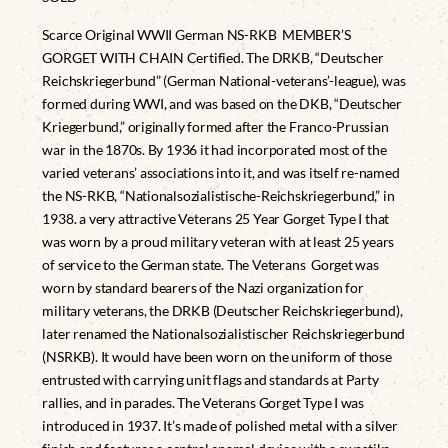
Scarce Original WWII German NS-RKB MEMBER’S
GORGET WITH CHAIN Certified. The DRKB, “Deutscher
Reichskriegerbund” (German National-veterans’-league), was
formed during WWI, and was based on the DKB, “Deutscher
Kriegerbund,” originally formed after the Franco-Prussian
war in the 1870s. By 1936 it had incorporated most of the
varied veterans’ associations into it, and was itself re-named
the NS-RKB, “Nationalsozialistische-Reichskriegerbund,” in
1938. a very attractive Veterans 25 Year Gorget Type I that
was worn by a proud military veteran with at least 25 years
of service to the German state. The Veterans Gorget was
worn by standard bearers of the Nazi organization for
military veterans, the DRKB (Deutscher Reichskriegerbund),
later renamed the Nationalsozialistischer Reichskriegerbund
(NSRKB). It would have been worn on the uniform of those
entrusted with carrying unit flags and standards at Party
rallies, and in parades. The Veterans Gorget Type I was
introduced in 1937. It’s made of polished metal with a silver