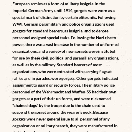
European armies as a form of military insignia. In the
Imperial German Army until 1914, gorgets were worn as a
special mark of distinction by certain elite units. Following
WWI, German paramilitary and police organizations used
gorgets for standard bearers, as insignia, and to denote
personnel assigned special tasks. Following the Nazi rise to
power, there was a vast increase in the number of uniformed
organizations, and a variety of new gorgets were instituted
for use by these civil, political and paramiliary organizations,
as well as by the military. Standard bearers of most
organizations, who were entrusted with carrying flags at
rallies and in parades, wore gorgets. Other gorgets indicated
assignment to guard or security forces. The military police
personnel of the Wehrmacht and Waffen-SS had their own
gorgets as a part of their uniforms, and were nicknamed
“chained dogs” by the troops due to the chain used to
suspend the gorget around the wearer’s neck. Because
gorgets were never general issue to all personnel of any
organization or military branch, they were manufactured in