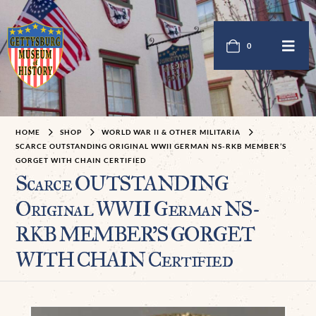
0
HOME
SHOP
WORLD WAR II & OTHER MILITARIA
SCARCE OUTSTANDING ORIGINAL WWII GERMAN NS-RKB MEMBER’S
GORGET WITH CHAIN CERTIFIED
Scarce OUTSTANDING
Original WWII German NS-
RKB MEMBER’S GORGET
WITH CHAIN Certified