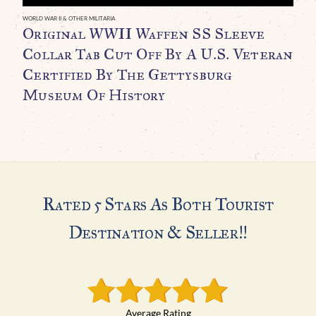
C
WORLD WAR II & OTHER MILITARIA
Original WWII Waffen SS Sleeve
C
Collar Tab Cut Off By A U.S. Veteran
T
Certified By The Gettysburg
Museum Of History
H
$
Rated 5 Stars As Both Tourist
Destination & Seller!!