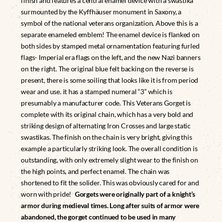
finish and features a central enamel device with a swastika
surmounted by the Kyffhäuser monument in Saxony, a
symbol of the national veterans organization. Above this is a
separate enameled emblem! The enamel device is flanked on
both sides by stamped metal ornamentation featuring furled
flags- Imperial era flags on the left, and the new Nazi banners
on the right. The original blue felt backing on the reverse is
present, there is some soiling that looks like it is from period
wear and use. it has a stamped numeral “3” which is
presumably a manufacturer code. This Veterans Gorget is
complete with its original chain, which has a very bold and
striking design of alternating Iron Crosses and large static
swastikas. The finish on the chain is very bright, giving this
example a particularly striking look. The overall condition is
outstanding, with only extremely slight wear to the finish on
the high points, and perfect enamel. The chain was
shortened to fit the solider. This was obviously cared for and
worn with pride!
Gorgets were originally part of a knight’s
armor during medieval times. Long after suits of armor were
abandoned, the gorget continued to be used in many