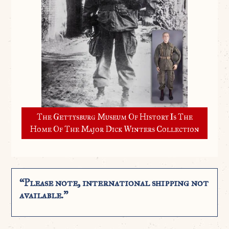
The Gettysburg Museum Of History Is The
Home Of The Major Dick Winters Collection
“Please note, international shipping not
available.”