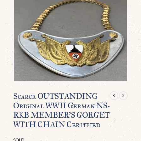
Scarce OUTSTANDING
Original WWII German NS-
RKB MEMBER’S GORGET
WITH CHAIN Certified
SOLD