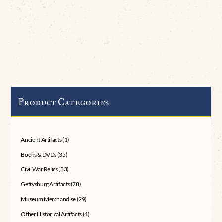
Product Categories
Ancient Artifacts
(1)
Books & DVDs
(35)
Civil War Relics
(33)
Gettysburg Artifacts
(78)
Museum Merchandise
(29)
Other Historical Artifacts
(4)