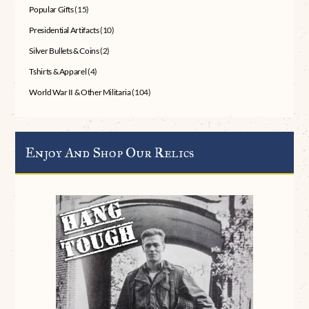
Popular Gifts
(15)
Presidential Artifacts
(10)
Silver Bullets & Coins
(2)
Tshirts & Apparel
(4)
World War II & Other Militaria
(104)
Enjoy And Shop Our Relics