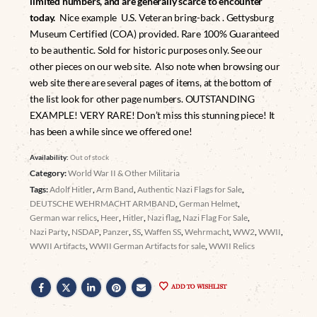
limited numbers, and are generally scarce to encounter
today.
Nice example U.S. Veteran bring-back . Gettysburg
Museum Certified (COA) provided. Rare 100% Guaranteed
to be authentic. Sold for historic purposes only. See our
other pieces on our web site. Also note when browsing our
web site there are several pages of items, at the bottom of
the list look for other page numbers. OUTSTANDING
EXAMPLE! VERY RARE! Don’t miss this stunning piece! It
has been a while since we offered one!
Availability:
Out of stock
Category:
World War II & Other Militaria
Tags:
Adolf Hitler
,
Arm Band
,
Authentic Nazi Flags for Sale
,
DEUTSCHE WEHRMACHT ARMBAND
,
German Helmet
,
German war relics
,
Heer
,
Hitler
,
Nazi flag
,
Nazi Flag For Sale
,
Nazi Party
,
NSDAP
,
Panzer
,
SS
,
Waffen SS
,
Wehrmacht
,
WW2
,
WWII
,
WWII Artifacts
,
WWII German Artifacts for sale
,
WWII Relics
ADD TO WISHLIST