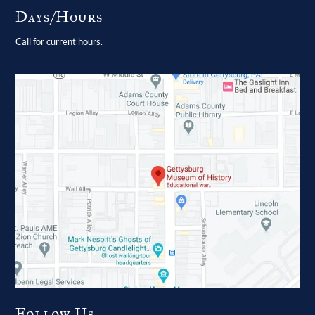
Days/Hours
Call for current hours.
Follow Us