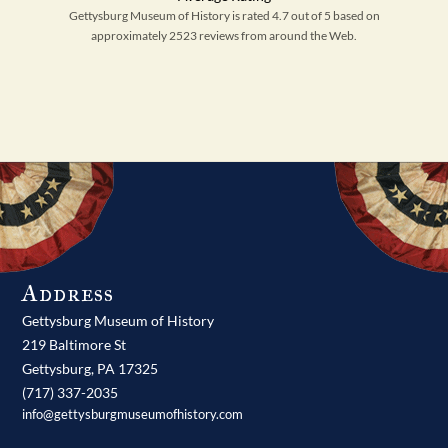
Gettysburg Museum of History is rated 4.7 out of 5 based on
approximately 2523 reviews from around the Web.
Address
Gettysburg Museum of History
219 Baltimore St
Gettysburg,
PA
17325
(717) 337-2035
info@gettysburgmuseumofhistory.com