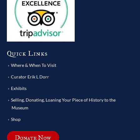
Quick Links
Where & When To Visit
Curator Erik L Dorr
Exhibits
Selling, Donating, Loaning Your Piece of History to the
Museum
Shop
Donate Now