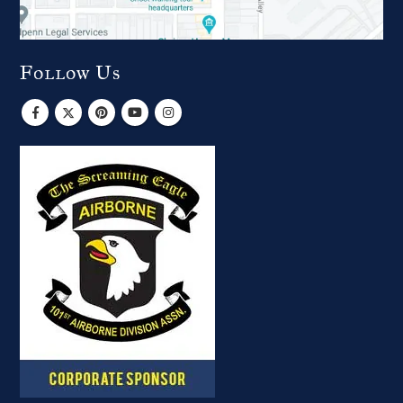
Follow Us