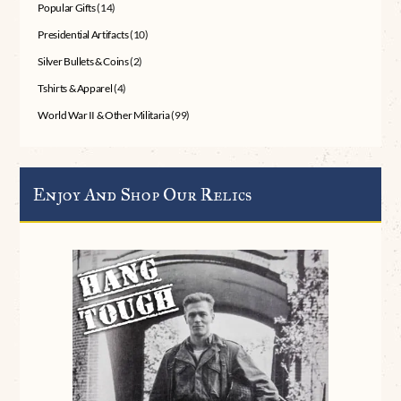
Popular Gifts
(14)
Presidential Artifacts
(10)
Silver Bullets & Coins
(2)
Tshirts & Apparel
(4)
World War II & Other Militaria
(99)
Enjoy And Shop Our Relics