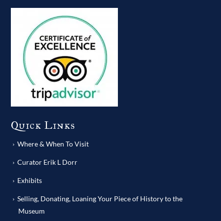
Quick Links
Where & When To Visit
Curator Erik L Dorr
Exhibits
Selling, Donating, Loaning Your Piece of History to the
Museum