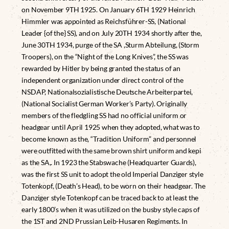
on November 9TH 1925. On January 6TH 1929 Heinrich
Himmler was appointed as Reichsführer-SS, (National
Leader {of the} SS), and on July 20TH 1934 shortly after the,
June 30TH 1934, purge of the SA ,Sturm Abteilung, (Storm
Troopers), on the “Night of the Long Knives”, the SS was
rewarded by Hitler by being granted the status of an
independent organization under direct control of the
NSDAP, Nationalsozialistische Deutsche Arbeiterpartei,
(National Socialist German Worker’s Party). Originally
members of the fledgling SS had no official uniform or
headgear until April 1925 when they adopted, what was to
become known as the, “Tradition Uniform” and personnel
were outfitted with the same brown shirt uniform and kepi
as the SA,. In 1923 the Stabswache (Headquarter Guards),
was the first SS unit to adopt the old Imperial Danziger style
Totenkopf, (Death’s Head), to be worn on their headgear. The
Danziger style Totenkopf can be traced back to at least the
early 1800’s when it was utilized on the busby style caps of
the 1ST and 2ND Prussian Leib-Husaren Regiments. In