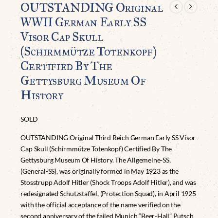
OUTSTANDING Original
WWII German Early SS
Visor Cap Skull
(Schirmmütze Totenkopf)
Certified By The
Gettysburg Museum Of
History
SOLD
OUTSTANDING Original Third Reich German Early SS Visor
Cap Skull (Schirmmütze Totenkopf) Certified By The
Gettysburg Museum Of History. The Allgemeine-SS,
(General-SS), was originally formed in May 1923 as the
Stosstrupp Adolf Hitler (Shock Troops Adolf Hitler), and was
redesignated Schutzstaffel, (Protection Squad), in April 1925
with the official acceptance of the name verified on the
second anniversary of the failed Munich “Beer-Hall” Putsch