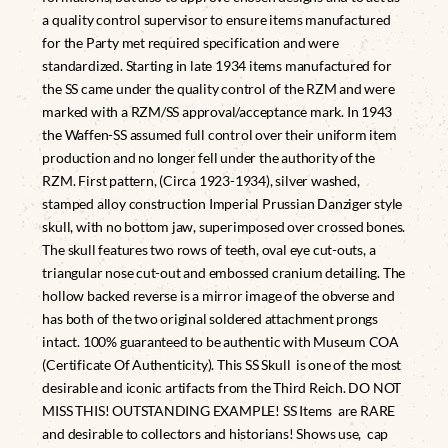
a quality control supervisor to ensure items manufactured
for the Party met required specification and were
standardized. Starting in late 1934 items manufactured for
the SS came under the quality control of the RZM and were
marked with a RZM/SS approval/acceptance mark. In 1943
the Waffen-SS assumed full control over their uniform item
production and no longer fell under the authority of the
RZM. First pattern, (Circa 1923-1934), silver washed,
stamped alloy construction Imperial Prussian Danziger style
skull, with no bottom jaw, superimposed over crossed bones.
The skull features two rows of teeth, oval eye cut-outs, a
triangular nose cut-out and embossed cranium detailing. The
hollow backed reverse is a mirror image of the obverse and
has both of the two original soldered attachment prongs
intact. 100% guaranteed to be authentic with Museum COA
(Certificate Of Authenticity). This SS Skull is one of the most
desirable and iconic artifacts from the Third Reich. DO NOT
MISS THIS! OUTSTANDING EXAMPLE! SS Items are RARE
and desirable to collectors and historians! Shows use, cap