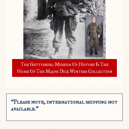
The Gettysburg Museum Of History Is The
Home Of The Major Dick Winters Collection
“Please note, international shipping not
available.”