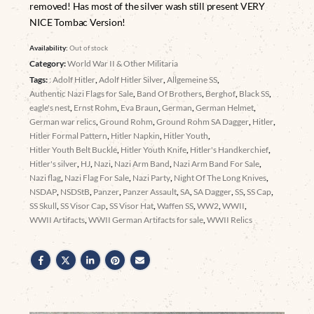
removed! Has most of the silver wash still present VERY
NICE Tombac Version!
Availability:
Out of stock
Category:
World War II & Other Militaria
Tags:
: Adolf Hitler
,
Adolf Hitler Silver
,
Allgemeine SS
,
Authentic Nazi Flags for Sale
,
Band Of Brothers
,
Berghof
,
Black SS
,
eagle's nest
,
Ernst Rohm
,
Eva Braun
,
German
,
German Helmet
,
German war relics
,
Ground Rohm
,
Ground Rohm SA Dagger
,
Hitler
,
Hitler Formal Pattern
,
Hitler Napkin
,
Hitler Youth
,
Hitler Youth Belt Buckle
,
Hitler Youth Knife
,
Hitler's Handkerchief
,
Hitler's silver
,
HJ
,
Nazi
,
Nazi Arm Band
,
Nazi Arm Band For Sale
,
Nazi flag
,
Nazi Flag For Sale
,
Nazi Party
,
Night Of The Long Knives
,
NSDAP
,
NSDStB
,
Panzer
,
Panzer Assault
,
SA
,
SA Dagger
,
SS
,
SS Cap
,
SS Skull
,
SS Visor Cap
,
SS Visor Hat
,
Waffen SS
,
WW2
,
WWII
,
WWII Artifacts
,
WWII German Artifacts for sale
,
WWII Relics