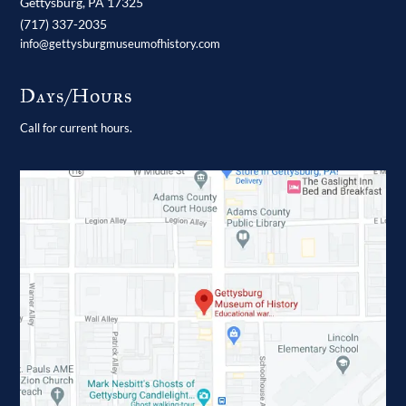
Gettysburg,
PA
17325
(717) 337-2035
info@gettysburgmuseumofhistory.com
Days/Hours
Call for current hours.