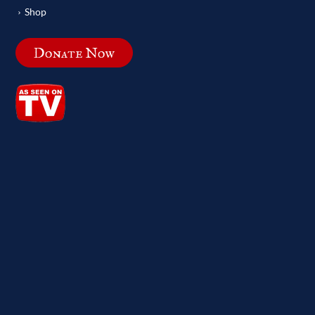
Shop
Donate Now