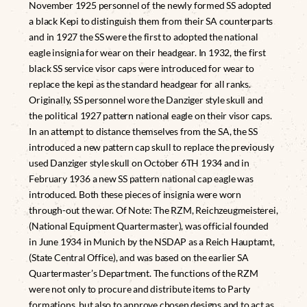
November 1925 personnel of the newly formed SS adopted
a black Kepi to distinguish them from their SA counterparts
and in 1927 the SS were the first to adopted the national
eagle insignia for wear on their headgear. In 1932, the first
black SS service visor caps were introduced for wear to
replace the kepi as the standard headgear for all ranks.
Originally, SS personnel wore the Danziger style skull and
the political 1927 pattern national eagle on their visor caps.
In an attempt to distance themselves from the SA, the SS
introduced a new pattern cap skull to replace the previously
used Danziger style skull on October 6TH 1934 and in
February 1936 a new SS pattern national cap eagle was
introduced. Both these pieces of insignia were worn
through-out the war. Of Note: The RZM, Reichzeugmeisterei,
(National Equipment Quartermaster), was official founded
in June 1934 in Munich by the NSDAP as a Reich Hauptamt,
(State Central Office), and was based on the earlier SA
Quartermaster’s Department. The functions of the RZM
were not only to procure and distribute items to Party
formations, but also to approve chosen designs and to act as