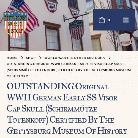
0
HOME
SHOP
WORLD WAR II & OTHER MILITARIA
OUTSTANDING ORIGINAL WWII GERMAN EARLY SS VISOR CAP SKULL
(SCHIRMMÜTZE TOTENKOPF) CERTIFIED BY THE GETTYSBURG MUSEUM
OF HISTORY
OUTSTANDING Original
WWII German Early SS Visor
Cap Skull (Schirmmütze
Totenkopf) Certified By The
Gettysburg Museum Of History