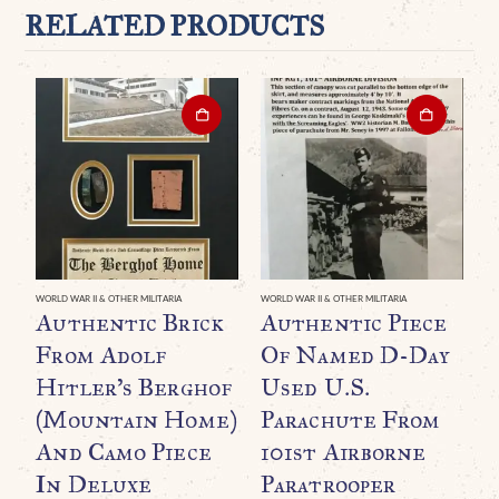
RELATED PRODUCTS
WORLD WAR II & OTHER MILITARIA
WORLD WAR II & OTHER MILITARIA
WO
Authentic Brick
Authentic Piece
V
From Adolf
Of Named D-Day
H
Hitler’s Berghof
Used U.S.
P
(Mountain Home)
Parachute From
And Camo Piece
101st Airborne
S
In Deluxe
Paratrooper
S