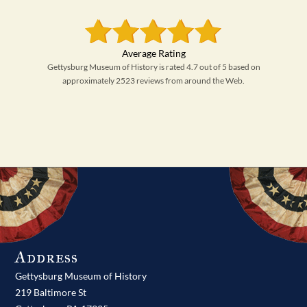
Gettysburg Museum of History is rated 4.7 out of 5 based on
approximately 2523 reviews from around the Web.
Address
Gettysburg Museum of History
219 Baltimore St