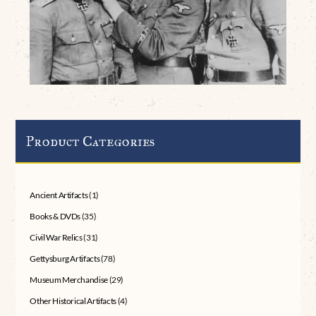
Product Categories
Ancient Artifacts
(1)
Books & DVDs
(35)
Civil War Relics
(31)
Gettysburg Artifacts
(78)
Museum Merchandise
(29)
Other Historical Artifacts
(4)