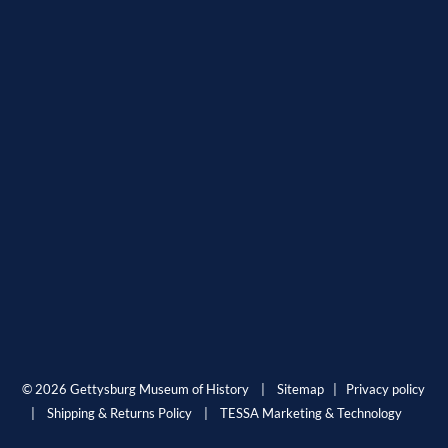
© 2026 Gettysburg Museum of History |
Sitemap
|
Privacy policy
|
Shipping & Returns Policy
|
TESSA Marketing & Technology