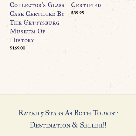
Collector’s Glass
Certified
Case Certified By
H
$
39.95
The Gettysburg
I
Museum Of
B
History
A
C
$
169.00
G
H
Rated 5 Stars As Both Tourist
Destination & Seller!!