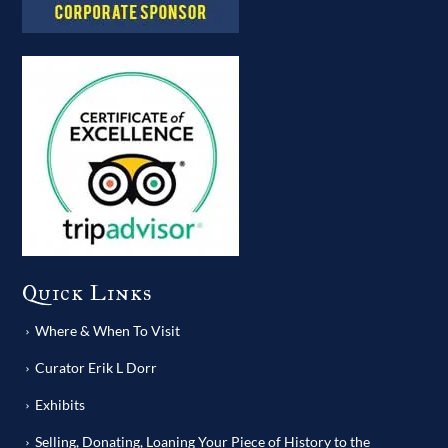
Quick Links
Where & When To Visit
Curator Erik L Dorr
Exhibits
Selling, Donating, Loaning Your Piece of History to the