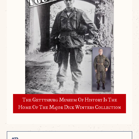
The Gettysburg Museum Of History Is The
Home Of The Major Dick Winters Collection