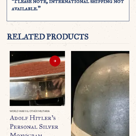
“Please note, international shipping not
available.”
RELATED PRODUCTS
WORLD WAR II & OTHER MILITARIA
Adolf Hitler’s
Personal Silver
Monogram