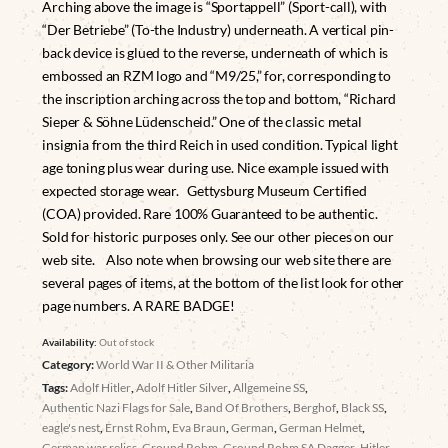
Arching above the image is “Sportappell” (Sport-call), with
“Der Betriebe” (To-the Industry) underneath. A vertical pin-
back device is glued to the reverse, underneath of which is
embossed an RZM logo and “M9/25,” for, corresponding to
the inscription arching across the top and bottom, “Richard
Sieper & Söhne Lüdenscheid.” One of the classic metal
insignia from the third Reich in used condition. Typical light
age toning plus wear during use. Nice example issued with
expected storage wear. Gettysburg Museum Certified
(COA) provided. Rare 100% Guaranteed to be authentic.
Sold for historic purposes only. See our other pieces on our
web site. Also note when browsing our web site there are
several pages of items, at the bottom of the list look for other
page numbers. A RARE BADGE!
Availability:
Out of stock
Category:
World War II & Other Militaria
Tags:
Adolf Hitler
,
Adolf Hitler Silver
,
Allgemeine SS
,
Authentic Nazi Flags for Sale
,
Band Of Brothers
,
Berghof
,
Black SS
,
eagle's nest
,
Ernst Rohm
,
Eva Braun
,
German
,
German Helmet
,
German war relics
,
Ground Rohm
,
Ground Rohm SA Dagger
,
Hitler
,