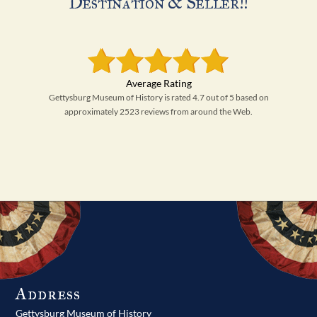
Destination & Seller!!
Gettysburg Museum of History is rated 4.7 out of 5 based on
approximately 2523 reviews from around the Web.
Address
Gettysburg Museum of History