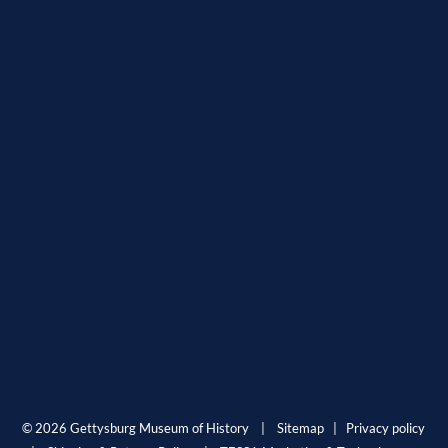
© 2026 Gettysburg Museum of History |
Sitemap
|
Privacy policy