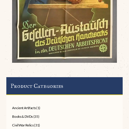
Product Categories
Ancient Artifacts
(1)
Books & DVDs
(35)
Civil War Relics
(31)