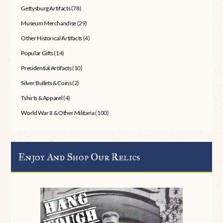
Gettysburg Artifacts
(78)
Museum Merchandise
(29)
Other Historical Artifacts
(4)
Popular Gifts
(14)
Presidential Artifacts
(10)
Silver Bullets & Coins
(2)
Tshirts & Apparel
(4)
World War II & Other Militaria
(100)
Enjoy And Shop Our Relics