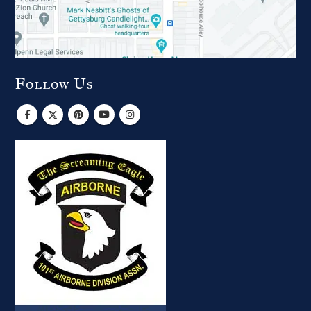
Follow Us