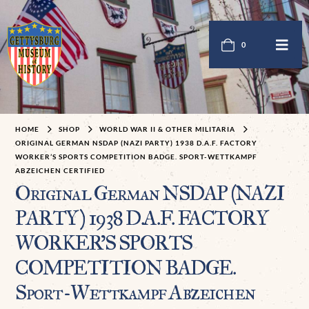
0
HOME
SHOP
WORLD WAR II & OTHER MILITARIA
ORIGINAL GERMAN NSDAP (NAZI PARTY) 1938 D.A.F. FACTORY
WORKER’S SPORTS COMPETITION BADGE. SPORT-WETTKAMPF
ABZEICHEN CERTIFIED
Original German NSDAP (NAZI
PARTY) 1938 D.A.F. FACTORY
WORKER’S SPORTS
COMPETITION BADGE.
Sport-Wettkampf Abzeichen