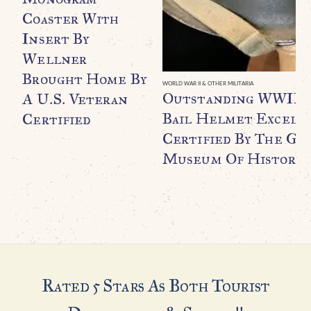
Coaster With
Insert By
Wellner
Brought Home By
WORLD WAR II & OTHER MILITARIA
Outstanding WWII U.
A U.S. Veteran
Bail Helmet Excell
Certified
Certified By The Ge
Museum Of History
Rated 5 Stars As Both Tourist