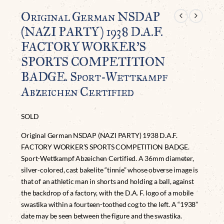
Original German NSDAP
(NAZI PARTY) 1938 D.A.F.
FACTORY WORKER’S
SPORTS COMPETITION
BADGE. Sport-Wettkampf
Abzeichen Certified
SOLD
Original German NSDAP (NAZI PARTY) 1938 D.A.F.
FACTORY WORKER’S SPORTS COMPETITION BADGE.
Sport-Wettkampf Abzeichen Certified. A 36mm diameter,
silver-colored, cast bakelite “tinnie” whose obverse image is
that of an athletic man in shorts and holding a ball, against
the backdrop of a factory, with the D.A. F. logo of a mobile
swastika within a fourteen-toothed cog to the left. A “1938”
date may be seen between the figure and the swastika.