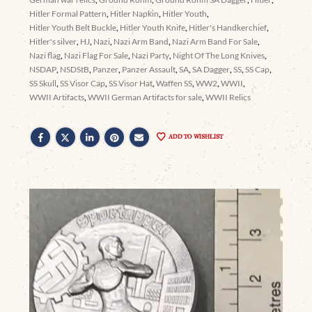
Hitler Formal Pattern
,
Hitler Napkin
,
Hitler Youth
,
Hitler Youth Belt Buckle
,
Hitler Youth Knife
,
Hitler's Handkerchief
,
Hitler's silver
,
HJ
,
Nazi
,
Nazi Arm Band
,
Nazi Arm Band For Sale
,
Nazi flag
,
Nazi Flag For Sale
,
Nazi Party
,
Night Of The Long Knives
,
NSDAP
,
NSDStB
,
Panzer
,
Panzer Assault
,
SA
,
SA Dagger
,
SS
,
SS Cap
,
SS Skull
,
SS Visor Cap
,
SS Visor Hat
,
Waffen SS
,
WW2
,
WWII
,
WWII Artifacts
,
WWII German Artifacts for sale
,
WWII Relics
ADD TO WISHLIST