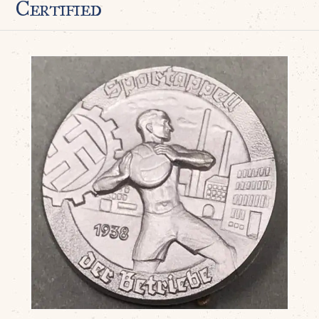
Certified