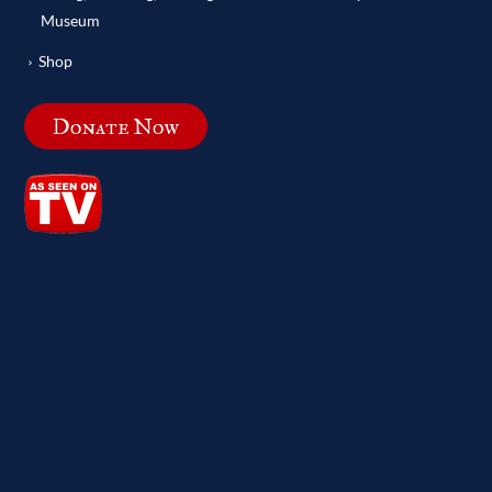
Museum
Shop
Donate Now