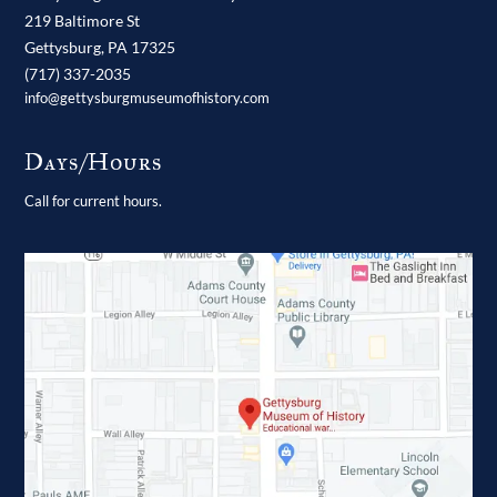
219 Baltimore St
Gettysburg,
PA
17325
(717) 337-2035
info@gettysburgmuseumofhistory.com
Days/Hours
Call for current hours.