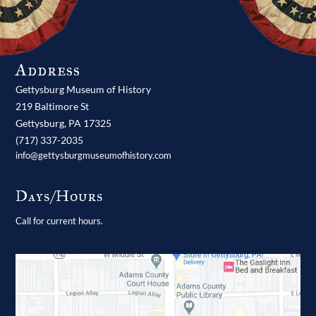
Address
Gettysburg Museum of History
219 Baltimore St
Gettysburg,
PA
17325
(717) 337-2035
info@gettysburgmuseumofhistory.com
Days/Hours
Call for current hours.