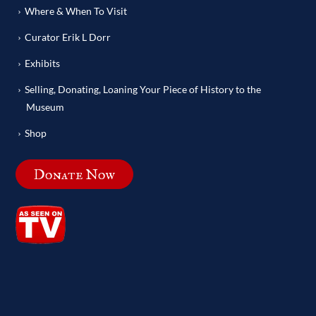
Where & When To Visit
Curator Erik L Dorr
Exhibits
Selling, Donating, Loaning Your Piece of History to the
Museum
Shop
Donate Now