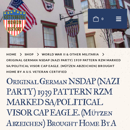
0
HOME
SHOP
WORLD WAR II & OTHER MILITARIA
ORIGINAL GERMAN NSDAP (NAZI PARTY) 1939 PATTERN RZM MARKED
SA/POLITICAL VISOR CAP EAGLE. (MÜTZEN ABZEICHEN) BROUGHT
HOME BY A U.S. VETERAN CERTIFIED
Original German NSDAP (NAZI
PARTY) 1939 PATTERN RZM
MARKED SA/POLITICAL
VISOR CAP EAGLE. (Mützen
Abzeichen) Brought Home By A