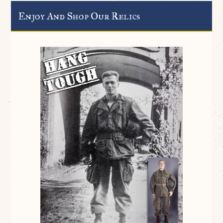
Enjoy And Shop Our Relics