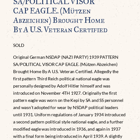
SA/POLITICAL VISOR
CAP EAGLE. (Mützen
Abzeichen) Brought Home
By A U.S. Veteran Certified
SOLD
Original German NSDAP (NAZI PARTY) 1939 PATTERN
SA/POLITICAL VISOR CAP EAGLE. (Mützen Abzeichen)
Brought Home By A U.S. Veteran Certified. Allegedly the
first pattern Third Reich political national eagle was
personally designed by Adolf Hitler himself and was
introduced on November 4TH 1927. Originally the first
pattern eagle was worn on the Kepi by SA and SS personnel
and wasn’t adopted for wear by NSDAP political leaders
until 1931. Uniform regulations of January 1934 introduced
a second pattern political style national eagle, and a further
modified eagle was introduced in 1936, and again in 1937
with a final form being introduced in April 1939. A slightly