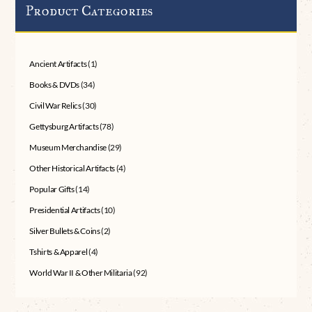
Product Categories
Ancient Artifacts
(1)
Books & DVDs
(34)
Civil War Relics
(30)
Gettysburg Artifacts
(78)
Museum Merchandise
(29)
Other Historical Artifacts
(4)
Popular Gifts
(14)
Presidential Artifacts
(10)
Silver Bullets & Coins
(2)
Tshirts & Apparel
(4)
World War II & Other Militaria
(92)