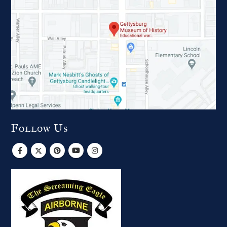
Follow Us