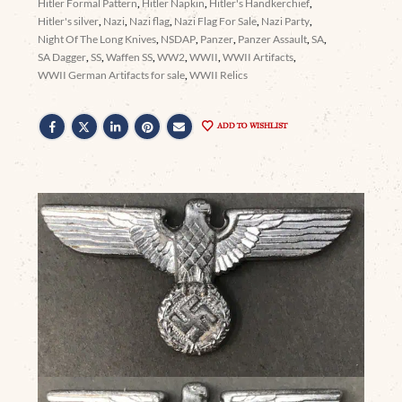
Hitler Formal Pattern
,
Hitler Napkin
,
Hitler's Handkerchief
,
Hitler's silver
,
Nazi
,
Nazi flag
,
Nazi Flag For Sale
,
Nazi Party
,
Night Of The Long Knives
,
NSDAP
,
Panzer
,
Panzer Assault
,
SA
,
SA Dagger
,
SS
,
Waffen SS
,
WW2
,
WWII
,
WWII Artifacts
,
WWII German Artifacts for sale
,
WWII Relics
ADD TO WISHLIST