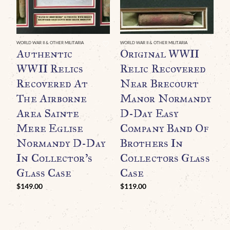
WORLD WAR II & OTHER MILITARIA
WORLD WAR II & OTHER MILITARIA
WO
Authentic
Original WWII
O
WWII Relics
Relic Recovered
D
Recovered At
Near Brecourt
R
The Airborne
Manor Normandy
N
Area Sainte
D-Day Easy
F
Mere Eglise
Company Band Of
B
Normandy D-Day
Brothers In
A
In Collector’s
Collectors Glass
P
Glass Case
Case
A
C
$
149.00
$
119.00
C
$