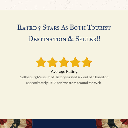
Rated 5 Stars As Both Tourist
Destination & Seller!!
Gettysburg Museum of History is rated 4.7 out of 5 based on
approximately 2523 reviews from around the Web.