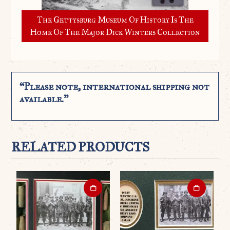
The Gettysburg Museum Of History Is The
Home Of The Major Dick Winters Collection
“Please note, international shipping not
available.”
RELATED PRODUCTS