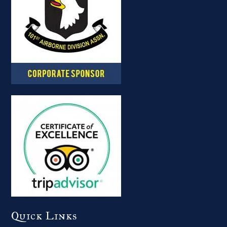
Quick Links