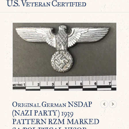
U.S. Veteran Certified
Original German NSDAP
(NAZI PARTY) 1939
PATTERN RZM MARKED