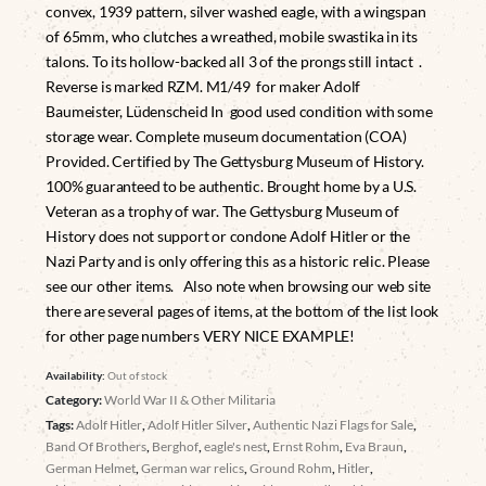
convex, 1939 pattern, silver washed eagle, with a wingspan
of 65mm, who clutches a wreathed, mobile swastika in its
talons. To its hollow-backed all 3 of the prongs still intact .
Reverse is marked RZM. M1/49 for maker Adolf
Baumeister, Lüdenscheid In good used condition with some
storage wear. Complete museum documentation (COA)
Provided. Certified by The Gettysburg Museum of History.
100% guaranteed to be authentic. Brought home by a U.S.
Veteran as a trophy of war. The Gettysburg Museum of
History does not support or condone Adolf Hitler or the
Nazi Party and is only offering this as a historic relic. Please
see our other items. Also note when browsing our web site
there are several pages of items, at the bottom of the list look
for other page numbers VERY NICE EXAMPLE!
Availability:
Out of stock
Category:
World War II & Other Militaria
Tags:
Adolf Hitler
,
Adolf Hitler Silver
,
Authentic Nazi Flags for Sale
,
Band Of Brothers
,
Berghof
,
eagle's nest
,
Ernst Rohm
,
Eva Braun
,
German Helmet
,
German war relics
,
Ground Rohm
,
Hitler
,