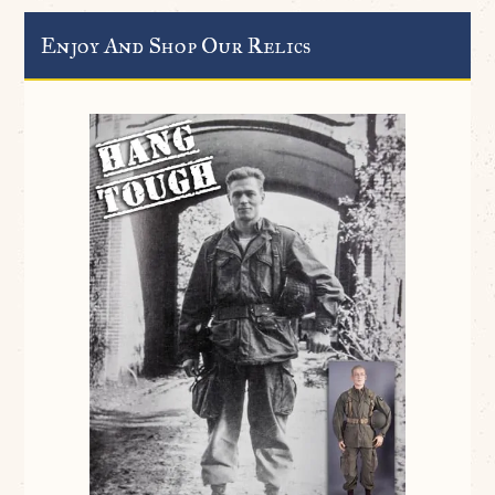
Enjoy And Shop Our Relics