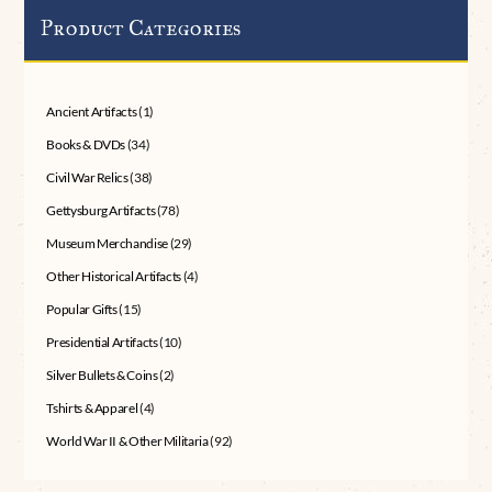
Product Categories
Ancient Artifacts
(1)
Books & DVDs
(34)
Civil War Relics
(38)
Gettysburg Artifacts
(78)
Museum Merchandise
(29)
Other Historical Artifacts
(4)
Popular Gifts
(15)
Presidential Artifacts
(10)
Silver Bullets & Coins
(2)
Tshirts & Apparel
(4)
World War II & Other Militaria
(92)