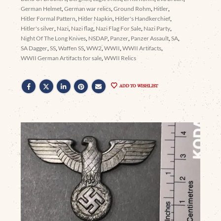
German Helmet
,
German war relics
,
Ground Rohm
,
Hitler
,
Hitler Formal Pattern
,
Hitler Napkin
,
Hitler's Handkerchief
,
Hitler's silver
,
Nazi
,
Nazi flag
,
Nazi Flag For Sale
,
Nazi Party
,
Night Of The Long Knives
,
NSDAP
,
Panzer
,
Panzer Assault
,
SA
,
SA Dagger
,
SS
,
Waffen SS
,
WW2
,
WWII
,
WWII Artifacts
,
WWII German Artifacts for sale
,
WWII Relics
ADD TO WISHLIST