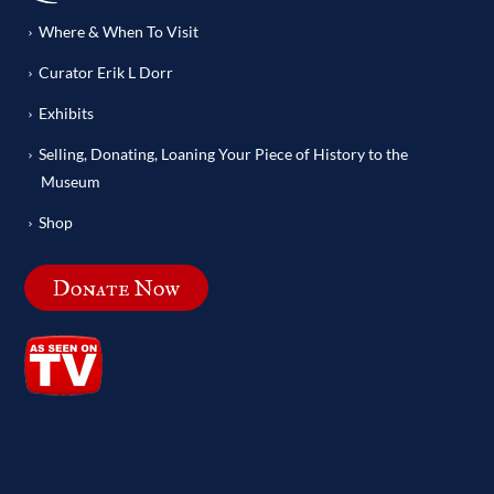
Where & When To Visit
Curator Erik L Dorr
Exhibits
Selling, Donating, Loaning Your Piece of History to the
Museum
Shop
Donate Now