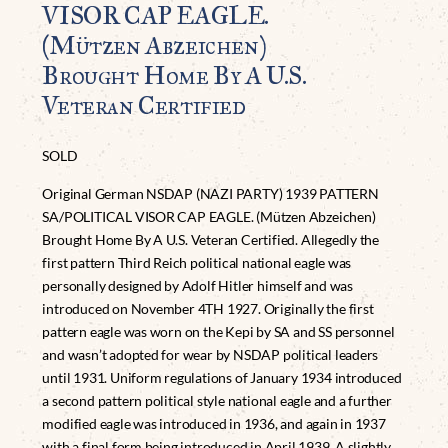
VISOR CAP EAGLE.
(Mützen Abzeichen)
Brought Home By A U.S.
Veteran Certified
SOLD
Original German NSDAP (NAZI PARTY) 1939 PATTERN
SA/POLITICAL VISOR CAP EAGLE. (Mützen Abzeichen)
Brought Home By A U.S. Veteran Certified. Allegedly the
first pattern Third Reich political national eagle was
personally designed by Adolf Hitler himself and was
introduced on November 4TH 1927. Originally the first
pattern eagle was worn on the Kepi by SA and SS personnel
and wasn’t adopted for wear by NSDAP political leaders
until 1931. Uniform regulations of January 1934 introduced
a second pattern political style national eagle and a further
modified eagle was introduced in 1936, and again in 1937
with a final form being introduced in April 1939. A slightly