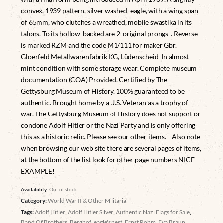
convex, 1939 pattern, silver washed eagle, with a wing span
of 65mm, who clutches a wreathed, mobile swastika in its
talons. To its hollow-backed are 2 original prongs . Reverse
is marked RZM and the code M1/111 for maker Gbr.
Gloerfeld Metallwarenfabrik KG, Lüdenscheid In almost
mint condition with some storage wear. Complete museum
documentation (COA) Provided. Certified by The
Gettysburg Museum of History. 100% guaranteed to be
authentic. Brought home by a U.S. Veteran as a trophy of
war. The Gettysburg Museum of History does not support or
condone Adolf Hitler or the Nazi Party and is only offering
this as a historic relic. Please see our other items. Also note
when browsing our web site there are several pages of items,
at the bottom of the list look for other page numbers NICE
EXAMPLE!
Availability:
Out of stock
Category:
World War II & Other Militaria
Tags:
Adolf Hitler
,
Adolf Hitler Silver
,
Authentic Nazi Flags for Sale
,
Band Of Brothers
,
Berghof
,
eagle's nest
,
Ernst Rohm
,
Eva Braun
,