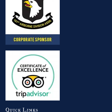
Quick Links