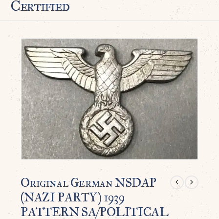
Certified
Original German NSDAP
(NAZI PARTY) 1939
PATTERN SA/POLITICAL