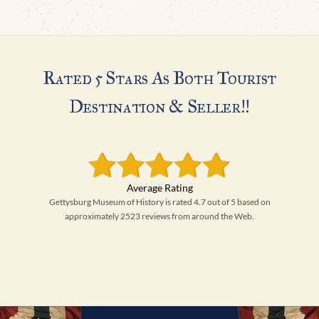
Rated 5 Stars As Both Tourist
Destination & Seller!!
Gettysburg Museum of History is rated 4.7 out of 5 based on
approximately 2523 reviews from around the Web.