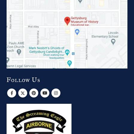
Follow Us