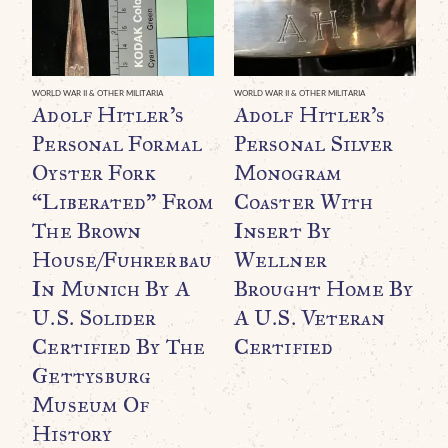
WO
“
WORLD WAR II & OTHER MILITARIA
WORLD WAR II & OTHER MILITARIA
Adolf Hitler’s
Adolf Hitler’s
B
Personal Formal
Personal Silver
G
Oyster Fork
Monogram
R
“Liberated” From
Coaster With
The Brown
Insert By
House/Fuhrerbau
Wellner
In Munich By A
Brought Home By
U.S. Solider
A U.S. Veteran
Certified By The
Certified
Gettysburg
Museum Of
History