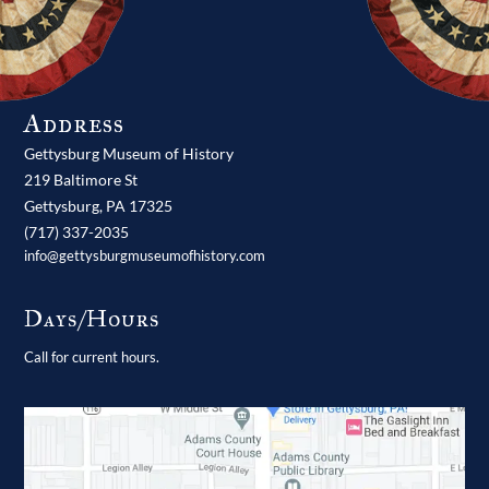
Address
Gettysburg Museum of History
219 Baltimore St
Gettysburg,
PA
17325
(717) 337-2035
info@gettysburgmuseumofhistory.com
Days/Hours
Call for current hours.