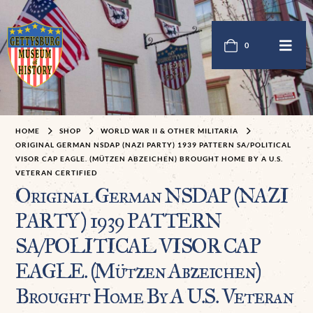
0
HOME
SHOP
WORLD WAR II & OTHER MILITARIA
ORIGINAL GERMAN NSDAP (NAZI PARTY) 1939 PATTERN SA/POLITICAL
VISOR CAP EAGLE. (MÜTZEN ABZEICHEN) BROUGHT HOME BY A U.S.
VETERAN CERTIFIED
Original German NSDAP (NAZI
PARTY) 1939 PATTERN
SA/POLITICAL VISOR CAP
EAGLE. (Mützen Abzeichen)
Brought Home By A U.S. Veteran