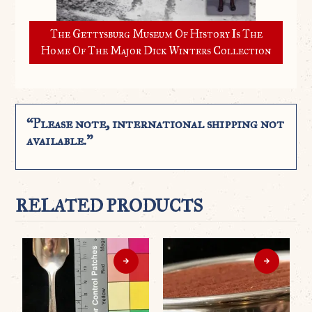
The Gettysburg Museum Of History Is The
Home Of The Major Dick Winters Collection
“Please note, international shipping not
available.”
RELATED PRODUCTS