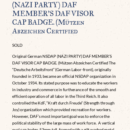
(NAZI PARTY) DAF
MEMBER’S DAF VISOR
CAP BADGE. (Mützen
Abzeichen Certified
SOLD
Original German NSDAP (NAZI PARTY) DAF MEMBER’S
DAF VISOR CAP BADGE. (Mützen Abzeichen Certified The
“Deutsche Arbeitsfront” (German Labor-front), originally
founded in 1933, became an official NSDAP organization in
October 1934. Its stated purpose was to educate the workers
in industry and commerce in furtherance of the smooth and
efficient operation of all labor in the Third Reich. It also
controlled the KdF, “Kraft durch Freude” (Strength through
Joy) organization which provided recreation for workers.
However, DAF’s most important goal was to enforce the
political stability of the large mass of work force. A vertical
oval cap badge, 53mm tall, framed with a gilt washed metal,