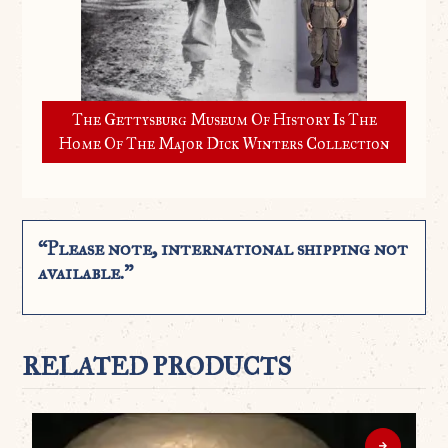
The Gettysburg Museum Of History Is The
Home Of The Major Dick Winters Collection
“Please note, international shipping not
available.”
RELATED PRODUCTS