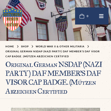
0
HOME
SHOP
WORLD WAR II & OTHER MILITARIA
ORIGINAL GERMAN NSDAP (NAZI PARTY) DAF MEMBER’S DAF VISOR
CAP BADGE. (MÜTZEN ABZEICHEN CERTIFIED
Original German NSDAP (NAZI
PARTY) DAF MEMBER’S DAF
VISOR CAP BADGE. (Mützen
Abzeichen Certified