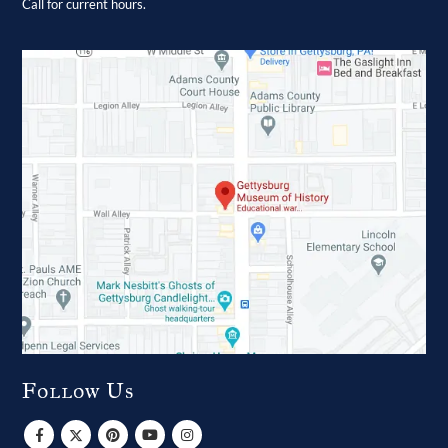
Call for current hours.
Follow Us