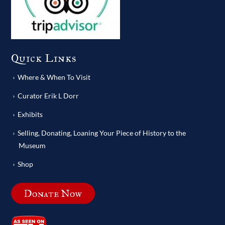
Quick Links
Where & When To Visit
Curator Erik L Dorr
Exhibits
Selling, Donating, Loaning Your Piece of History to the
Museum
Shop
Donate Now