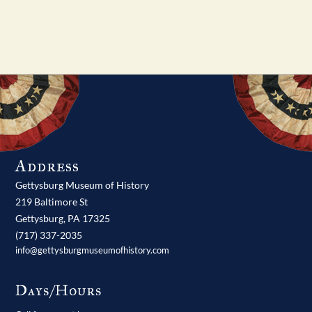
Address
Gettysburg Museum of History
219 Baltimore St
Gettysburg,
PA
17325
(717) 337-2035
info@gettysburgmuseumofhistory.com
Days/Hours