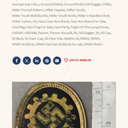
German war relics
,
Ground Rohm
,
Ground Rohm SA Dagger
,
Hitler
,
Hitler Formal Pattern
,
Hitler Napkin
,
Hitler Youth
,
Hitler Youth Belt Buckle
,
Hitler Youth Knife
,
Hitler's Handkerchief
,
Hitler's silver
,
HJ
,
Nazi
,
Nazi Arm Band
,
Nazi Arm Band For Sale
,
Nazi flag
,
Nazi Flag For Sale
,
Nazi Party
,
Night Of The Long Knives
,
NSDAP
,
NSDStB
,
Panzer
,
Panzer Assault
,
SA
,
SA Dagger
,
SS
,
SS Cap
,
SS Skull
,
SS Visor Cap
,
SS Visor Hat
,
Waffen SS
,
WW2
,
WWII
,
WWII Artifacts
,
WWII German Artifacts for sale
,
WWII Relics
ADD TO WISHLIST