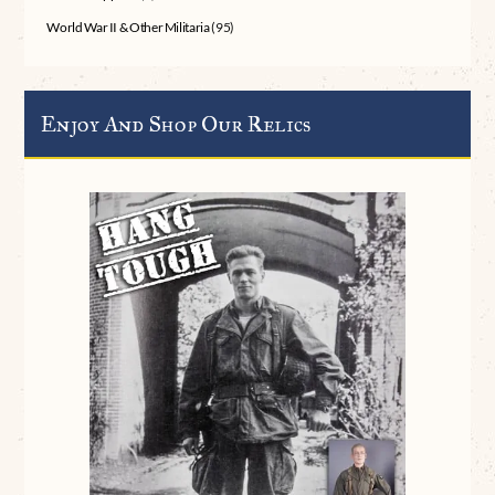
World War II & Other Militaria
(95)
Enjoy And Shop Our Relics