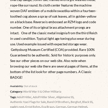
rope-like surround. Its cloth center features the machine
woven DAF emblem of a mobile swastika within a fourteen-
toothed cog above a spray of oak leaves, all in golden-yellow
on a black base. Reverse is embossed an RZM logo and code
number. One of its original brass attachment prongs are
intact. One of the classic metal insignia from the third Reich
in used condition. Typical light age toning plus wear during
use. Used example issued with expected storage wear.
Gettysburg Museum Certified (COA) provided. Rare 100%
Guaranteed to be authentic. Sold for historic purposes only.
See our other pieces on our web site. Also note when
browsing our web site there are several pages of items, at the
bottom of the list look for other page numbers. A Classic
BADGE!
Availability:
Out of stock
Category:
World War II & Other Militaria
Tags:
Adolf Hitler
,
Adolf Hitler Silver
,
Allgemeine SS
,
Authentic Nazi Flags for Sale
,
Band Of Brothers
,
Berghof
,
Black SS
,
eagle's nest
,
Ernst Rohm
,
Eva Braun
,
German
,
German Helmet
,