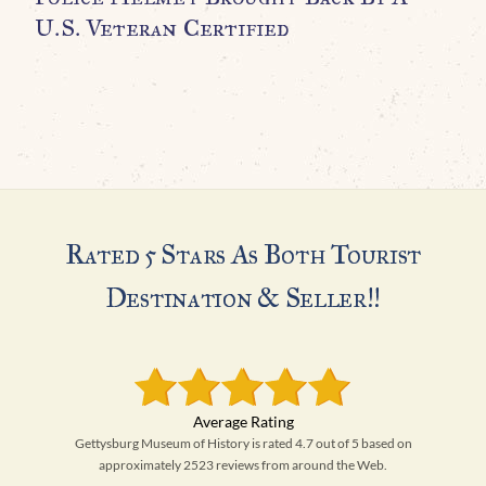
U.S. Veteran Certified
H
Rated 5 Stars As Both Tourist
Destination & Seller!!
Gettysburg Museum of History is rated 4.7 out of 5 based on
approximately 2523 reviews from around the Web.