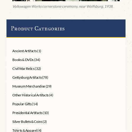
Volkswagen Works cornerstone ceremony, near Wolfsburg, 1938.
Product Categories
Ancient Artifacts
(1)
Books & DVDs
(34)
Civil War Relics
(32)
Gettysburg Artifacts
(78)
Museum Merchandise
(29)
Other Historical Artifacts
(4)
Popular Gifts
(14)
Presidential Artifacts
(10)
Silver Bullets & Coins
(2)
Tshirts & Apparel
(4)