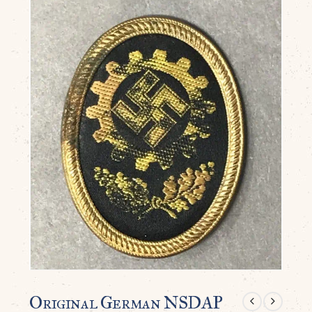
Original German NSDAP