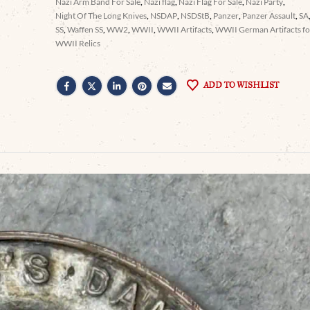
Nazi Arm Band For Sale
,
Nazi flag
,
Nazi Flag For Sale
,
Nazi Party
,
Night Of The Long Knives
,
NSDAP
,
NSDStB
,
Panzer
,
Panzer Assault
,
SA
SS
,
Waffen SS
,
WW2
,
WWII
,
WWII Artifacts
,
WWII German Artifacts for
WWII Relics
ADD TO WISHLIST