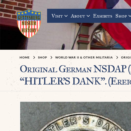
Visit
About
Exhibits
Shop
HOME
SHOP
WORLD WAR II & OTHER MILITARIA
ORIGI
Original German NSDAP (
“HITLER’S DANK”. (Ereign