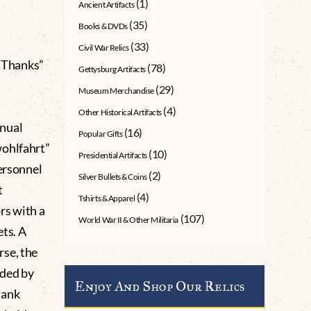
(1)
Ancient Artifacts
(35)
Books & DVDs
(33)
Civil War Relics
 Thanks”
(78)
Gettysburg Artifacts
(29)
Museum Merchandise
(4)
Other Historical Artifacts
nnual
(16)
Popular Gifts
wohlfahrt”
(10)
Presidential Artifacts
personnel
(2)
Silver Bullets & Coins
t
(4)
Tshirts & Apparel
rs with a
(107)
World War II & Other Militaria
ts. A
rse, the
nded by
Enjoy And Shop Our Relics
Dank