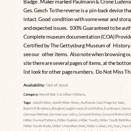
Badge . Maker marked Paulmann & Crone Ludens
Ges. Gesch To the reverse is a pin-back device tha
intact. Good condition with some wear and stor
and expected issues. 100% Guaranteed to be aut
Complete museum documentation (COA) Provid
Certified by The Gettysburg Museum of History.
see our other items. Also note when browsing o
site there are several pages of items, at the botto
list look for other page numbers. Do Not Miss Th
Availability:
Out of stock
Category:
World War II & Other Militaria
Tags:
: Adolf Hitler
,
Adolf Hitler Silver
,
Authentic Nazi Flags for Sale
,
Band Of Brothers
,
Berghof
,
eagle's nest
,
Ernst Rohm
,
Eva Braun
,
Germ
German Helmet
,
German war relics
,
Ground Rohm
,
Ground Rohm SA 
Hitler Formal Pattern
,
Hitler Napkin
,
Hitler Youth
,
Hitler Youth Belt Bu
Hitler Youth Knife
,
Hitler's Handkerchief
,
Hitler's silver
,
HJ
,
Nazi
,
Nazi 