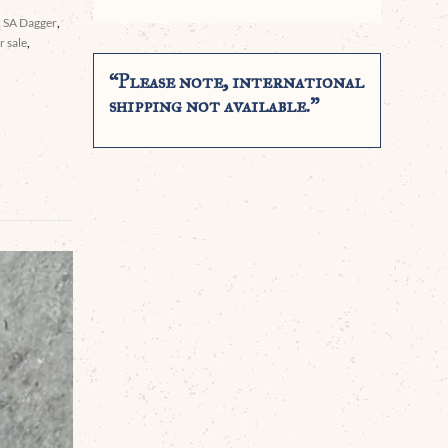
,
SA Dagger
,
 sale
,
“Please note, international
shipping not available.”