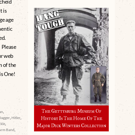
cheid
t is
age age
hentic
ed.
 Please
ur web
m of the
is One!
The Gettysburg Museum Of
an
,
Dagger
,
Hitler
,
History Is The Home Of The
ckle
,
Major Dick Winters Collection
Arm Band
,