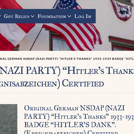
Got Relics
Foundation
Log In
NAL GERMAN NSDAP (NAZI PARTY) “HITLER’S THANKS” 1933-1934 BADGE “HITL
NAZI PARTY) “Hitler’s Thank
isabzeichen) Certified
Original German NSDAP (NAZI
PARTY) “Hitler’s Thanks” 1933-19
BADGE “HITLER’S DANK”.
(Ereignisabzeichen) Certified