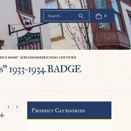
0
ER’S DANK”. (EREIGNISABZEICHEN) CERTIFIED
s” 1933-1934 BADGE
Product Categories
34