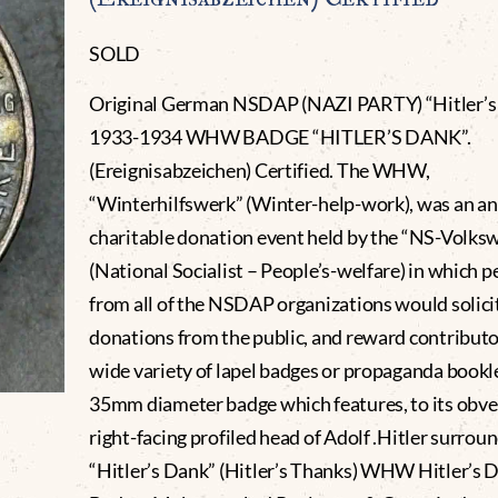
SOLD
Original German NSDAP (NAZI PARTY) “Hitler’s
1933-1934 WHW BADGE “HITLER’S DANK”.
(Ereignisabzeichen) Certified. The WHW,
“Winterhilfswerk” (Winter-help-work), was an a
charitable donation event held by the “NS-Volks
(National Socialist – People’s-welfare) in which 
from all of the NSDAP organizations would solici
donations from the public, and reward contributo
wide variety of lapel badges or propaganda bookle
35mm diameter badge which features, to its obve
right-facing profiled head of Adolf .Hitler surrou
“Hitler’s Dank” (Hitler’s Thanks) WHW Hitler’s 