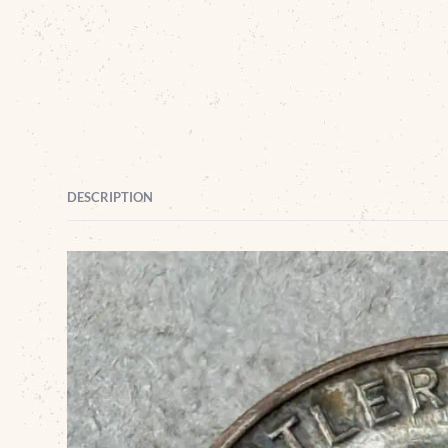
DESCRIPTION