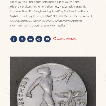
Hitler Youth
,
Hitler Youth Belt Buckle
,
Hitler Youth Knife
,
Hitler's Handkerchief
,
Hitler's silver
,
HJ
,
Nazi
,
Nazi Arm Band
,
Nazi Arm Band For Sale
,
Nazi flag
,
Nazi Flag For Sale
,
Nazi Party
,
Night Of The Long Knives
,
NSDAP
,
NSDStB
,
Panzer
,
Panzer Assault
,
SA
,
SA Dagger
,
SS
,
Waffen SS
,
WW2
,
WWII
,
WWII Artifacts
,
WWII German Artifacts for sale
,
WWII Relics
ADD TO WISHLIST