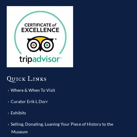
Quick Links
Where & When To Visit
Curator Erik L Dorr
Exhibits
Selling, Donating, Loaning Your Piece of History to the
Museum