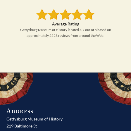
Gettysburg Museum of History is rated 4.7 out of 5 based on
approximately 2523 reviews from around the Web.
Address
Gettysburg Museum of History
219 Baltimore St