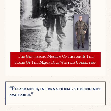
The Gettysburg Museum Of History Is The
Home Of The Major Dick Winters Collection
“Please note, international shipping not
available.”