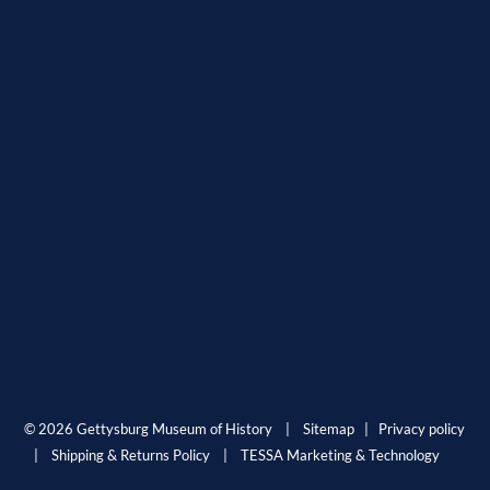
© 2026 Gettysburg Museum of History |
Sitemap
|
Privacy policy
|
Shipping & Returns Policy
|
TESSA Marketing & Technology