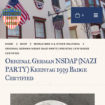
0
HOME
SHOP
WORLD WAR II & OTHER MILITARIA
ORIGINAL GERMAN NSDAP (NAZI PARTY) KREISTAG 1939 BADGE
CERTIFIED
Original German NSDAP (NAZI
PARTY) Kreistag 1939 Badge
Certified