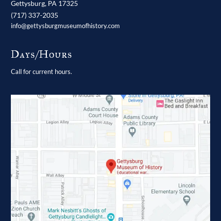
Gettysburg,
PA
17325
(717) 337-2035
info@gettysburgmuseumofhistory.com
Days/Hours
Call for current hours.