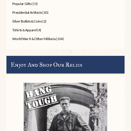
Popular Gifts
(15)
Presidential Artifacts
(10)
Silver Bullets & Coins
(2)
Tshirts & Apparel
(4)
World War II & Other Militaria
(104)
Enjoy And Shop Our Relics