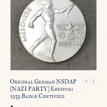
Original German NSDAP
(NAZI PARTY) Kreistag
1939 Badge Certified