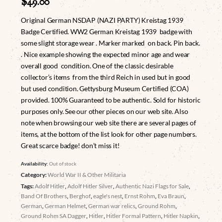
$
49.00
Original German NSDAP (NAZI PARTY) Kreistag 1939
Badge Certified. WW2 German Kreistag 1939 badge with
some slight storage wear . Marker marked on back. Pin back.
. Nice example showing the expected minor age and wear
overall good condition. One of the classic desirable
collector’s items from the third Reich in used but in good
but used condition. Gettysburg Museum Certified (COA)
provided. 100% Guaranteed to be authentic. Sold for historic
purposes only. See our other pieces on our web site. Also
note when browsing our web site there are several pages of
items, at the bottom of the list look for other page numbers.
Great scarce badge! don’t miss it!
Availability:
Out of stock
Category:
World War II & Other Militaria
Tags:
Adolf Hitler
,
Adolf Hitler Silver
,
Authentic Nazi Flags for Sale
,
Band Of Brothers
,
Berghof
,
eagle's nest
,
Ernst Rohm
,
Eva Braun
,
German
,
German Helmet
,
German war relics
,
Ground Rohm
,
Ground Rohm SA Dagger
,
Hitler
,
Hitler Formal Pattern
,
Hitler Napkin
,