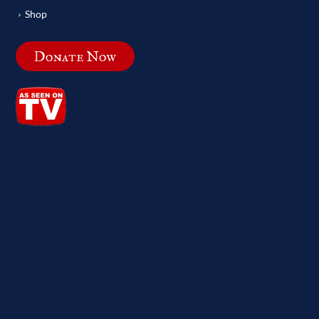
Shop
Donate Now