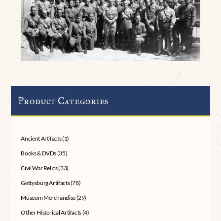
Product Categories
Ancient Artifacts
(1)
Books & DVDs
(35)
Civil War Relics
(33)
Gettysburg Artifacts
(78)
Museum Merchandise
(29)
Other Historical Artifacts
(4)