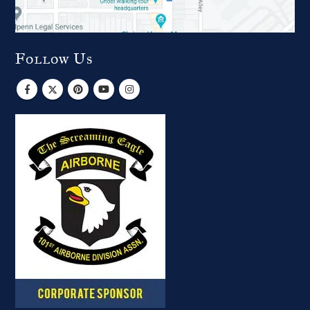
Follow Us