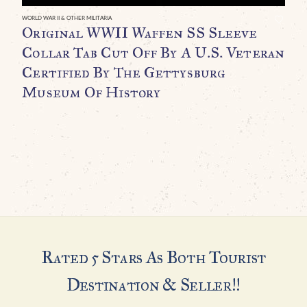
C
WORLD WAR II & OTHER MILITARIA
Original WWII Waffen SS Sleeve
Collar Tab Cut Off By A U.S. Veteran
Certified By The Gettysburg
Museum Of History
Rated 5 Stars As Both Tourist
Destination & Seller!!