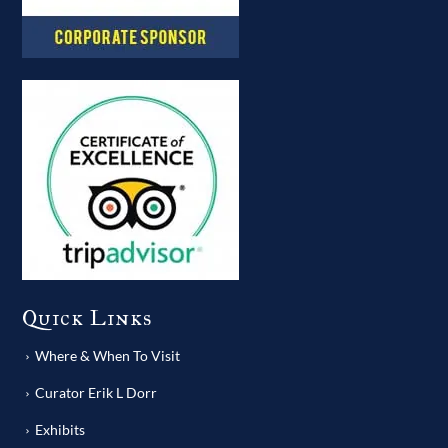
Quick Links
Where & When To Visit
Curator Erik L Dorr
Exhibits