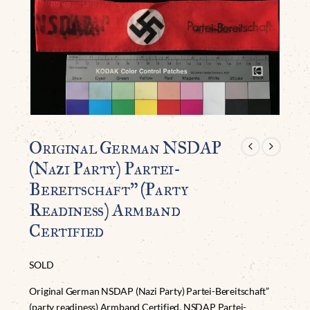
Original German NSDAP
(Nazi Party) Partei-
Bereitschaft” (party
Readiness) Armband
Certified
SOLD
Original German NSDAP (Nazi Party) Partei-Bereitschaft”
(party readiness) Armband Certified. NSDAP Partei-