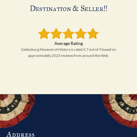
Destination & Seller!!
Gettysburg Museum of History is rated 4.7 out of 5 based on
approximately 2523 reviews from around the Web.
Address