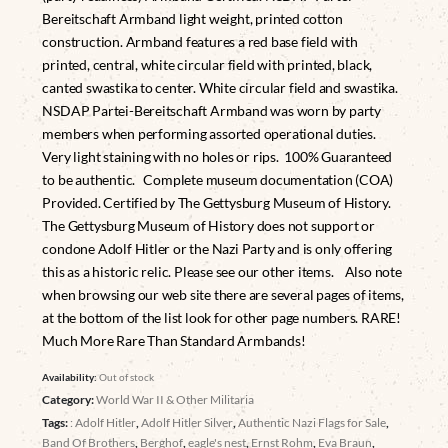
Bereitschaft Armband light weight, printed cotton
construction. Armband features a red base field with
printed, central, white circular field with printed, black,
canted swastika to center. White circular field and swastika.
NSDAP Partei-Bereitschaft Armband was worn by party
members when performing assorted operational duties.
Very light staining with no holes or rips. 100% Guaranteed
to be authentic. Complete museum documentation (COA)
Provided. Certified by The Gettysburg Museum of History.
The Gettysburg Museum of History does not support or
condone Adolf Hitler or the Nazi Party and is only offering
this as a historic relic. Please see our other items. Also note
when browsing our web site there are several pages of items,
at the bottom of the list look for other page numbers. RARE!
Much More Rare Than Standard Armbands!
Availability:
Out of stock
Category:
World War II & Other Militaria
Tags:
: Adolf Hitler
,
Adolf Hitler Silver
,
Authentic Nazi Flags for Sale
,
Band Of Brothers
,
Berghof
,
eagle's nest
,
Ernst Rohm
,
Eva Braun
,