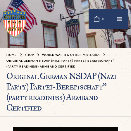
0
HOME
SHOP
WORLD WAR II & OTHER MILITARIA
ORIGINAL GERMAN NSDAP (NAZI PARTY) PARTEI-BEREITSCHAFT”
(PARTY READINESS) ARMBAND CERTIFIED
Original German NSDAP (Nazi
Party) Partei-Bereitschaft”
(party readiness) Armband
Certified