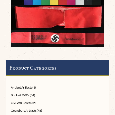
Product Categories
Ancient Artifacts
(1)
Books & DVDs
(34)
Civil War Relics
(32)
Gettysburg Artifacts
(78)