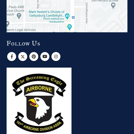
Follow Us