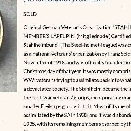
SOLD
Original German Veteran’s Organization “STA
MEMBER’S LAPEL PIN. (Mitgliednadel) Certified
Stahlhelmbund” (The Steel-helmet-league) was c
as a national veterans’ organization by Franz Seld
November of 1918, and was officially founded on
Christmas day of that year. It was mostly compris
WWI veterans trying to assimilate back into wha
a devastated society. The Stahlhelm became the l
the post-war veterans’ groups, incorporating man
smaller Freikorps groups into it. Most of its mem
assimilated by the SA in 1933, and it was disband
1935, with its remaining members absorbed by 