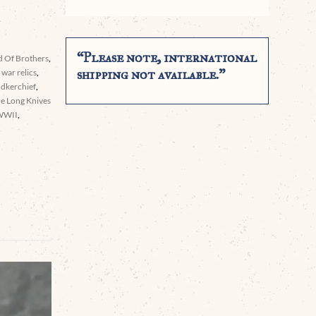
“Please note, international
 Of Brothers
,
shipping not available.”
war relics
,
ndkerchief
,
he Long Knives
WWII
,