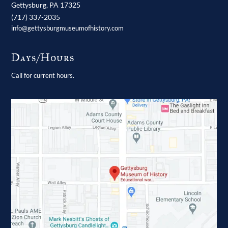
Gettysburg,
PA
17325
(717) 337-2035
info@gettysburgmuseumofhistory.com
Days/Hours
Call for current hours.