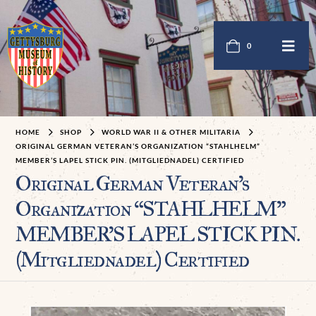
0
HOME
SHOP
WORLD WAR II & OTHER MILITARIA
ORIGINAL GERMAN VETERAN’S ORGANIZATION “STAHLHELM”
MEMBER’S LAPEL STICK PIN. (MITGLIEDNADEL) CERTIFIED
Original German Veteran’s
Organization “STAHLHELM”
MEMBER’S LAPEL STICK PIN.
(Mitgliednadel) Certified