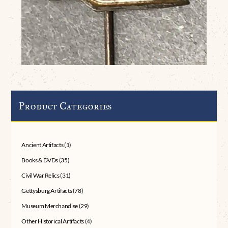
Product Categories
Ancient Artifacts
(1)
Books & DVDs
(35)
Civil War Relics
(31)
Gettysburg Artifacts
(78)
Museum Merchandise
(29)
Other Historical Artifacts
(4)