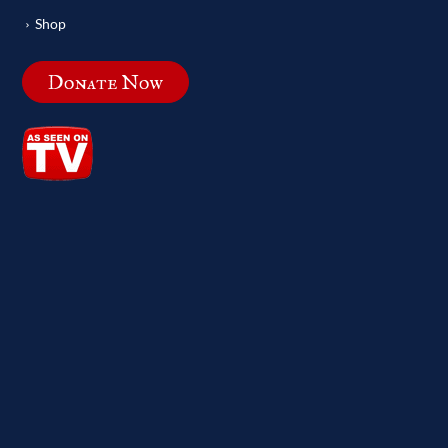
Shop
Donate Now