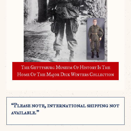
The Gettysburg Museum Of History Is The
Home Of The Major Dick Winters Collection
“Please note, international shipping not
available.”