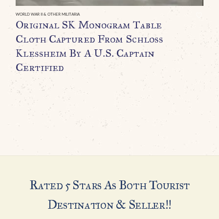
WORLD WAR II & OTHER MILITARIA
Original SK Monogram Table
H
Cloth Captured From Schloss
I
Klessheim By A U.S. Captain
B
Certified
A
C
G
H
Rated 5 Stars As Both Tourist
Destination & Seller!!