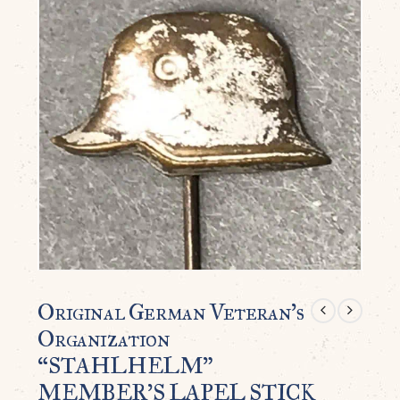
Original German Veteran’s
Organization
“STAHLHELM”
MEMBER’S LAPEL STICK