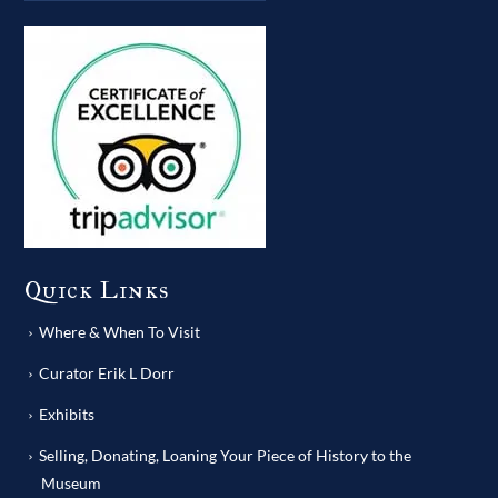
Quick Links
Where & When To Visit
Curator Erik L Dorr
Exhibits
Selling, Donating, Loaning Your Piece of History to the
Museum