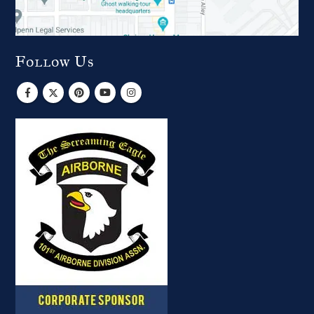
Follow Us