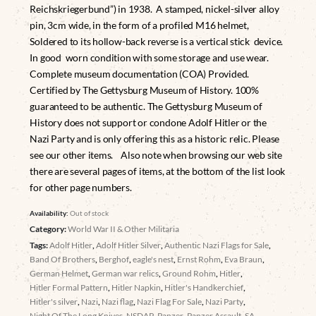
Reichskriegerbund”) in 1938. A stamped, nickel-silver alloy
pin, 3cm wide, in the form of a profiled M16 helmet,
Soldered to its hollow-back reverse is a vertical stick device.
In good worn condition with some storage and use wear.
Complete museum documentation (COA) Provided.
Certified by The Gettysburg Museum of History. 100%
guaranteed to be authentic. The Gettysburg Museum of
History does not support or condone Adolf Hitler or the
Nazi Party and is only offering this as a historic relic. Please
see our other items. Also note when browsing our web site
there are several pages of items, at the bottom of the list look
for other page numbers.
Availability:
Out of stock
Category:
World War II & Other Militaria
Tags:
Adolf Hitler
,
Adolf Hitler Silver
,
Authentic Nazi Flags for Sale
,
Band Of Brothers
,
Berghof
,
eagle's nest
,
Ernst Rohm
,
Eva Braun
,
German Helmet
,
German war relics
,
Ground Rohm
,
Hitler
,
Hitler Formal Pattern
,
Hitler Napkin
,
Hitler's Handkerchief
,
Hitler's silver
,
Nazi
,
Nazi flag
,
Nazi Flag For Sale
,
Nazi Party
,
Night Of The Long Knives
,
NSDAP
,
Panzer
,
Panzer Assault
,
SA
,