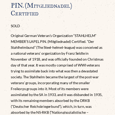
PIN. (Mitgliednadel)
Certified
SOLD
Original German Veteran’s Organization “STAHLHELM”
MEMBER’S LAPEL PIN. (Mitgliednadel) Certified. “Der
Stahlhelmbund” (The Steel-helmet-league) was conceived as
a national veterans’ organization by Franz Seldte in
November of 1918, and was officially founded on Christmas
day of that year. It was mostly comprised of WWI veterans
trying to assimilate back into what was then a devastated
society. The Stahlhelm became the largest of the post-war
veterans’ groups, incorporating many of the smaller
Freikorps groups into it. Most of its members were
assimilated by the SA in 1933, and it was disbanded in 1935,
with its remaining members absorbed by the DRKB
(“Deutscher Reichskriegerbund”), which, in turn, was
absorbed by the NS-RKB (“Nationalsozialistische –