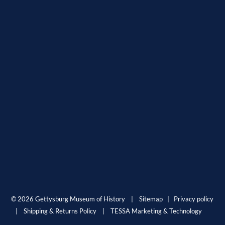
© 2026 Gettysburg Museum of History |
Sitemap
|
Privacy policy
|
Shipping & Returns Policy
|
TESSA Marketing & Technology