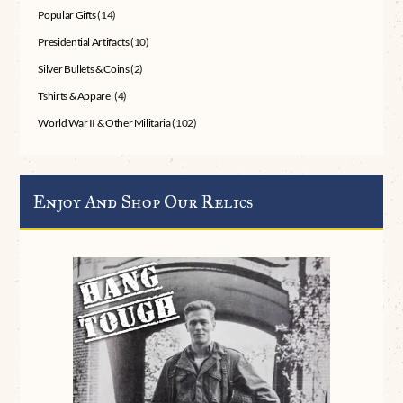
Popular Gifts
(14)
Presidential Artifacts
(10)
Silver Bullets & Coins
(2)
Tshirts & Apparel
(4)
World War II & Other Militaria
(102)
Enjoy And Shop Our Relics