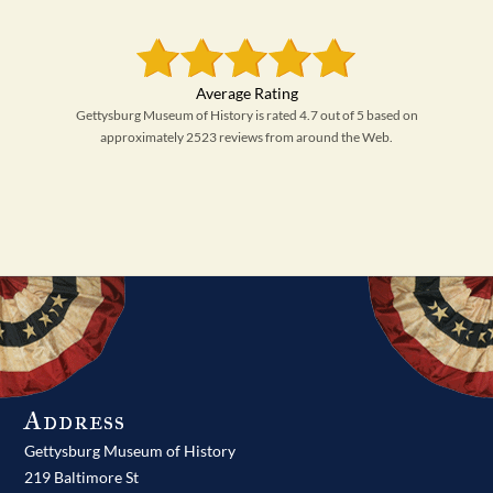
Gettysburg Museum of History is rated 4.7 out of 5 based on
approximately 2523 reviews from around the Web.
Address
Gettysburg Museum of History
219 Baltimore St