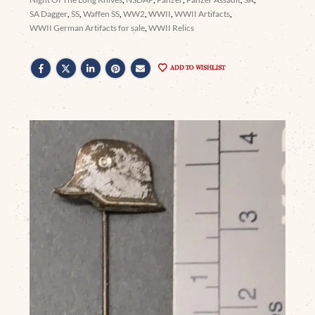
SA Dagger
,
SS
,
Waffen SS
,
WW2
,
WWII
,
WWII Artifacts
,
WWII German Artifacts for sale
,
WWII Relics
ADD TO WISHLIST