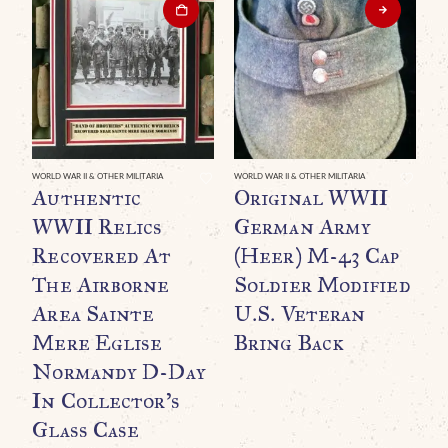
WO
“
WORLD WAR II & OTHER MILITARIA
WORLD WAR II & OTHER MILITARIA
Authentic
Original WWII
B
WWII Relics
German Army
G
Recovered At
(Heer) M-43 Cap
R
The Airborne
Soldier Modified
Area Sainte
U.S. Veteran
Mere Eglise
Bring Back
Normandy D-Day
In Collector’s
Glass Case