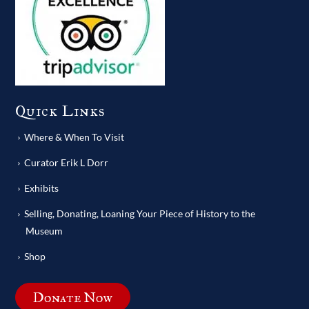
Quick Links
Where & When To Visit
Curator Erik L Dorr
Exhibits
Selling, Donating, Loaning Your Piece of History to the
Museum
Shop
Donate Now