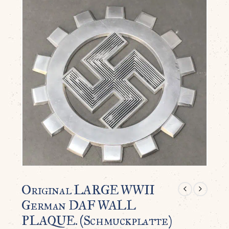
Original LARGE WWII
German DAF WALL
PLAQUE. (Schmuckplatte)