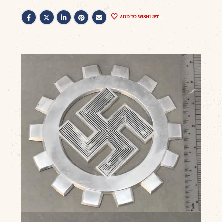
ADD TO WISHLIST