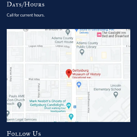
Days/Hours
Call for current hours.
Follow Us