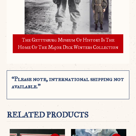
The Gettysburg Museum Of History Is The
Home Of The Major Dick Winters Collection
“Please note, international shipping not
available.”
RELATED PRODUCTS