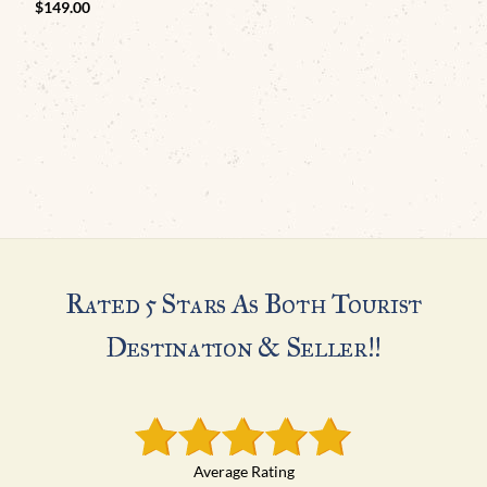
$
149.00
Rated 5 Stars As Both Tourist
Destination & Seller!!