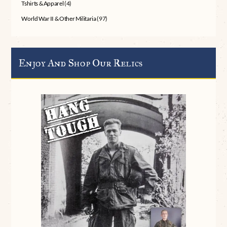
Tshirts & Apparel
(4)
World War II & Other Militaria
(97)
Enjoy And Shop Our Relics