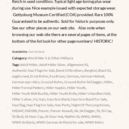
Reich in used condition. Typical light age toning plus wear
during use. Nice example issued with expected storage wear.
Gettysburg Museum Certified (COA) provided. Rare 100%
Guaranteed to be authentic. Sold for historic purposes only.
See our other pieces on our web site. Also note when
browsing our web site there are several pages of items, at the
bottom of the list look for other page numbers! HISTORIC!
Availability:
Out of stock
Category:
World War II & Other Militaria
Tags:
Adolf Hitler
,
Adolf Hitler Silver
,
Allgemeine SS
,
Authentic Nazi Flags for Sale
,
Band Of Brothers
,
Berghof
,
Black SS
,
eagle's nest
,
Ernst Rohm
,
Eva Braun
,
German
,
German Helmet
,
German war relics
,
Ground Rohm
,
Ground Rohm SA Dagger
,
Hitler
,
Hitler Formal Pattern
,
Hitler Napkin
,
Hitler Youth
,
Hitler Youth Belt Buckle
,
Hitler Youth Knife
,
Hitler's Handkerchief
,
Hitler's silver
,
HJ
,
Nazi
,
Nazi Arm Band
,
Nazi Arm Band For Sale
,
Nazi flag
,
Nazi Flag For Sale
,
Nazi Party
,
Night Of The Long Knives
,
NSDAP
,
NSDStB
,
Panzer
,
Panzer Assault
,
SA
,
SA Dagger
,
SS
,
SS Cap
,
SS Skull
,
SS Visor Cap
,
SS Visor Hat
,
Waffen SS
,
WW2
,
WWII
,
WWII Artifacts
,
WWII German Artifacts for sale
,
WWII Relics