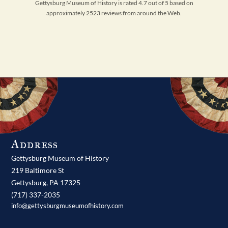
Gettysburg Museum of History is rated 4.7 out of 5 based on
approximately 2523 reviews from around the Web.
Address
Gettysburg Museum of History
219 Baltimore St
Gettysburg,
PA
17325
(717) 337-2035
info@gettysburgmuseumofhistory.com