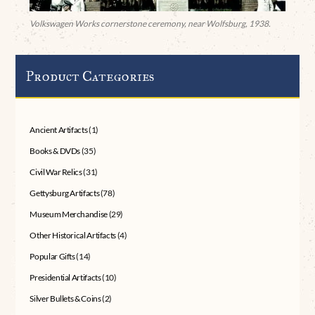
Volkswagen Works cornerstone ceremony, near Wolfsburg, 1938.
Product Categories
Ancient Artifacts
(1)
Books & DVDs
(35)
Civil War Relics
(31)
Gettysburg Artifacts
(78)
Museum Merchandise
(29)
Other Historical Artifacts
(4)
Popular Gifts
(14)
Presidential Artifacts
(10)
Silver Bullets & Coins
(2)