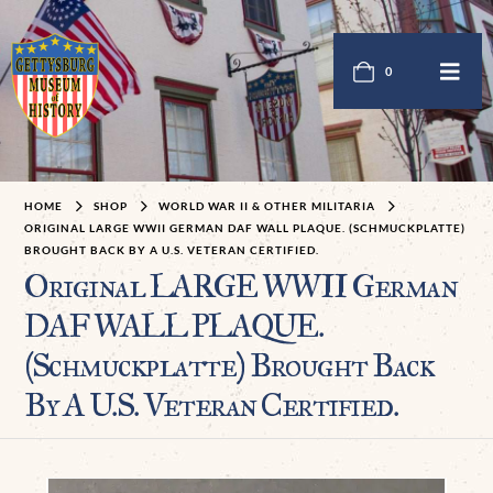
0
HOME
SHOP
WORLD WAR II & OTHER MILITARIA
ORIGINAL LARGE WWII GERMAN DAF WALL PLAQUE. (SCHMUCKPLATTE)
BROUGHT BACK BY A U.S. VETERAN CERTIFIED.
Original LARGE WWII German
DAF WALL PLAQUE.
(Schmuckplatte) Brought Back
By A U.S. Veteran Certified.