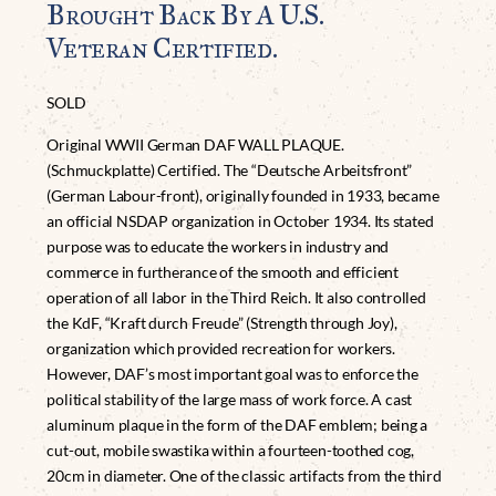
Brought Back By A U.S.
Veteran Certified.
SOLD
Original WWII German DAF WALL PLAQUE.
(Schmuckplatte) Certified. The “Deutsche Arbeitsfront”
(German Labour-front), originally founded in 1933, became
an official NSDAP organization in October 1934. Its stated
purpose was to educate the workers in industry and
commerce in furtherance of the smooth and efficient
operation of all labor in the Third Reich. It also controlled
the KdF, “Kraft durch Freude” (Strength through Joy),
organization which provided recreation for workers.
However, DAF’s most important goal was to enforce the
political stability of the large mass of work force. A cast
aluminum plaque in the form of the DAF emblem; being a
cut-out, mobile swastika within a fourteen-toothed cog,
20cm in diameter. One of the classic artifacts from the third