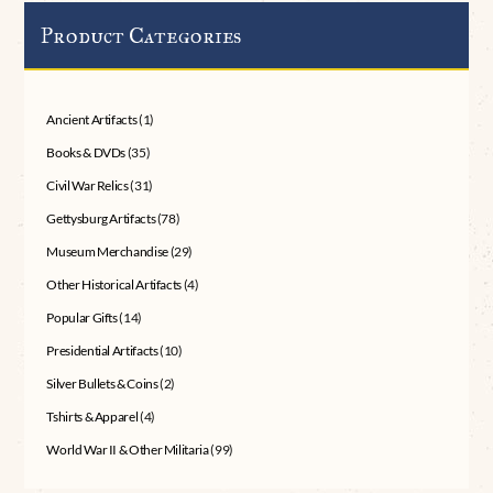
Product Categories
Ancient Artifacts
(1)
Books & DVDs
(35)
Civil War Relics
(31)
Gettysburg Artifacts
(78)
Museum Merchandise
(29)
Other Historical Artifacts
(4)
Popular Gifts
(14)
Presidential Artifacts
(10)
Silver Bullets & Coins
(2)
Tshirts & Apparel
(4)
World War II & Other Militaria
(99)