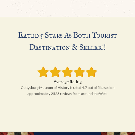
Rated 5 Stars As Both Tourist
Destination & Seller!!
Gettysburg Museum of History is rated 4.7 out of 5 based on
approximately 2523 reviews from around the Web.