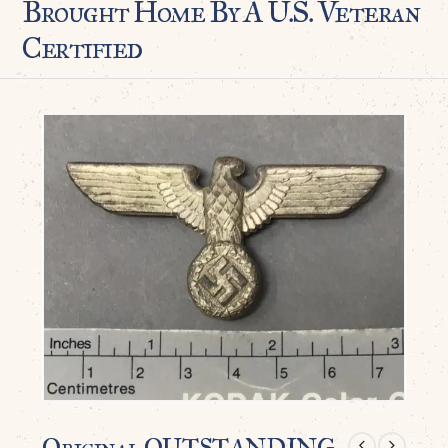
Brought Home By A U.S. Veteran
Certified
Original OUTSTANDING