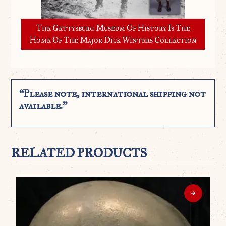
The Gettysburg Museum Of History Is The
Home Of The Major Dick Winters Collection
“Please note, international shipping not
available.”
RELATED PRODUCTS