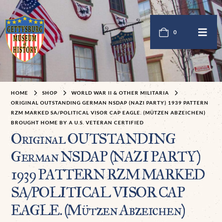
0
HOME
SHOP
WORLD WAR II & OTHER MILITARIA
ORIGINAL OUTSTANDING GERMAN NSDAP (NAZI PARTY) 1939 PATTERN
RZM MARKED SA/POLITICAL VISOR CAP EAGLE. (MÜTZEN ABZEICHEN)
BROUGHT HOME BY A U.S. VETERAN CERTIFIED
Original OUTSTANDING
German NSDAP (NAZI PARTY)
1939 PATTERN RZM MARKED
SA/POLITICAL VISOR CAP
EAGLE. (Mützen Abzeichen)