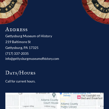
Address
Gettysburg Museum of History
219 Baltimore St
Gettysburg,
PA
17325
(717) 337-2035
info@gettysburgmuseumofhistory.com
Days/Hours
Call for current hours.