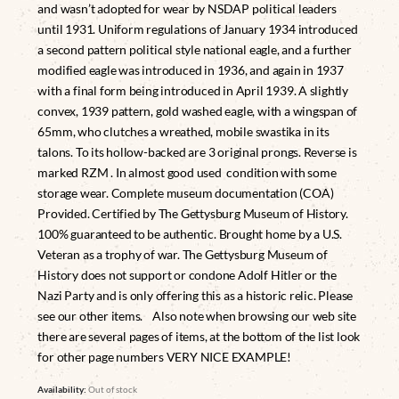
and wasn’t adopted for wear by NSDAP political leaders
until 1931. Uniform regulations of January 1934 introduced
a second pattern political style national eagle, and a further
modified eagle was introduced in 1936, and again in 1937
with a final form being introduced in April 1939. A slightly
convex, 1939 pattern, gold washed eagle, with a wingspan of
65mm, who clutches a wreathed, mobile swastika in its
talons. To its hollow-backed are 3 original prongs. Reverse is
marked RZM . In almost good used condition with some
storage wear. Complete museum documentation (COA)
Provided. Certified by The Gettysburg Museum of History.
100% guaranteed to be authentic. Brought home by a U.S.
Veteran as a trophy of war. The Gettysburg Museum of
History does not support or condone Adolf Hitler or the
Nazi Party and is only offering this as a historic relic. Please
see our other items. Also note when browsing our web site
there are several pages of items, at the bottom of the list look
for other page numbers VERY NICE EXAMPLE!
Availability:
Out of stock