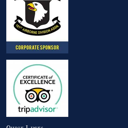
Quick Links