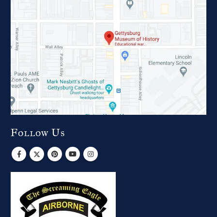
Follow Us