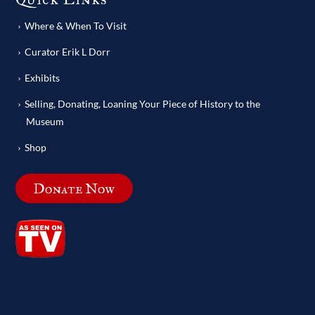
Where & When To Visit
Curator Erik L Dorr
Exhibits
Selling, Donating, Loaning Your Piece of History to the
Museum
Shop
Donate Now