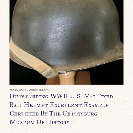
WO
O
R
N
D
C
B
WORLD WAR II & OTHER MILITARIA
Outstanding WWII U.S. M-1 Fixed
C
Bail Helmet Excellent Example
C
Certified By The Gettysburg
$
Museum Of History