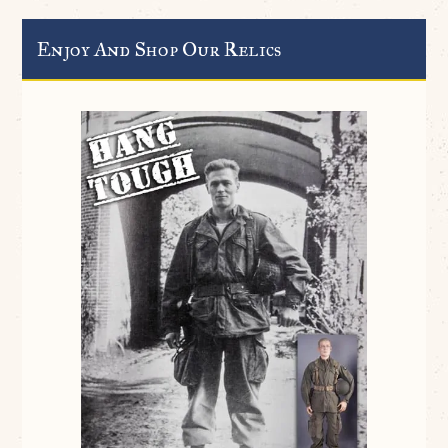
Enjoy And Shop Our Relics