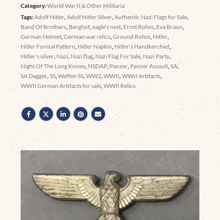
Category:
World War II & Other Militaria
Tags:
Adolf Hitler
,
Adolf Hitler Silver
,
Authentic Nazi Flags for Sale
,
Band Of Brothers
,
Berghof
,
eagle's nest
,
Ernst Rohm
,
Eva Braun
,
German Helmet
,
German war relics
,
Ground Rohm
,
Hitler
,
Hitler Formal Pattern
,
Hitler Napkin
,
Hitler's Handkerchief
,
Hitler's silver
,
Nazi
,
Nazi flag
,
Nazi Flag For Sale
,
Nazi Party
,
Night Of The Long Knives
,
NSDAP
,
Panzer
,
Panzer Assault
,
SA
,
SA Dagger
,
SS
,
Waffen SS
,
WW2
,
WWII
,
WWII Artifacts
,
WWII German Artifacts for sale
,
WWII Relics