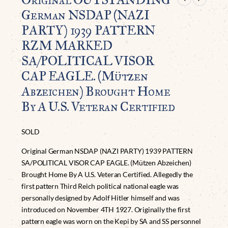
German NSDAP (NAZI
PARTY) 1939 PATTERN
RZM MARKED
SA/POLITICAL VISOR
CAP EAGLE. (Mützen
Abzeichen) Brought Home
By A U.S. Veteran Certified
SOLD
Original German NSDAP (NAZI PARTY) 1939 PATTERN
SA/POLITICAL VISOR CAP EAGLE. (Mützen Abzeichen)
Brought Home By A U.S. Veteran Certified. Allegedly the
first pattern Third Reich political national eagle was
personally designed by Adolf Hitler himself and was
introduced on November 4TH 1927. Originally the first
pattern eagle was worn on the Kepi by SA and SS personnel