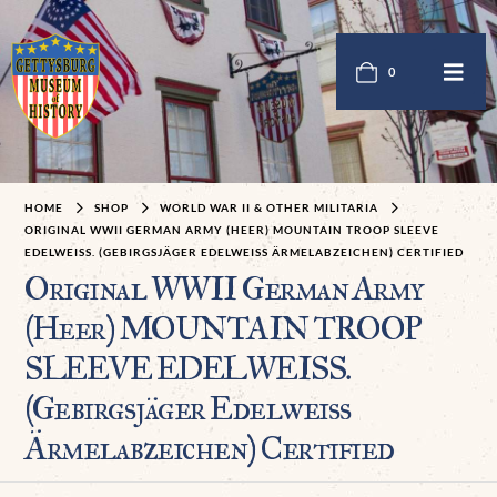
0
HOME
SHOP
WORLD WAR II & OTHER MILITARIA
ORIGINAL WWII GERMAN ARMY (HEER) MOUNTAIN TROOP SLEEVE
EDELWEISS. (GEBIRGSJÄGER EDELWEISS ÄRMELABZEICHEN) CERTIFIED
Original WWII German Army
(Heer) MOUNTAIN TROOP
SLEEVE EDELWEISS.
(Gebirgsjäger Edelweiss
Ärmelabzeichen) Certified