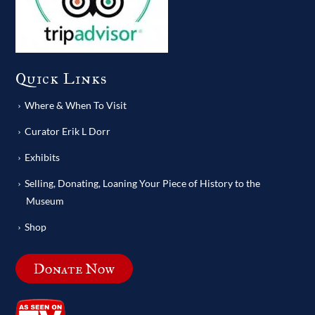
Quick Links
Where & When To Visit
Curator Erik L Dorr
Exhibits
Selling, Donating, Loaning Your Piece of History to the
Museum
Shop
Donate Now