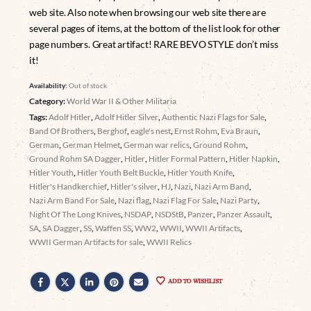
web site. Also note when browsing our web site there are
several pages of items, at the bottom of the list look for other
page numbers. Great artifact! RARE BEVO STYLE don’t miss
it!
Availability:
Out of stock
Category:
World War II & Other Militaria
Tags:
Adolf Hitler
,
Adolf Hitler Silver
,
Authentic Nazi Flags for Sale
,
Band Of Brothers
,
Berghof
,
eagle's nest
,
Ernst Rohm
,
Eva Braun
,
German
,
German Helmet
,
German war relics
,
Ground Rohm
,
Ground Rohm SA Dagger
,
Hitler
,
Hitler Formal Pattern
,
Hitler Napkin
,
Hitler Youth
,
Hitler Youth Belt Buckle
,
Hitler Youth Knife
,
Hitler's Handkerchief
,
Hitler's silver
,
HJ
,
Nazi
,
Nazi Arm Band
,
Nazi Arm Band For Sale
,
Nazi flag
,
Nazi Flag For Sale
,
Nazi Party
,
Night Of The Long Knives
,
NSDAP
,
NSDStB
,
Panzer
,
Panzer Assault
,
SA
,
SA Dagger
,
SS
,
Waffen SS
,
WW2
,
WWII
,
WWII Artifacts
,
WWII German Artifacts for sale
,
WWII Relics
ADD TO WISHLIST