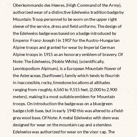
Oberkommando des Heeres, (High Command of the Army),
authorized wear of a distinctive Edelweiss tradition badge by
Mountain Troop personnel to be worn on the upper right
sleeve of the service, dress and field uniforms. The design of
the Edelweiss badge was based on a badge introduced by
Emperor Franz-Joseph I in 1907 for the Austro-Hungarian
Alpine troops and granted for wear by Imperial German
Alpine troops in 1915 as an honorary emblem of bravery. Of
Note: The Edelweiss, (Noble White), (scientifically,
Leontopodium Alpinum), is a European Mountain flower of
the Asteraceae, (Sunflower), family which tends to flourish
in inaccessible, rocky, limestone locations at altitudes
ranging from roughly, 6,560 to 9,515 feet, (2,000 to 2,900
meters), making it a most suitable emblem for Mountain
troops. On introduction the badge was on a blue/green
badge cloth base, but in early 1940 this was altered to a field-
grey wool base. Of Note: A metal Edelweiss with stem was
designed for wear on the mountain cap and a stemless
Edelweiss was authorized for wear on the visor cap. The