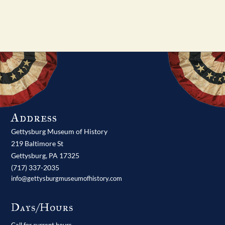
Address
Gettysburg Museum of History
219 Baltimore St
Gettysburg,
PA
17325
(717) 337-2035
info@gettysburgmuseumofhistory.com
Days/Hours