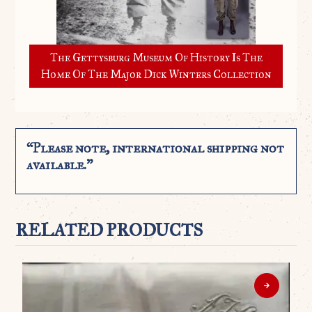
The Gettysburg Museum Of History Is The
Home Of The Major Dick Winters Collection
“Please note, international shipping not
available.”
RELATED PRODUCTS