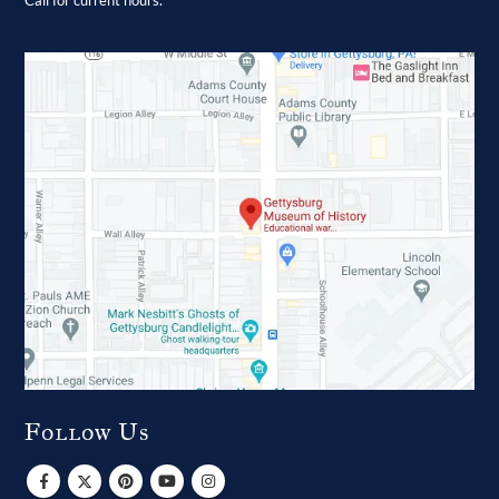
Call for current hours.
Follow Us