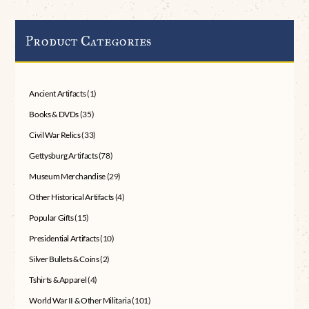
Product Categories
Ancient Artifacts
(1)
Books & DVDs
(35)
Civil War Relics
(33)
Gettysburg Artifacts
(78)
Museum Merchandise
(29)
Other Historical Artifacts
(4)
Popular Gifts
(15)
Presidential Artifacts
(10)
Silver Bullets & Coins
(2)
Tshirts & Apparel
(4)
World War II & Other Militaria
(101)