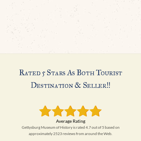
Rated 5 Stars As Both Tourist
Destination & Seller!!
Gettysburg Museum of History is rated 4.7 out of 5 based on
approximately 2523 reviews from around the Web.