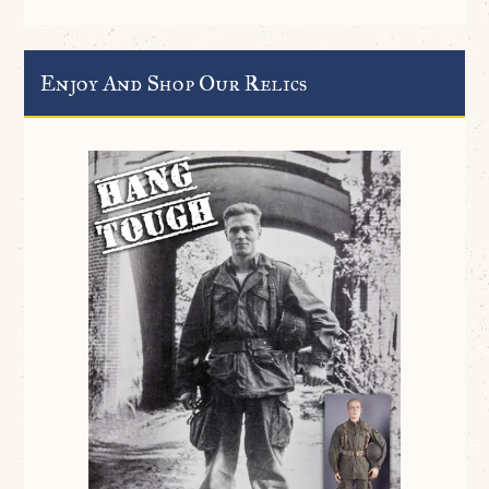
Enjoy And Shop Our Relics