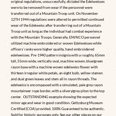
original regulations, unsuccessfully, dictated the Edelweisses
were to be removed from wear if the personnel were
transferred out of a Mountain Troop unit. On November
12TH 1944 regulations were altered to permitted continued
wear of the Edelweiss after transferring out of a Mountain
Troop unit as long as the individual had combat experience
with the Mountain Troops. Generally, EM/NCO personnel
utilized machine embroidered or woven Edelweisses while
officers’ ranks wore higher quality, hand embroidered
edelweisses. Pre-1940 pattern insignia with a roughly, 65mm
tall, 55mm wide, vertically oval, machine woven, blue/green
rayon base with a machine woven edelweiss flower with
thirteen irregular white petals, an eight bulb, yellow stamen
and dual green leaves and stem all in rayon threads. The
edelweiss is encompassed with a simulated, pale grey rayon
mountaineer rope border, with a silvery/grey piton to the top
center. OUTSTANDING example showing the expected
minor age and wear in good condition. Gettysburg Museum
Certified (COA) provided. 100% Guaranteed to be authentic.
Sold for historic purposes only. See our other pieces on our