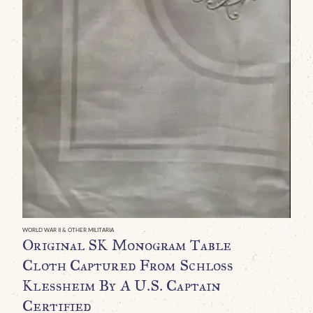
WO
E
R
B
G
P
T
T
WORLD WAR II & OTHER MILITARIA
Original SK Monogram Table
U
Cloth Captured From Schloss
Klessheim By A U.S. Captain
Certified