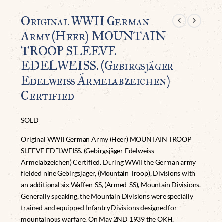
Original WWII German
Army (Heer) MOUNTAIN
TROOP SLEEVE
EDELWEISS. (Gebirgsjäger
Edelweiss Ärmelabzeichen)
Certified
SOLD
Original WWII German Army (Heer) MOUNTAIN TROOP
SLEEVE EDELWEISS. (Gebirgsjäger Edelweiss
Ärmelabzeichen) Certified. During WWII the German army
fielded nine Gebirgsjäger, (Mountain Troop), Divisions with
an additional six Waffen-SS, (Armed-SS), Mountain Divisions.
Generally speaking, the Mountain Divisions were specially
trained and equipped Infantry Divisions designed for
mountainous warfare. On May 2ND 1939 the OKH,