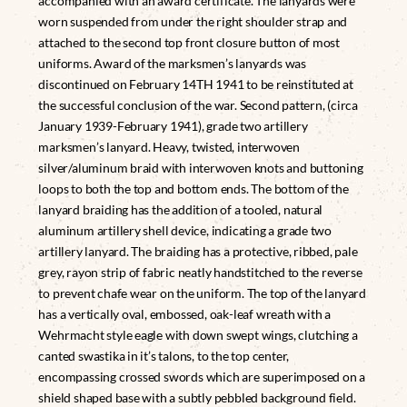
accompanied with an award certificate. The lanyards were
worn suspended from under the right shoulder strap and
attached to the second top front closure button of most
uniforms. Award of the marksmen’s lanyards was
discontinued on February 14TH 1941 to be reinstituted at
the successful conclusion of the war. Second pattern, (circa
January 1939-February 1941), grade two artillery
marksmen’s lanyard. Heavy, twisted, interwoven
silver/aluminum braid with interwoven knots and buttoning
loops to both the top and bottom ends. The bottom of the
lanyard braiding has the addition of a tooled, natural
aluminum artillery shell device, indicating a grade two
artillery lanyard. The braiding has a protective, ribbed, pale
grey, rayon strip of fabric neatly handstitched to the reverse
to prevent chafe wear on the uniform. The top of the lanyard
has a vertically oval, embossed, oak-leaf wreath with a
Wehrmacht style eagle with down swept wings, clutching a
canted swastika in it’s talons, to the top center,
encompassing crossed swords which are superimposed on a
shield shaped base with a subtly pebbled background field.