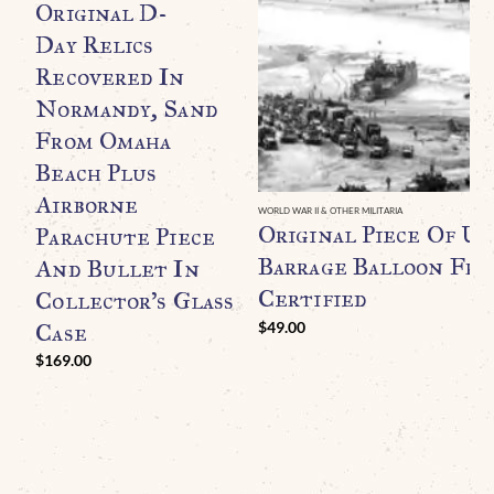
Original D-
Day Relics
Recovered In
Normandy, Sand
From Omaha
Beach Plus
Airborne
WORLD WAR II & OTHER MILITARIA
Original Piece Of U.
Parachute Piece
Barrage Balloon Fr
And Bullet In
Certified
Collector’s Glass
Case
$
49.00
$
169.00