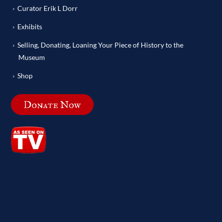
Curator Erik L Dorr
Exhibits
Selling, Donating, Loaning Your Piece of History to the
Museum
Shop
Donate Now