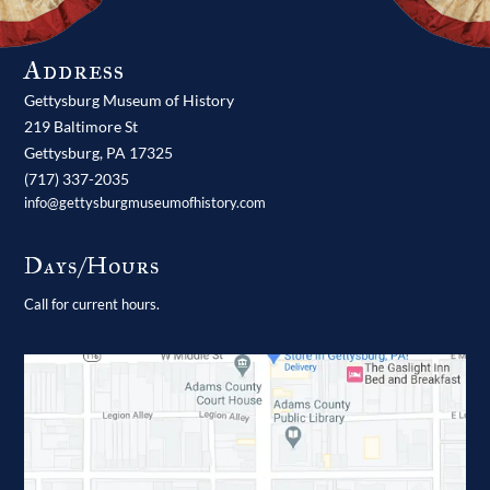
Address
Gettysburg Museum of History
219 Baltimore St
Gettysburg,
PA
17325
(717) 337-2035
info@gettysburgmuseumofhistory.com
Days/Hours
Call for current hours.