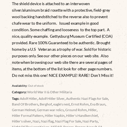
The shield device is attached to an interwoven
silver/aluminum braid rosette with a protective, field-grey
wool backing handstitched to the reverse also to prevent
chafe wear to the uniform. Issued example in good
condition. Some chaffing and looseness to the top part. A
nice, quality example. Gettysburg Museum Certified (COA)
provided. Rare 100% Guaranteed to be authentic. Brought
home by a U.S Veteran as a trophy of war. Sold for historic
purposes only. See our other pieces on our web site. Also
note when browsing our web site there are several pages of
items, at the bottom of the list look for other page numbers.
Do not miss this one! NICE EXAMPLE! RARE! Don’t Miss it!
Availability:
Out of stock
Category:
World War II & Other Militaria
Tags:
Adolf Hitler
,
Adolf Hitler Silver
,
Authentic Nazi Flags for Sale
,
Band Of Brothers
,
Berghof
,
eagle's nest
,
Ernst Rohm
,
Eva Braun
,
German Helmet
,
German war relics
,
Ground Rohm
,
Hitler
,
Hitler Formal Pattern
,
Hitler Napkin
,
Hitler's Handkerchief
,
Hitler's silver
,
Nazi
,
Nazi flag
,
Nazi Flag For Sale
,
Nazi Party
,
Night Of The Long Knives
,
NSDAP
,
Panzer
,
Panzer Assault
,
SA
,