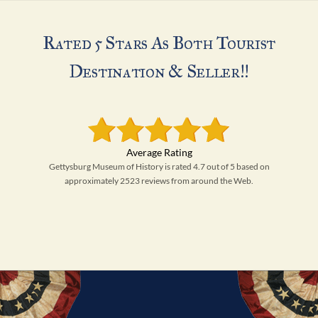
Rated 5 Stars As Both Tourist
Destination & Seller!!
Gettysburg Museum of History is rated 4.7 out of 5 based on
approximately 2523 reviews from around the Web.