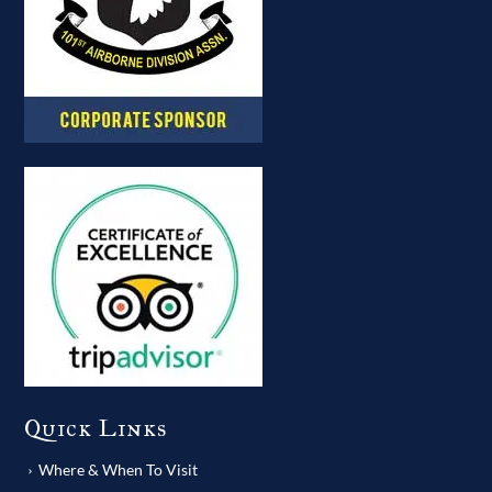
Quick Links
Where & When To Visit