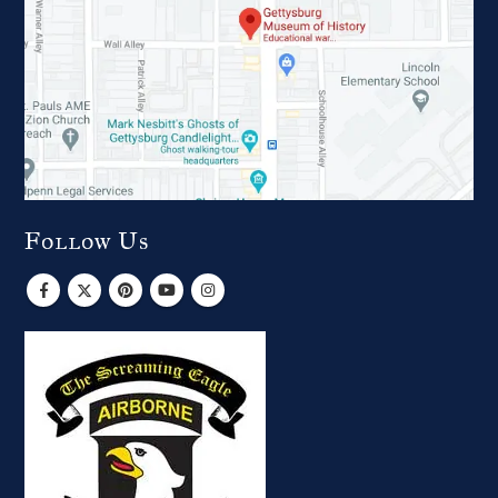
Follow Us