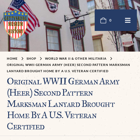
0
HOME
SHOP
WORLD WAR II & OTHER MILITARIA
ORIGINAL WWII GERMAN ARMY (HEER) SECOND PATTERN MARKSMAN
LANYARD BROUGHT HOME BY A U.S. VETERAN CERTIFIED
Original WWII German Army
(Heer) Second Pattern
Marksman Lanyard Brought
Home By A U.S. Veteran
Certified