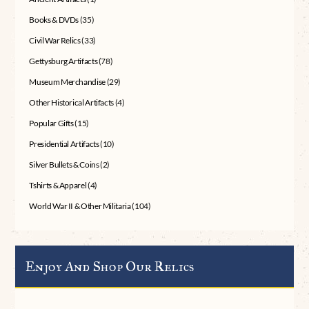
Books & DVDs
(35)
Civil War Relics
(33)
Gettysburg Artifacts
(78)
Museum Merchandise
(29)
Other Historical Artifacts
(4)
Popular Gifts
(15)
Presidential Artifacts
(10)
Silver Bullets & Coins
(2)
Tshirts & Apparel
(4)
World War II & Other Militaria
(104)
Enjoy And Shop Our Relics