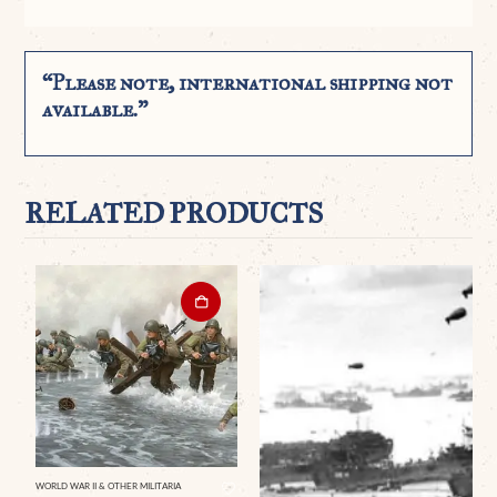
“Please note, international shipping not
available.”
RELATED PRODUCTS
WORLD WAR II & OTHER MILITARIA