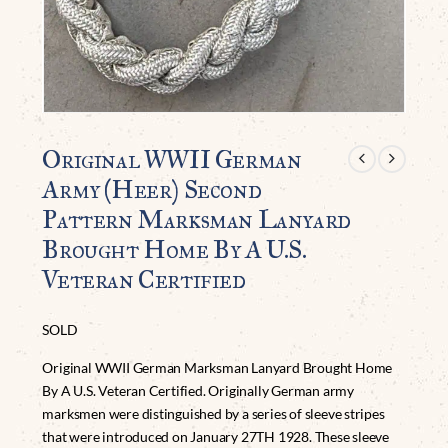
Original WWII German
Army (Heer) Second
Pattern Marksman Lanyard
Brought Home By A U.S.
Veteran Certified
SOLD
Original WWII German Marksman Lanyard Brought Home
By A U.S. Veteran Certified. Originally German army
marksmen were distinguished by a series of sleeve stripes
that were introduced on January 27TH 1928. These sleeve