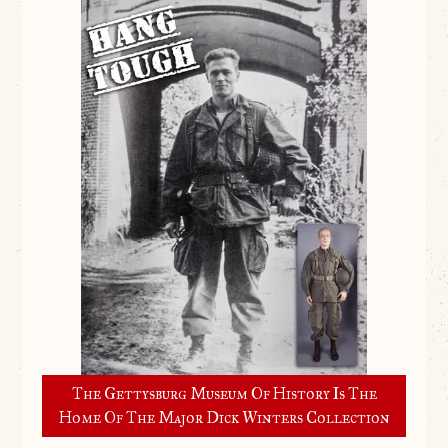
The Gettysburg Museum Of History Is The
Home Of The Major Dick Winters Collection