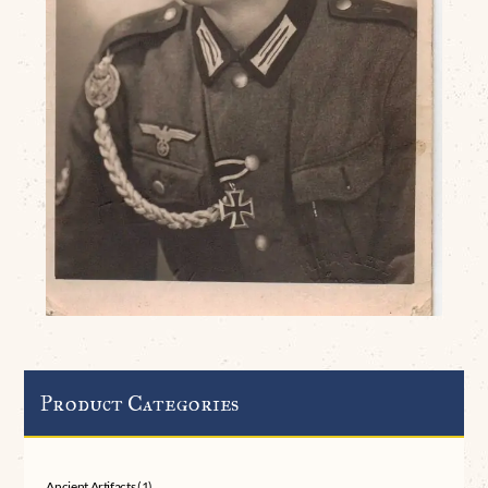
Product Categories
Ancient Artifacts
(1)