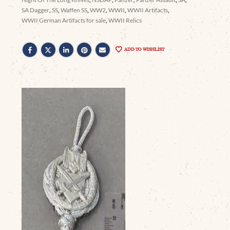
SA Dagger
,
SS
,
Waffen SS
,
WW2
,
WWII
,
WWII Artifacts
,
WWII German Artifacts for sale
,
WWII Relics
ADD TO WISHLIST