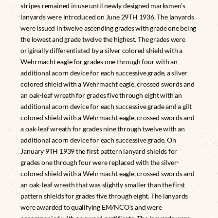
stripes remained in use until newly designed marksmen’s
lanyards were introduced on June 29TH 1936. The lanyards
were issued in twelve ascending grades with grade one being
the lowest and grade twelve the highest. The grades were
originally differentiated by a silver colored shield with a
Wehrmacht eagle for grades one through four with an
additional acorn device for each successive grade, a silver
colored shield with a Wehrmacht eagle, crossed swords and
an oak-leaf wreath for grades five through eight with an
additional acorn device for each successive grade and a gilt
colored shield with a Wehrmacht eagle, crossed swords and
a oak-leaf wreath for grades nine through twelve with an
additional acorn device for each successive grade. On
January 9TH 1939 the first pattern lanyard shields for
grades one through four were replaced with the silver-
colored shield with a Wehrmacht eagle, crossed swords and
an oak-leaf wreath that was slightly smaller than the first
pattern shields for grades five through eight. The lanyards
were awarded to qualifying EM/NCO’s and were