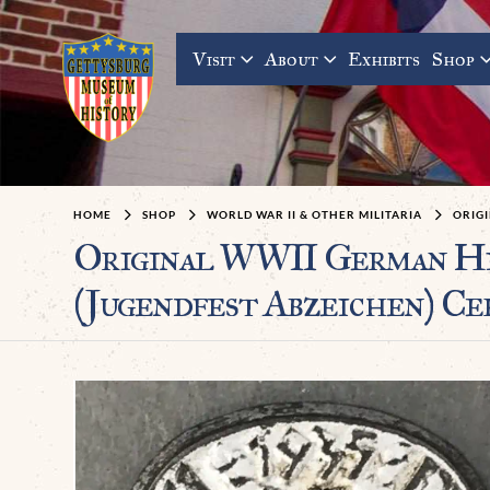
Visit
About
Exhibits
Shop
HOME
SHOP
WORLD WAR II & OTHER MILITARIA
ORIGI
Original WWII German H
(Jugendfest Abzeichen) Ce