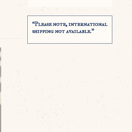
“Please note, international
shipping not available.”