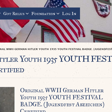
Got Relics
Foundation
Log In
NAL WWII GERMAN HITLER YOUTH 1935 YOUTH FESTIVAL BADGE. (JUGENDFEST
itler Youth 1935 YOUTH FE
rtified
Original WWII German Hitler
Youth 1935 YOUTH FESTIVAL
BADGE. (Jugendfest Abzeichen)
Certified