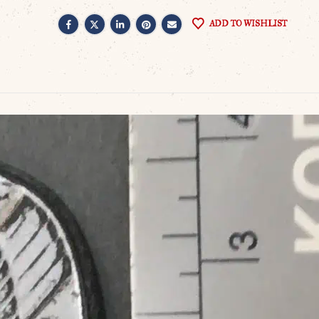
ADD TO WISHLIST