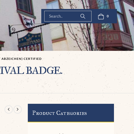
0
 ABZEICHEN) CERTIFIED
STIVAL BADGE.
Product Categories