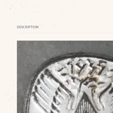
DESCRIPTION