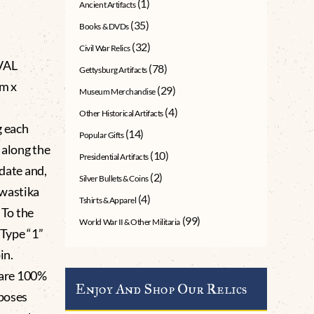
(1)
Ancient Artifacts
(35)
Books & DVDs
(32)
Civil War Relics
VAL
(78)
Gettysburg Artifacts
m x
(29)
Museum Merchandise
(4)
Other Historical Artifacts
g each
(14)
Popular Gifts
 along the
(10)
Presidential Artifacts
 date and,
(2)
Silver Bullets & Coins
swastika
(4)
Tshirts & Apparel
 To the
(99)
World War II & Other Militaria
 Type “1”
in.
Rare 100%
Enjoy And Shop Our Relics
rposes