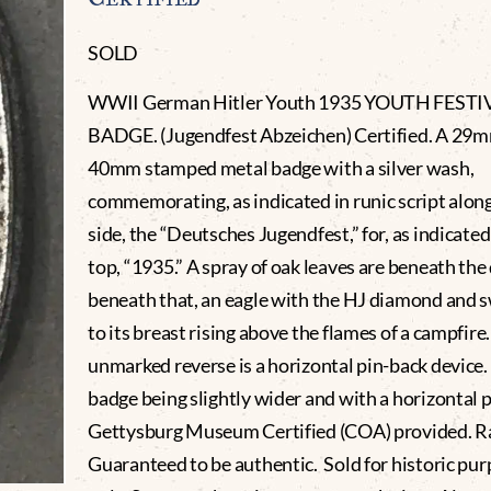
SOLD
WWII German Hitler Youth 1935 YOUTH FESTI
BADGE. (Jugendfest Abzeichen) Certified. A 29m
40mm stamped metal badge with a silver wash,
commemorating, as indicated in runic script alon
side, the “Deutsches Jugendfest,” for, as indicated
top, “1935.” A spray of oak leaves are beneath the
beneath that, an eagle with the HJ diamond and 
to its breast rising above the flames of a campfire.
unmarked reverse is a horizontal pin-back device.
badge being slightly wider and with a horizontal p
Gettysburg Museum Certified (COA) provided. 
Guaranteed to be authentic. Sold for historic pu