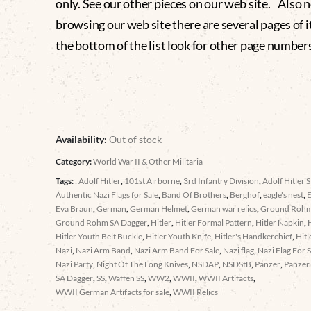
only. See our other pieces on our web site. Also
browsing our web site there are several pages of i
the bottom of the list look for other page numbers
Availability:
Out of stock
Category:
World War II & Other Militaria
Tags:
: Adolf Hitler
,
101st Airborne
,
3rd Infantry Division
,
Adolf Hitler S
Authentic Nazi Flags for Sale
,
Band Of Brothers
,
Berghof
,
eagle's nest
,
Eva Braun
,
German
,
German Helmet
,
German war relics
,
Ground Roh
Ground Rohm SA Dagger
,
Hitler
,
Hitler Formal Pattern
,
Hitler Napkin
,
Hitler Youth Belt Buckle
,
Hitler Youth Knife
,
Hitler's Handkerchief
,
Hitl
Nazi
,
Nazi Arm Band
,
Nazi Arm Band For Sale
,
Nazi flag
,
Nazi Flag For S
Nazi Party
,
Night Of The Long Knives
,
NSDAP
,
NSDStB
,
Panzer
,
Panzer 
SA Dagger
,
SS
,
Waffen SS
,
WW2
,
WWII
,
WWII Artifacts
,
WWII German Artifacts for sale
,
WWII Relics