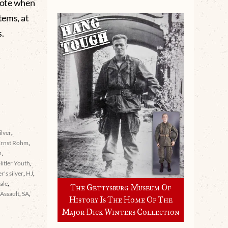
 note when
tems, at
.
ilver
,
Ernst Rohm
,
m
,
Hitler Youth
,
er's silver
,
HJ
,
ale
,
The Gettysburg Museum Of
Assault
,
SA
,
History Is The Home Of The
Major Dick Winters Collection