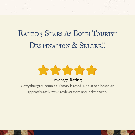
Rated 5 Stars As Both Tourist
Destination & Seller!!
Gettysburg Museum of History is rated 4.7 out of 5 based on
approximately 2523 reviews from around the Web.