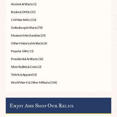
Ancient Artifacts
(1)
Books & DVDs
(35)
Civil War Relics
(33)
Gettysburg Artifacts
(78)
Museum Merchandise
(29)
Other Historical Artifacts
(4)
Popular Gifts
(15)
Presidential Artifacts
(10)
Silver Bullets & Coins
(2)
Tshirts & Apparel
(4)
World War II & Other Militaria
(104)
Enjoy And Shop Our Relics