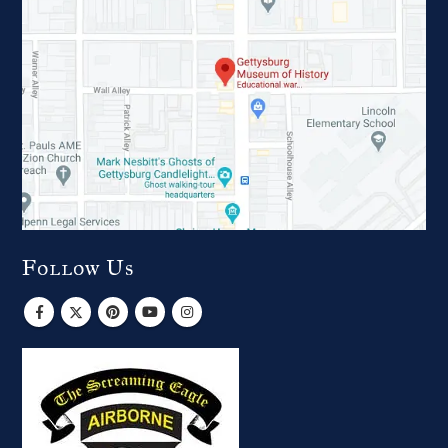
Follow Us