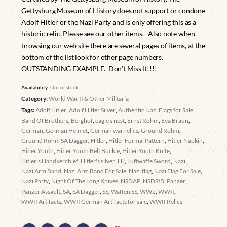
Gettysburg Museum of History does not support or condone
Adolf Hitler or the Nazi Party and is only offering this as a
historic relic. Please see our other items. Also note when
browsing our web site there are several pages of items, at the
bottom of the list look for other page numbers.
OUTSTANDING EXAMPLE. Don’t Miss It!!!!
Availability:
Out of stock
Category:
World War II & Other Militaria
Tags:
Adolf Hitler
,
Adolf Hitler Silver
,
Authentic Nazi Flags for Sale
,
Band Of Brothers
,
Berghof
,
eagle's nest
,
Ernst Rohm
,
Eva Braun
,
German
,
German Helmet
,
German war relics
,
Ground Rohm
,
Ground Rohm SA Dagger
,
Hitler
,
Hitler Formal Pattern
,
Hitler Napkin
,
Hitler Youth
,
Hitler Youth Belt Buckle
,
Hitler Youth Knife
,
Hitler's Handkerchief
,
Hitler's silver
,
HJ
,
Luftwaffe Sword
,
Nazi
,
Nazi Arm Band
,
Nazi Arm Band For Sale
,
Nazi flag
,
Nazi Flag For Sale
,
Nazi Party
,
Night Of The Long Knives
,
NSDAP
,
NSDStB
,
Panzer
,
Panzer Assault
,
SA
,
SA Dagger
,
SS
,
Waffen SS
,
WW2
,
WWII
,
WWII Artifacts
,
WWII German Artifacts for sale
,
WWII Relics