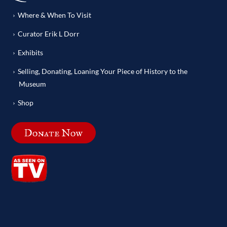
Where & When To Visit
Curator Erik L Dorr
Exhibits
Selling, Donating, Loaning Your Piece of History to the
Museum
Shop
Donate Now