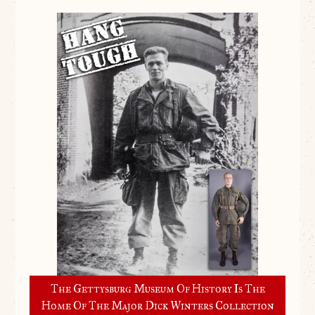
The Gettysburg Museum Of History Is The
Home Of The Major Dick Winters Collection