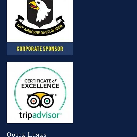
Quick Links