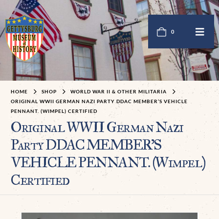
0
HOME
SHOP
WORLD WAR II & OTHER MILITARIA
ORIGINAL WWII GERMAN NAZI PARTY DDAC MEMBER’S VEHICLE
PENNANT. (WIMPEL) CERTIFIED
Original WWII German Nazi
Party DDAC MEMBER’S
VEHICLE PENNANT. (Wimpel)
Certified