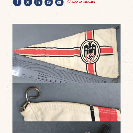
ADD TO WISHLIST