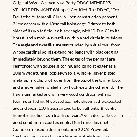
Original WWII German Nazi Party DDAC MEMBER’S
VEHICLE PENNANT. (Wimpel) Certified. The DDAC, “Der
Deutsche Automobil-Club. A linen construction pennant,
31cm across with a 18cm tall hoist edge. Printed to both
sides of its white field is a black eagle, with “D.D.A.C.” to its
breast, and a mobile swastika within a red circle in its talons.
The eagle and swastika are surrounded by a dual oval, from
whose cardinal points extend red bands with black edging
immediately beyond them. The edges of the pennant are
reinforced with double stitching, and its hoist edge has a
20mm wide tunnel loop sewn to it. A nickel-silver plated
metal spring clip protrudes from the top of the tunnel loop,
and a nickel-silver plated alloy hook exits the other end. The
flag is unmarked and is in very good condition with no
tearing, or fading. Nice used example showing the expected
age and wear. 100% Guaranteed to be authentic Brought
home by a solider as a trophy of war. A very desirable size in
good condition a good example. Don’t miss this one!
Complete museum documentation (COA) Provided.
Certified by The Gettysburg Museum of History. The