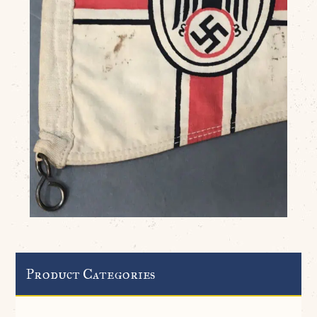
Product Categories