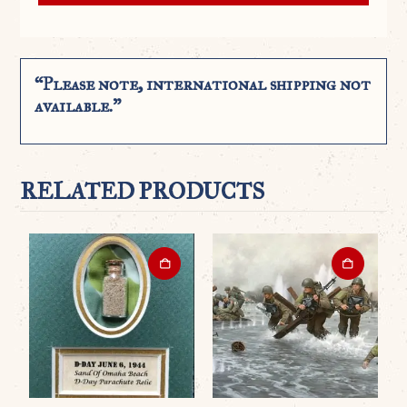
“Please note, international shipping not
available.”
RELATED PRODUCTS