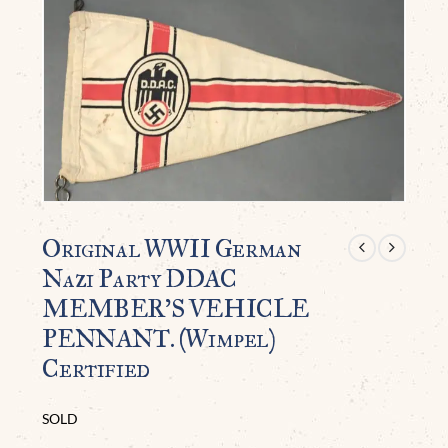
Original WWII German
Nazi Party DDAC
MEMBER’S VEHICLE
PENNANT. (Wimpel)
Certified
SOLD