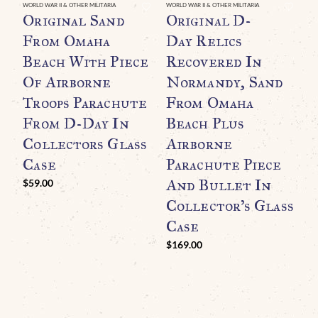
WORLD WAR II & OTHER MILITARIA
WORLD WAR II & OTHER MILITARIA
WO
Original Sand
Original D-
O
From Omaha
Day Relics
R
Beach With Piece
Recovered In
G
Of Airborne
Normandy, Sand
B
Troops Parachute
From Omaha
A
From D-Day In
Beach Plus
L
Collectors Glass
Airborne
F
Case
Parachute Piece
And Bullet In
(
$
59.00
Collector’s Glass
C
Case
G
$
169.00
H