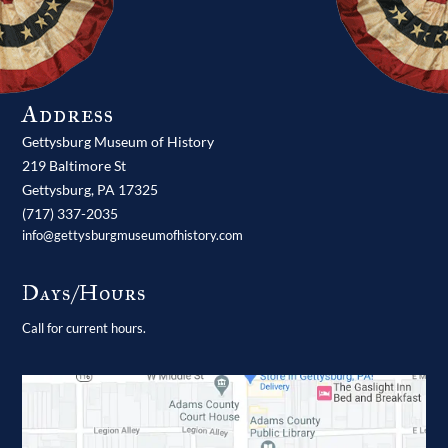
Address
Gettysburg Museum of History
219 Baltimore St
Gettysburg,
PA
17325
(717) 337-2035
info@gettysburgmuseumofhistory.com
Days/Hours
Call for current hours.