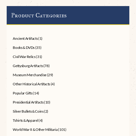
Product Categories
Ancient Artifacts
(1)
Books & DVDs
(35)
Civil War Relics
(31)
Gettysburg Artifacts
(78)
Museum Merchandise
(29)
Other Historical Artifacts
(4)
Popular Gifts
(14)
Presidential Artifacts
(10)
Silver Bullets & Coins
(2)
Tshirts & Apparel
(4)
World War II & Other Militaria
(101)