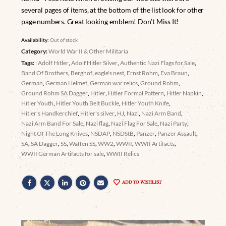
several pages of items, at the bottom of the list look for other
page numbers. Great looking emblem! Don’t Miss It!
Availability:
Out of stock
Category:
World War II & Other Militaria
Tags:
: Adolf Hitler
,
Adolf Hitler Silver
,
Authentic Nazi Flags for Sale
,
Band Of Brothers
,
Berghof
,
eagle's nest
,
Ernst Rohm
,
Eva Braun
,
German
,
German Helmet
,
German war relics
,
Ground Rohm
,
Ground Rohm SA Dagger
,
Hitler
,
Hitler Formal Pattern
,
Hitler Napkin
,
Hitler Youth
,
Hitler Youth Belt Buckle
,
Hitler Youth Knife
,
Hitler's Handkerchief
,
Hitler's silver
,
HJ
,
Nazi
,
Nazi Arm Band
,
Nazi Arm Band For Sale
,
Nazi flag
,
Nazi Flag For Sale
,
Nazi Party
,
Night Of The Long Knives
,
NSDAP
,
NSDStB
,
Panzer
,
Panzer Assault
,
SA
,
SA Dagger
,
SS
,
Waffen SS
,
WW2
,
WWII
,
WWII Artifacts
,
WWII German Artifacts for sale
,
WWII Relics
ADD TO WISHLIST