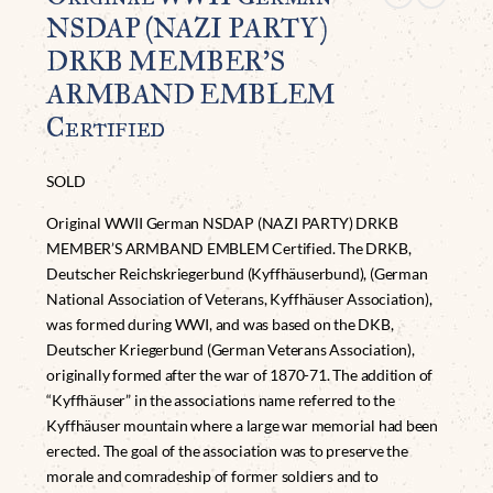
NSDAP (NAZI PARTY)
DRKB MEMBER’S
ARMBAND EMBLEM
Certified
SOLD
Original WWII German NSDAP (NAZI PARTY) DRKB
MEMBER’S ARMBAND EMBLEM Certified. The DRKB,
Deutscher Reichskriegerbund (Kyffhäuserbund), (German
National Association of Veterans, Kyffhäuser Association),
was formed during WWI, and was based on the DKB,
Deutscher Kriegerbund (German Veterans Association),
originally formed after the war of 1870-71. The addition of
“Kyffhäuser” in the associations name referred to the
Kyffhäuser mountain where a large war memorial had been
erected. The goal of the association was to preserve the
morale and comradeship of former soldiers and to