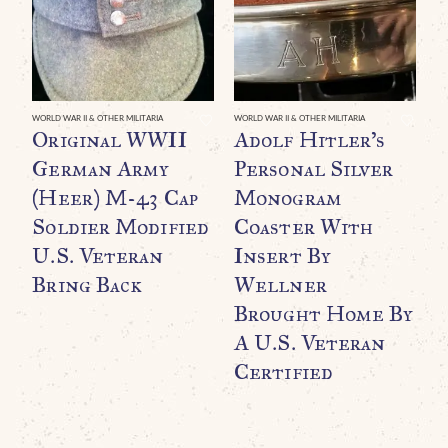
WORLD WAR II & OTHER MILITARIA
WORLD WAR II & OTHER MILITARIA
WO
Original WWII
Adolf Hitler’s
A
German Army
Personal Silver
P
(Heer) M-43 Cap
Monogram
P
Soldier Modified
Coaster With
S
U.S. Veteran
Insert By
C
Bring Back
Wellner
T
Brought Home By
B
A U.S. Veteran
A
Certified
C
G