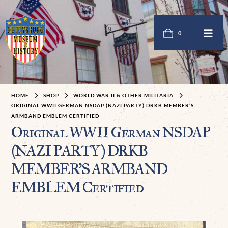
0
HOME
SHOP
WORLD WAR II & OTHER MILITARIA
ORIGINAL WWII GERMAN NSDAP (NAZI PARTY) DRKB MEMBER’S
ARMBAND EMBLEM CERTIFIED
Original WWII German NSDAP
(NAZI PARTY) DRKB
MEMBER’S ARMBAND
EMBLEM Certified