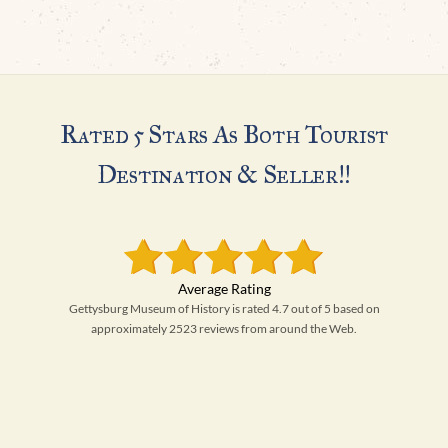
H
Rated 5 Stars As Both Tourist
Destination & Seller!!
Gettysburg Museum of History is rated 4.7 out of 5 based on
approximately 2523 reviews from around the Web.