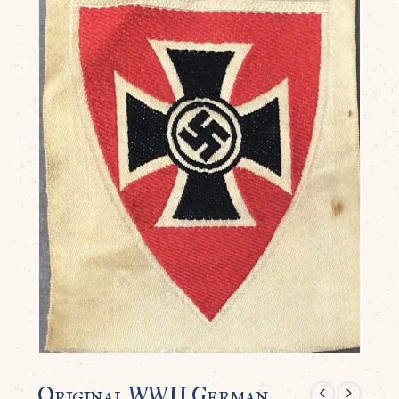
Original WWII German