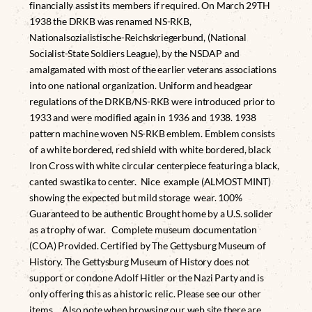
financially assist its members if required. On March 29TH
1938 the DRKB was renamed NS-RKB,
Nationalsozialistische-Reichskriegerbund, (National
Socialist-State Soldiers League), by the NSDAP and
amalgamated with most of the earlier veterans associations
into one national organization. Uniform and headgear
regulations of the DRKB/NS-RKB were introduced prior to
1933 and were modified again in 1936 and 1938. 1938
pattern machine woven NS-RKB emblem. Emblem consists
of a white bordered, red shield with white bordered, black
Iron Cross with white circular centerpiece featuring a black,
canted swastika to center. Nice example (ALMOST MINT)
showing the expected but mild storage wear. 100%
Guaranteed to be authentic Brought home by a U.S. solider
as a trophy of war. Complete museum documentation
(COA) Provided. Certified by The Gettysburg Museum of
History. The Gettysburg Museum of History does not
support or condone Adolf Hitler or the Nazi Party and is
only offering this as a historic relic. Please see our other
items. Also note when browsing our web site there are