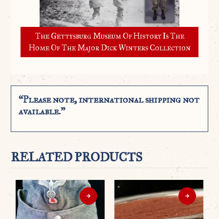
The Gettysburg Museum Of History Is The
Home Of The Major Dick Winters Collection
“Please note, international shipping not
available.”
RELATED PRODUCTS