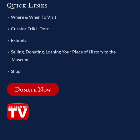
Quick Links
Where & When To Visit
Curator Erik L Dorr
Exhibits
Selling, Donating, Loaning Your Piece of History to the
Museum
Shop
Donate Now