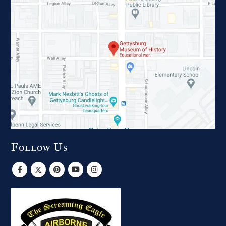
Follow Us