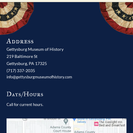
Address
Gettysburg Museum of History
219 Baltimore St
Gettysburg,
PA
17325
(717) 337-2035
info@gettysburgmuseumofhistory.com
Days/Hours
Call for current hours.