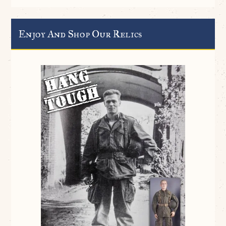
Enjoy And Shop Our Relics