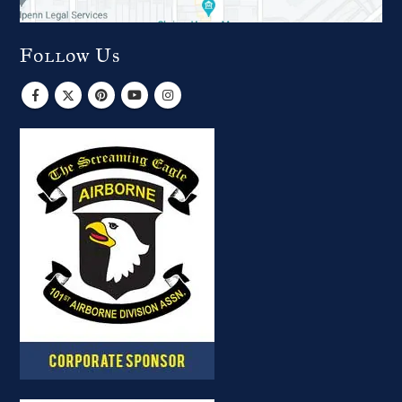
Follow Us