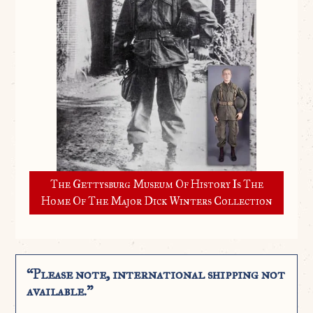
The Gettysburg Museum Of History Is The
Home Of The Major Dick Winters Collection
“Please note, international shipping not
available.”