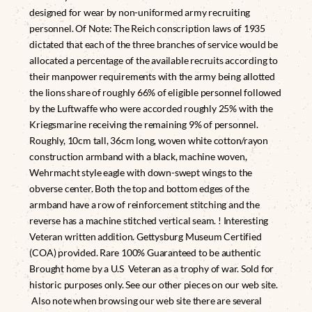
designed for wear by non-uniformed army recruiting
personnel. Of Note: The Reich conscription laws of 1935
dictated that each of the three branches of service would be
allocated a percentage of the available recruits according to
their manpower requirements with the army being allotted
the lions share of roughly 66% of eligible personnel followed
by the Luftwaffe who were accorded roughly 25% with the
Kriegsmarine receiving the remaining 9% of personnel.
Roughly, 10cm tall, 36cm long, woven white cotton/rayon
construction armband with a black, machine woven,
Wehrmacht style eagle with down-swept wings to the
obverse center. Both the top and bottom edges of the
armband have a row of reinforcement stitching and the
reverse has a machine stitched vertical seam. ! Interesting
Veteran written addition. Gettysburg Museum Certified
(COA) provided. Rare 100% Guaranteed to be authentic
Brought home by a U.S Veteran as a trophy of war. Sold for
historic purposes only. See our other pieces on our web site.
Also note when browsing our web site there are several