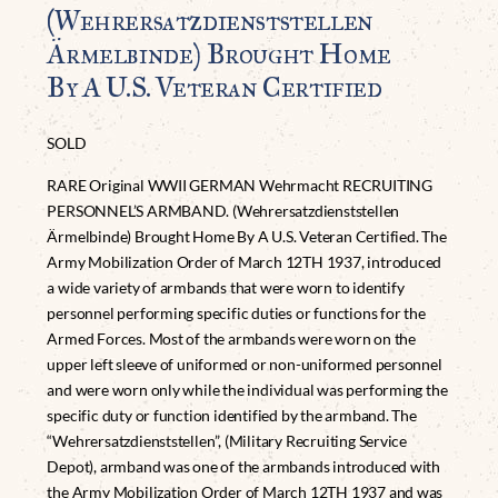
(Wehrersatzdienststellen
Ärmelbinde) Brought Home
By A U.S. Veteran Certified
SOLD
RARE Original WWII GERMAN Wehrmacht RECRUITING
PERSONNEL’S ARMBAND. (Wehrersatzdienststellen
Ärmelbinde) Brought Home By A U.S. Veteran Certified. The
Army Mobilization Order of March 12TH 1937, introduced
a wide variety of armbands that were worn to identify
personnel performing specific duties or functions for the
Armed Forces. Most of the armbands were worn on the
upper left sleeve of uniformed or non-uniformed personnel
and were worn only while the individual was performing the
specific duty or function identified by the armband. The
“Wehrersatzdienststellen”, (Military Recruiting Service
Depot), armband was one of the armbands introduced with
the Army Mobilization Order of March 12TH 1937 and was