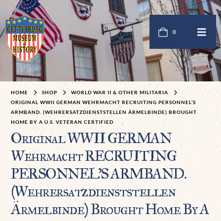
0
HOME
SHOP
WORLD WAR II & OTHER MILITARIA
ORIGINAL WWII GERMAN WEHRMACHT RECRUITING PERSONNEL’S
ARMBAND. (WEHRERSATZDIENSTSTELLEN ÄRMELBINDE) BROUGHT
HOME BY A U.S. VETERAN CERTIFIED
Original WWII GERMAN
Wehrmacht RECRUITING
PERSONNEL’S ARMBAND.
(Wehrersatzdienststellen
Ärmelbinde) Brought Home By A