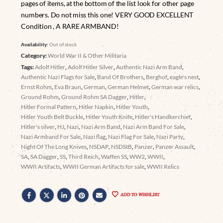
pages of items, at the bottom of the list look for other page
numbers. Do not miss this one! VERY GOOD EXCELLENT
Condition , A RARE ARMBAND!
Availability:
Out of stock
Category:
World War II & Other Militaria
Tags:
Adolf Hitler
,
Adolf Hitler Silver
,
Authentic Nazi Arm Band
,
Authentic Nazi Flags for Sale
,
Band Of Brothers
,
Berghof
,
eagle's nest
,
Ernst Rohm
,
Eva Braun
,
German
,
German Helmet
,
German war relics
,
Ground Rohm
,
Ground Rohm SA Dagger
,
Hitler
,
Hitler Formal Pattern
,
Hitler Napkin
,
Hitler Youth
,
Hitler Youth Belt Buckle
,
Hitler Youth Knife
,
Hitler's Handkerchief
,
Hitler's silver
,
HJ
,
Nazi
,
Nazi Arm Band
,
Nazi Arm Band For Sale
,
Nazi Armband For Sale
,
Nazi flag
,
Nazi Flag For Sale
,
Nazi Party
,
Night Of The Long Knives
,
NSDAP
,
NSDStB
,
Panzer
,
Panzer Assault
,
SA
,
SA Dagger
,
SS
,
Third Reich
,
Waffen SS
,
WW2
,
WWII
,
WWII Artifacts
,
WWII German Artifacts for sale
,
WWII Relics
ADD TO WISHLIST