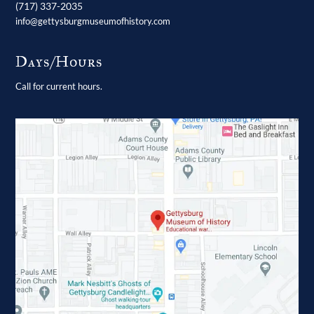
(717) 337-2035
info@gettysburgmuseumofhistory.com
Days/Hours
Call for current hours.