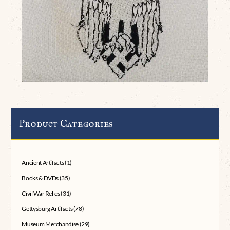
Product Categories
Ancient Artifacts
(1)
Books & DVDs
(35)
Civil War Relics
(31)
Gettysburg Artifacts
(78)
Museum Merchandise
(29)