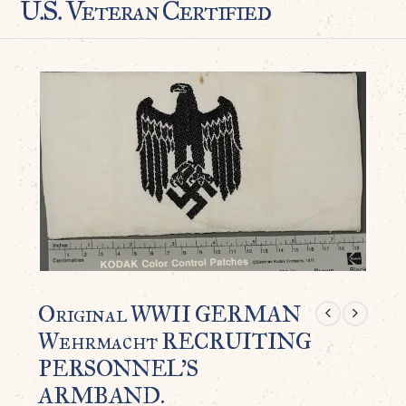
U.S. Veteran Certified
Original WWII GERMAN
Wehrmacht RECRUITING
PERSONNEL’S
ARMBAND.