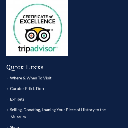
Quick Links
Where & When To Visit
Curator Erik L Dorr
Exhibits
Selling, Donating, Loaning Your Piece of History to the
Museum
Shop