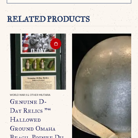
RELATED PRODUCTS
WORLD WAR II & OTHER MILITARIA
Genuine D-
Day Relics ”“
Hallowed
Ground Omaha
Beach, Pointe Du