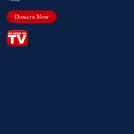
Donate Now