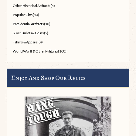
Other Historical Artifacts
(4)
Popular Gifts
(14)
Presidential Artifacts
(10)
Silver Bullets & Coins
(2)
Tshirts & Apparel
(4)
World War II & Other Militaria
(100)
Enjoy And Shop Our Relics