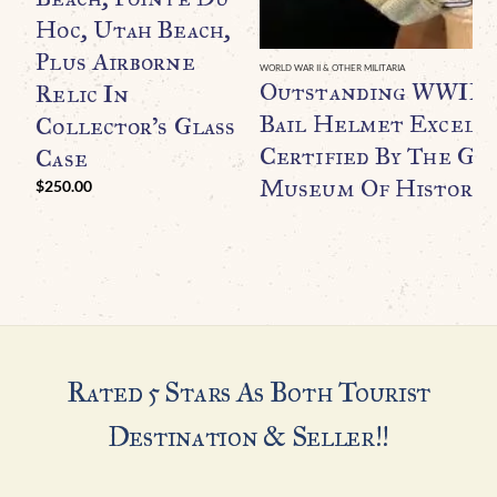
Hoc, Utah Beach,
Plus Airborne
WORLD WAR II & OTHER MILITARIA
Outstanding WWII U.
Relic In
Bail Helmet Excell
Collector’s Glass
Certified By The Ge
Case
Museum Of History
$
250.00
Rated 5 Stars As Both Tourist
Destination & Seller!!