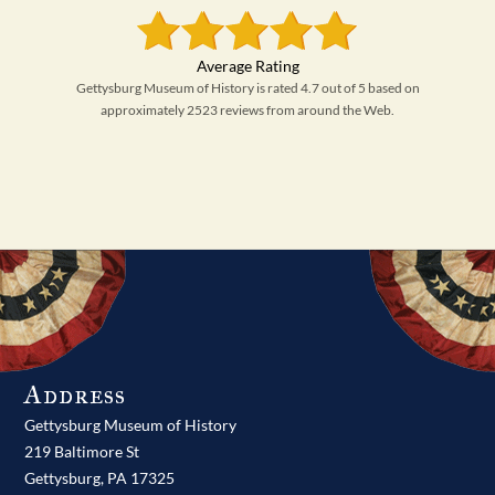
Gettysburg Museum of History is rated 4.7 out of 5 based on
approximately 2523 reviews from around the Web.
Address
Gettysburg Museum of History
219 Baltimore St
Gettysburg,
PA
17325