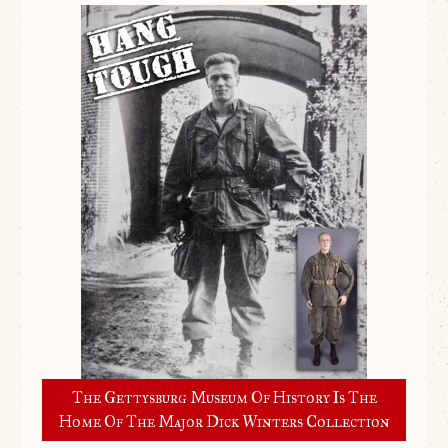
The Gettysburg Museum Of History Is The
Home Of The Major Dick Winters Collection