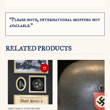
“Please note, international shipping not
available.”
RELATED PRODUCTS
WORLD WAR II & OTHER MILITARIA