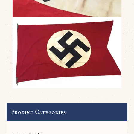
Product Categories