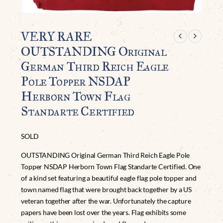
VERY RARE
OUTSTANDING Original
German Third Reich Eagle
Pole Topper NSDAP
Herborn Town Flag
Standarte Certified
SOLD
OUTSTANDING Original German Third Reich Eagle Pole
Topper NSDAP Herborn Town Flag Standarte Certified. One
of a kind set featuring a beautiful eagle flag pole topper and
town named flag that were brought back together by a US
veteran together after the war. Unfortunately the capture
papers have been lost over the years. Flag exhibits some