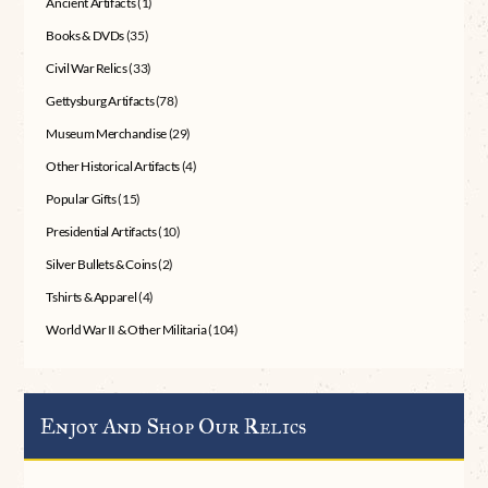
Ancient Artifacts
(1)
Books & DVDs
(35)
Civil War Relics
(33)
Gettysburg Artifacts
(78)
Museum Merchandise
(29)
Other Historical Artifacts
(4)
Popular Gifts
(15)
Presidential Artifacts
(10)
Silver Bullets & Coins
(2)
Tshirts & Apparel
(4)
World War II & Other Militaria
(104)
Enjoy And Shop Our Relics