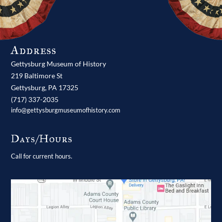
Address
Gettysburg Museum of History
219 Baltimore St
Gettysburg,
PA
17325
(717) 337-2035
info@gettysburgmuseumofhistory.com
Days/Hours
Call for current hours.