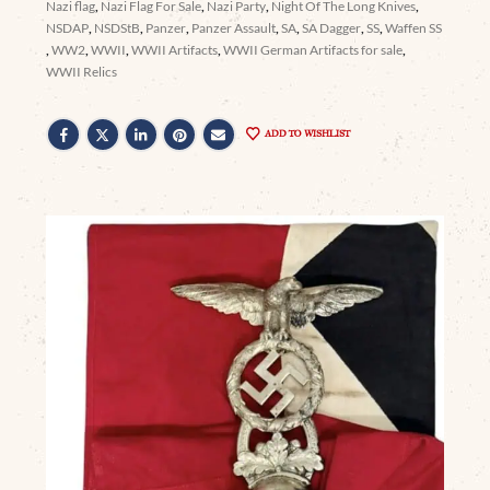
Nazi flag
,
Nazi Flag For Sale
,
Nazi Party
,
Night Of The Long Knives
,
NSDAP
,
NSDStB
,
Panzer
,
Panzer Assault
,
SA
,
SA Dagger
,
SS
,
Waffen SS
,
WW2
,
WWII
,
WWII Artifacts
,
WWII German Artifacts for sale
,
WWII Relics
ADD TO WISHLIST