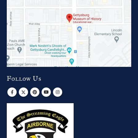
Follow Us