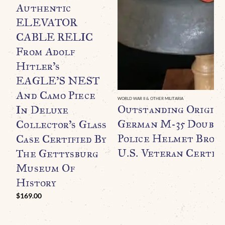
Authentic
ELEVATOR
CABLE RELIC
From Adolf
Hitler’s
EAGLE’S NEST
And Camo Piece
WORLD WAR II & OTHER MILITARIA
Outstanding Origin
In Deluxe
German M-35 Double
Collector’s Glass
Police Helmet Broug
Case Certified By
U.S. Veteran Certifi
The Gettysburg
Museum Of
History
$
169.00