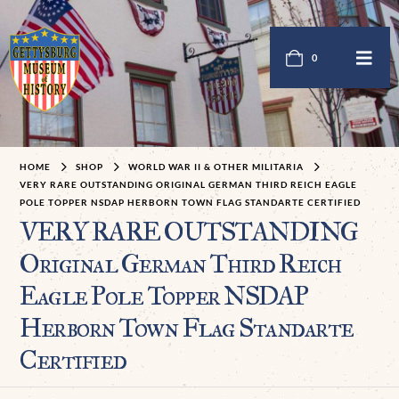
0
HOME
SHOP
WORLD WAR II & OTHER MILITARIA
VERY RARE OUTSTANDING ORIGINAL GERMAN THIRD REICH EAGLE
POLE TOPPER NSDAP HERBORN TOWN FLAG STANDARTE CERTIFIED
VERY RARE OUTSTANDING
Original German Third Reich
Eagle Pole Topper NSDAP
Herborn Town Flag Standarte
Certified