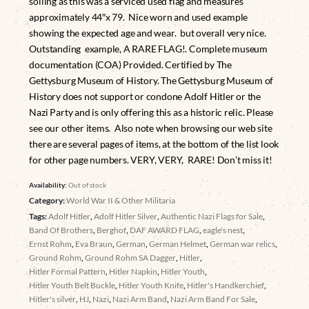
soiling as this was a serviced used flag and measures
approximately 44″x 79. Nice worn and used example
showing the expected age and wear. but overall very nice.
Outstanding example, A RARE FLAG!. Complete museum
documentation (COA) Provided. Certified by The
Gettysburg Museum of History. The Gettysburg Museum of
History does not support or condone Adolf Hitler or the
Nazi Party and is only offering this as a historic relic. Please
see our other items. Also note when browsing our web site
there are several pages of items, at the bottom of the list look
for other page numbers. VERY, VERY, RARE! Don’t miss it!
Availability:
Out of stock
Category:
World War II & Other Militaria
Tags:
Adolf Hitler
,
Adolf Hitler Silver
,
Authentic Nazi Flags for Sale
,
Band Of Brothers
,
Berghof
,
DAF AWARD FLAG
,
eagle's nest
,
Ernst Rohm
,
Eva Braun
,
German
,
German Helmet
,
German war relics
,
Ground Rohm
,
Ground Rohm SA Dagger
,
Hitler
,
Hitler Formal Pattern
,
Hitler Napkin
,
Hitler Youth
,
Hitler Youth Belt Buckle
,
Hitler Youth Knife
,
Hitler's Handkerchief
,
Hitler's silver
,
HJ
,
Nazi
,
Nazi Arm Band
,
Nazi Arm Band For Sale
,