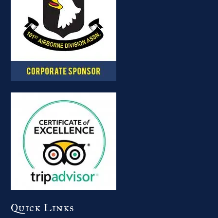
Quick Links