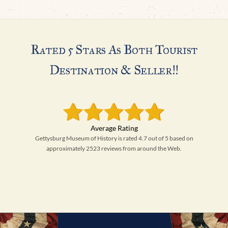
Rated 5 Stars As Both Tourist
Destination & Seller!!
Gettysburg Museum of History is rated 4.7 out of 5 based on
approximately 2523 reviews from around the Web.