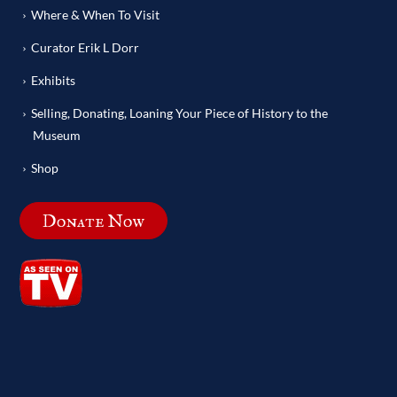
Where & When To Visit
Curator Erik L Dorr
Exhibits
Selling, Donating, Loaning Your Piece of History to the
Museum
Shop
Donate Now