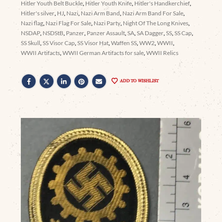
Hitler Youth Belt Buckle
,
Hitler Youth Knife
,
Hitler's Handkerchief
,
Hitler's silver
,
HJ
,
Nazi
,
Nazi Arm Band
,
Nazi Arm Band For Sale
,
Nazi flag
,
Nazi Flag For Sale
,
Nazi Party
,
Night Of The Long Knives
,
NSDAP
,
NSDStB
,
Panzer
,
Panzer Assault
,
SA
,
SA Dagger
,
SS
,
SS Cap
,
SS Skull
,
SS Visor Cap
,
SS Visor Hat
,
Waffen SS
,
WW2
,
WWII
,
WWII Artifacts
,
WWII German Artifacts for sale
,
WWII Relics
ADD TO WISHLIST