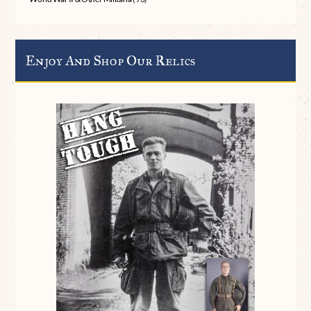
Enjoy And Shop Our Relics