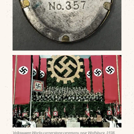
Volkswagen Works cornerstone ceremony, near Wolfsburg, 1938.