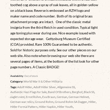
toothed cog above a spray of oak leaves, all in golden-yellow
on a black base. Reverse is embossed an RZM logo and
maker name and code number. Both of its original brass
attachment prongs are intact. One of the classic metal
insignia from the third Reich in used condition. Typical light
age toning plus wear during use. Nice example issued with
expected storage wear. Gettysburg Museum Certified
(COA) provided. Rare 100% Guaranteed to be authentic.
Sold for historic purposes only. See our other pieces on our
web site. Also note when browsing our web site there are
several pages of items, at the bottom of the list look for other
page numbers. A Classic BADGE!
Availability:
Out of stock
Category:
World War II & Other Militaria
Tags:
Adolf Hitler
,
Adolf Hitler Silver
,
Allgemeine SS
,
Authentic Nazi Flags for Sale
,
Band Of Brothers
,
Berghof
,
Black SS
,
eagle's nest
,
Ernst Rohm
,
Eva Braun
,
German
,
German Helmet
,
German war relics
,
Ground Rohm
,
Ground Rohm SA Dagger
,
Hitler
,
Hitler Formal Pattern
,
Hitler Napkin
,
Hitler Youth
,