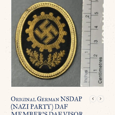
Original German NSDAP
(NAZI PARTY) DAF
MEMBER’S DAF VISOR