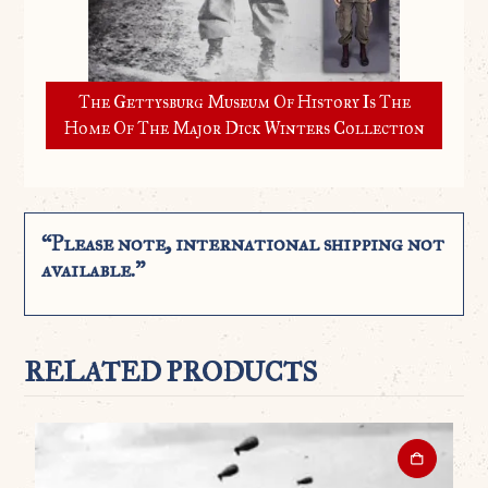
The Gettysburg Museum Of History Is The
Home Of The Major Dick Winters Collection
“Please note, international shipping not
available.”
RELATED PRODUCTS