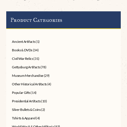
Product Categories
Ancient Artifacts
(1)
Books & DVDs
(34)
Civil War Relics
(31)
Gettysburg Artifacts
(78)
Museum Merchandise
(29)
Other Historical Artifacts
(4)
Popular Gifts
(14)
Presidential Artifacts
(10)
Silver Bullets & Coins
(2)
Tshirts & Apparel
(4)
World War II & Other Militaria
(93)