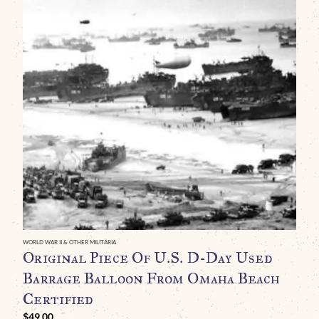
WO
O
(
S
U
B
WORLD WAR II & OTHER MILITARIA
Original Piece Of U.S. D-Day Used
Barrage Balloon From Omaha Beach
Certified
$
49.00