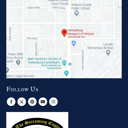
Follow Us