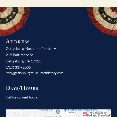
Address
Gettysburg Museum of History
219 Baltimore St
Gettysburg,
PA
17325
(717) 337-2035
info@gettysburgmuseumofhistory.com
Days/Hours
Call for current hours.