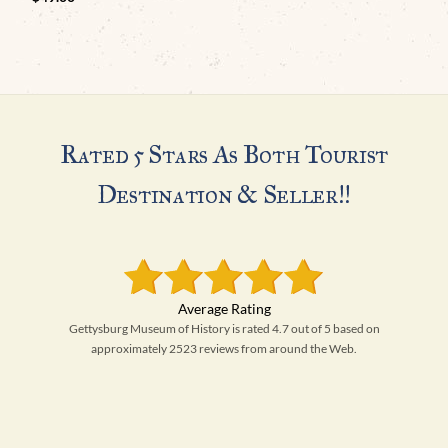
Rated 5 Stars As Both Tourist
Destination & Seller!!
Gettysburg Museum of History is rated 4.7 out of 5 based on
approximately 2523 reviews from around the Web.