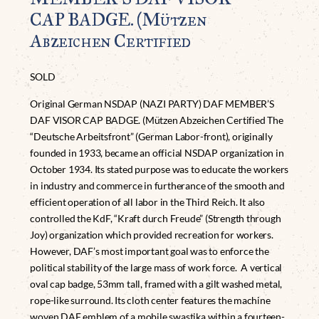
CAP BADGE. (Mützen
Abzeichen Certified
SOLD
Original German NSDAP (NAZI PARTY) DAF MEMBER’S
DAF VISOR CAP BADGE. (Mützen Abzeichen Certified The
“Deutsche Arbeitsfront” (German Labor-front), originally
founded in 1933, became an official NSDAP organization in
October 1934. Its stated purpose was to educate the workers
in industry and commerce in furtherance of the smooth and
efficient operation of all labor in the Third Reich. It also
controlled the KdF, “Kraft durch Freude” (Strength through
Joy) organization which provided recreation for workers.
However, DAF’s most important goal was to enforce the
political stability of the large mass of work force. A vertical
oval cap badge, 53mm tall, framed with a gilt washed metal,
rope-like surround. Its cloth center features the machine
woven DAF emblem of a mobile swastika within a fourteen-