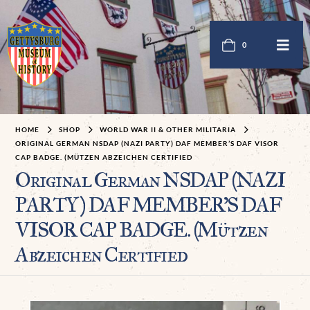
0
HOME
SHOP
WORLD WAR II & OTHER MILITARIA
ORIGINAL GERMAN NSDAP (NAZI PARTY) DAF MEMBER’S DAF VISOR
CAP BADGE. (MÜTZEN ABZEICHEN CERTIFIED
Original German NSDAP (NAZI
PARTY) DAF MEMBER’S DAF
VISOR CAP BADGE. (Mützen
Abzeichen Certified