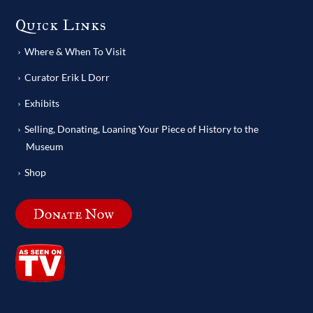
Quick Links
Where & When To Visit
Curator Erik L Dorr
Exhibits
Selling, Donating, Loaning Your Piece of History to the
Museum
Shop
Donate Now