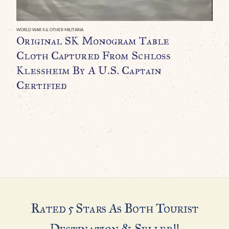
B
A
WORLD WAR II & OTHER MILITARIA
Original SK Monogram Table
$
Cloth Captured From Schloss
Klessheim By A U.S. Captain
Certified
Rated 5 Stars As Both Tourist
Destination & Seller!!