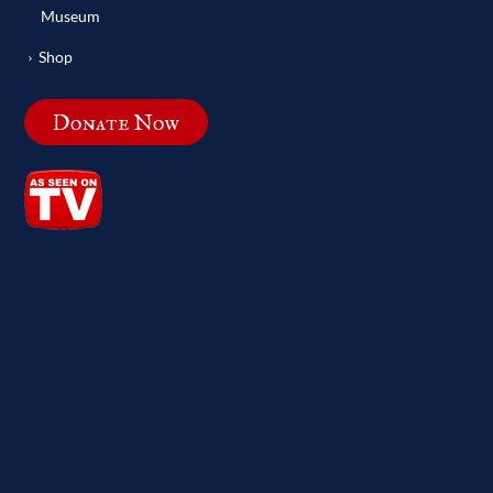
Museum
Shop
Donate Now