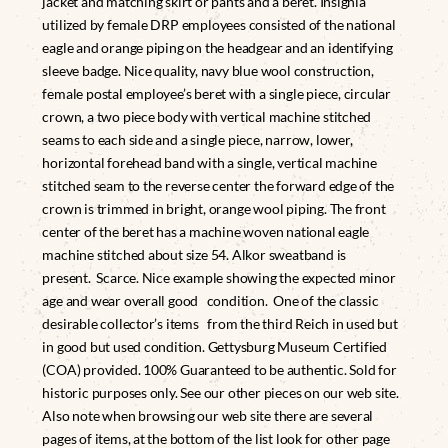
jacket and matching skirt or pants and a beret. Insignia
utilized by female DRP employees consisted of the national
eagle and orange piping on the headgear and an identifying
sleeve badge. Nice quality, navy blue wool construction,
female postal employee’s beret with a single piece, circular
crown, a two piece body with vertical machine stitched
seams to each side and a single piece, narrow, lower,
horizontal forehead band with a single, vertical machine
stitched seam to the reverse center the forward edge of the
crown is trimmed in bright, orange wool piping. The front
center of the beret has a machine woven national eagle
machine stitched about size 54. Alkor sweatband is
present. Scarce. Nice example showing the expected minor
age and wear overall good condition. One of the classic
desirable collector’s items from the third Reich in used but
in good but used condition. Gettysburg Museum Certified
(COA) provided. 100% Guaranteed to be authentic. Sold for
historic purposes only. See our other pieces on our web site.
Also note when browsing our web site there are several
pages of items, at the bottom of the list look for other page