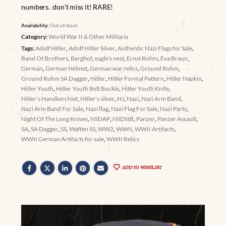
numbers. don’t miss it! RARE!
Availability:
Out of stock
Category:
World War II & Other Militaria
Tags:
Adolf Hitler
,
Adolf Hitler Silver
,
Authentic Nazi Flags for Sale
,
Band Of Brothers
,
Berghof
,
eagle's nest
,
Ernst Rohm
,
Eva Braun
,
German
,
German Helmet
,
German war relics
,
Ground Rohm
,
Ground Rohm SA Dagger
,
Hitler
,
Hitler Formal Pattern
,
Hitler Napkin
,
Hitler Youth
,
Hitler Youth Belt Buckle
,
Hitler Youth Knife
,
Hitler's Handkerchief
,
Hitler's silver
,
HJ
,
Nazi
,
Nazi Arm Band
,
Nazi Arm Band For Sale
,
Nazi flag
,
Nazi Flag For Sale
,
Nazi Party
,
Night Of The Long Knives
,
NSDAP
,
NSDStB
,
Panzer
,
Panzer Assault
,
SA
,
SA Dagger
,
SS
,
Waffen SS
,
WW2
,
WWII
,
WWII Artifacts
,
WWII German Artifacts for sale
,
WWII Relics
ADD TO WISHLIST