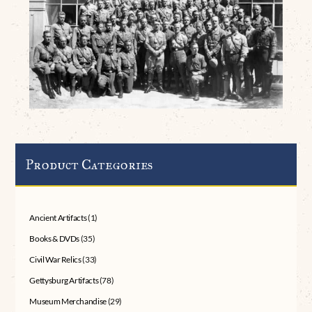
Product Categories
Ancient Artifacts
(1)
Books & DVDs
(35)
Civil War Relics
(33)
Gettysburg Artifacts
(78)
Museum Merchandise
(29)