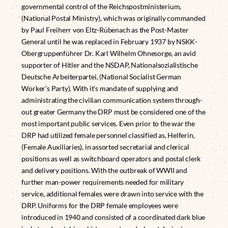
governmental control of the Reichspostministerium,
(National Postal Ministry), which was originally commanded
by Paul Freiherr von Eltz-Rübenach as the Post-Master
General until he was replaced in February 1937 by NSKK-
Obergruppenführer Dr. Karl Wilhelm Ohnesorge, an avid
supporter of Hitler and the NSDAP, Nationalsozialistische
Deutsche Arbeiterpartei, (National Socialist German
Worker’s Party). With it’s mandate of supplying and
administrating the civilian communication system through-
out greater Germany the DRP must be considered one of the
most important public services. Even prior to the war the
DRP had utilized female personnel classified as, Helferin,
(Female Auxiliaries), in assorted secretarial and clerical
positions as well as switchboard operators and postal clerk
and delivery positions. With the outbreak of WWII and
further man-power requirements needed for military
service, additional females were drawn into service with the
DRP. Uniforms for the DRP female employees were
introduced in 1940 and consisted of a coordinated dark blue