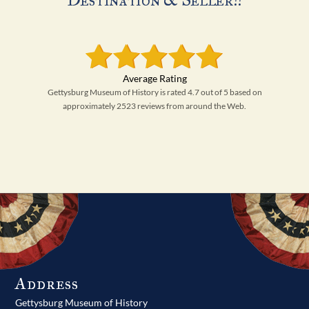
Gettysburg Museum of History is rated 4.7 out of 5 based on
approximately 2523 reviews from around the Web.
Address
Gettysburg Museum of History