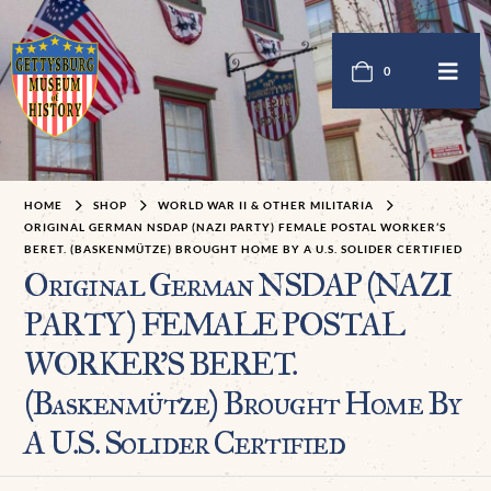
0
HOME
SHOP
WORLD WAR II & OTHER MILITARIA
ORIGINAL GERMAN NSDAP (NAZI PARTY) FEMALE POSTAL WORKER’S
BERET. (BASKENMÜTZE) BROUGHT HOME BY A U.S. SOLIDER CERTIFIED
Original German NSDAP (NAZI
PARTY) FEMALE POSTAL
WORKER’S BERET.
(Baskenmütze) Brought Home By
A U.S. Solider Certified