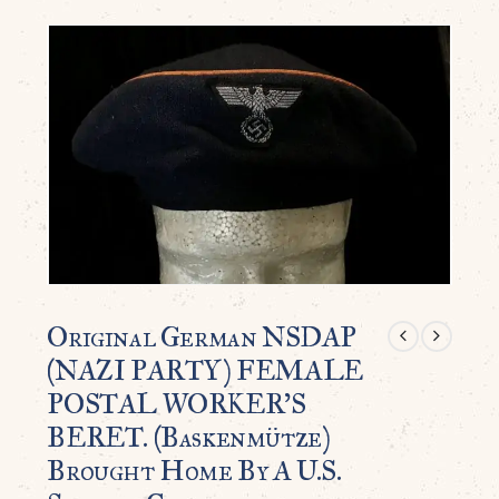
Original German NSDAP
(NAZI PARTY) FEMALE
POSTAL WORKER’S
BERET. (Baskenmütze)
Brought Home By A U.S.