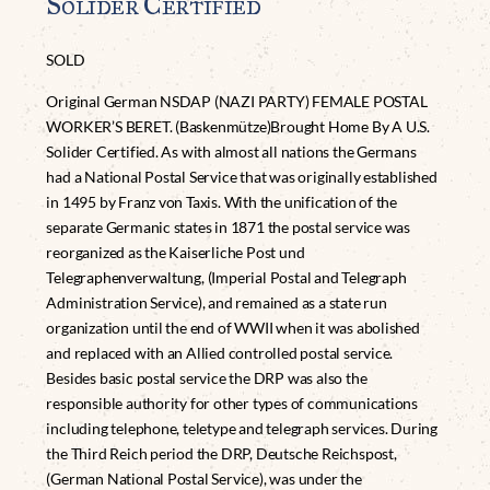
Solider Certified
SOLD
Original German NSDAP (NAZI PARTY) FEMALE POSTAL
WORKER’S BERET. (Baskenmütze)Brought Home By A U.S.
Solider Certified. As with almost all nations the Germans
had a National Postal Service that was originally established
in 1495 by Franz von Taxis. With the unification of the
separate Germanic states in 1871 the postal service was
reorganized as the Kaiserliche Post und
Telegraphenverwaltung, (Imperial Postal and Telegraph
Administration Service), and remained as a state run
organization until the end of WWII when it was abolished
and replaced with an Allied controlled postal service.
Besides basic postal service the DRP was also the
responsible authority for other types of communications
including telephone, teletype and telegraph services. During
the Third Reich period the DRP, Deutsche Reichspost,
(German National Postal Service), was under the