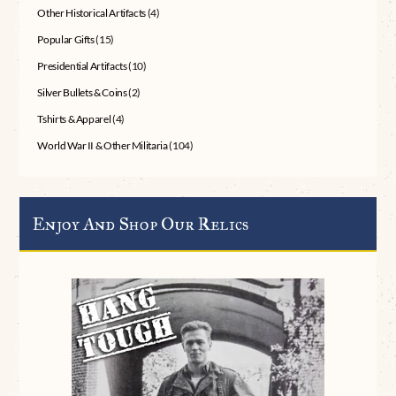
Other Historical Artifacts
(4)
Popular Gifts
(15)
Presidential Artifacts
(10)
Silver Bullets & Coins
(2)
Tshirts & Apparel
(4)
World War II & Other Militaria
(104)
Enjoy And Shop Our Relics