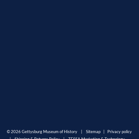
© 2026 Gettysburg Museum of History |
Sitemap
|
Privacy policy