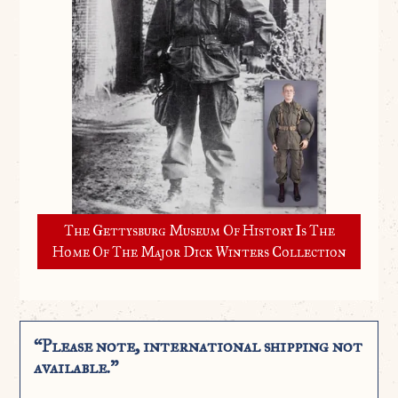
The Gettysburg Museum Of History Is The
Home Of The Major Dick Winters Collection
“Please note, international shipping not
available.”