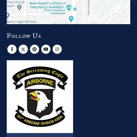
Follow Us