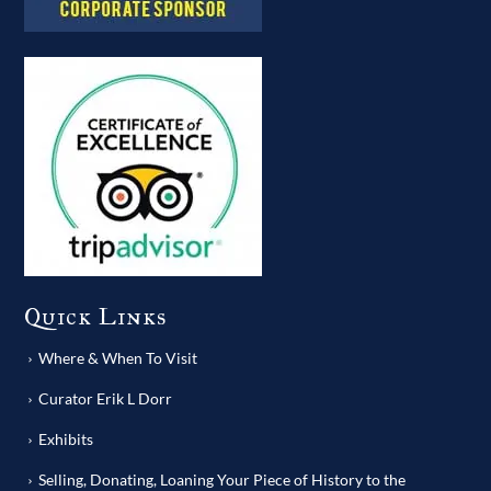
Quick Links
Where & When To Visit
Curator Erik L Dorr
Exhibits
Selling, Donating, Loaning Your Piece of History to the