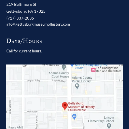
219 Baltimore St
Gettysburg,
PA
17325
(717) 337-2035
info@gettysburgmuseumofhistory.com
Days/Hours
Call for current hours.