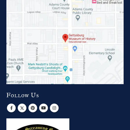
Follow Us