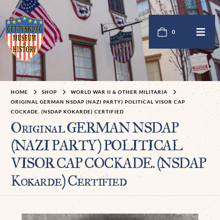
0
HOME
SHOP
WORLD WAR II & OTHER MILITARIA
ORIGINAL GERMAN NSDAP (NAZI PARTY) POLITICAL VISOR CAP
COCKADE. (NSDAP KOKARDE) CERTIFIED
Original GERMAN NSDAP
(NAZI PARTY) POLITICAL
VISOR CAP COCKADE. (NSDAP
Kokarde) Certified