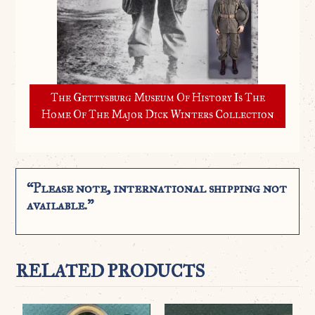
The Gettysburg Museum Of History Is The
Home Of The Major Dick Winters Collection
“Please note, international shipping not
available.”
RELATED PRODUCTS