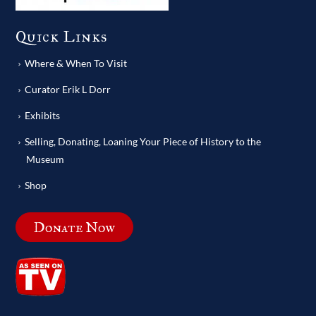
Quick Links
Where & When To Visit
Curator Erik L Dorr
Exhibits
Selling, Donating, Loaning Your Piece of History to the
Museum
Shop
Donate Now