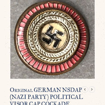
Original GERMAN NSDAP
(NAZI PARTY) POLITICAL
VISOR CAP COCKADE.