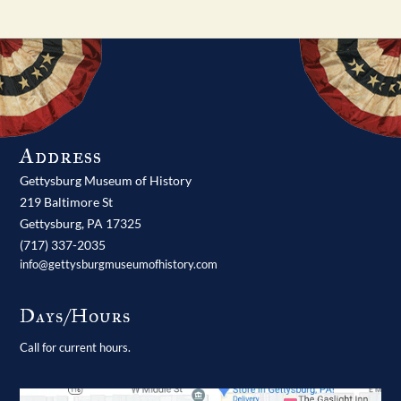
Address
Gettysburg Museum of History
219 Baltimore St
Gettysburg,
PA
17325
(717) 337-2035
info@gettysburgmuseumofhistory.com
Days/Hours
Call for current hours.