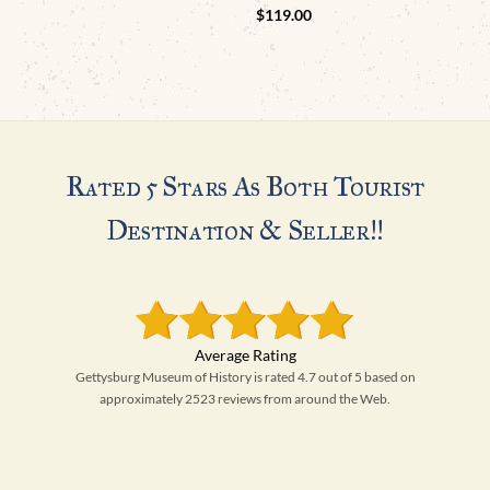
$
119.00
Rated 5 Stars As Both Tourist
Destination & Seller!!
Gettysburg Museum of History is rated 4.7 out of 5 based on
approximately 2523 reviews from around the Web.