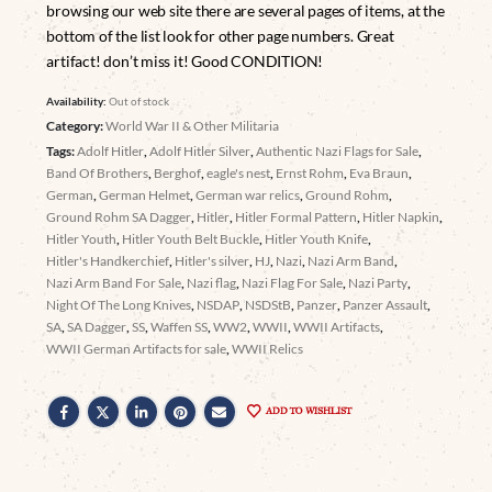
browsing our web site there are several pages of items, at the
bottom of the list look for other page numbers. Great
artifact! don’t miss it! Good CONDITION!
Availability:
Out of stock
Category:
World War II & Other Militaria
Tags:
Adolf Hitler
,
Adolf Hitler Silver
,
Authentic Nazi Flags for Sale
,
Band Of Brothers
,
Berghof
,
eagle's nest
,
Ernst Rohm
,
Eva Braun
,
German
,
German Helmet
,
German war relics
,
Ground Rohm
,
Ground Rohm SA Dagger
,
Hitler
,
Hitler Formal Pattern
,
Hitler Napkin
,
Hitler Youth
,
Hitler Youth Belt Buckle
,
Hitler Youth Knife
,
Hitler's Handkerchief
,
Hitler's silver
,
HJ
,
Nazi
,
Nazi Arm Band
,
Nazi Arm Band For Sale
,
Nazi flag
,
Nazi Flag For Sale
,
Nazi Party
,
Night Of The Long Knives
,
NSDAP
,
NSDStB
,
Panzer
,
Panzer Assault
,
SA
,
SA Dagger
,
SS
,
Waffen SS
,
WW2
,
WWII
,
WWII Artifacts
,
WWII German Artifacts for sale
,
WWII Relics
ADD TO WISHLIST