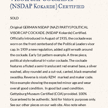
(NSDAP Kokarde) Certified
SOLD
Original GERMAN NSDAP (NAZI PARTY) POLITICAL
VISOR CAP COCKADE. (NSDAP Kokarde) Certified.
Officially introduced in August of 1935, the cockade was
worn on the front centerband of the Political Leaders visor
cap. In 1939 a new regulation, added a gilt wreath around
the cockade. Early 1st pattern example. A three piece,
political style national tri-color cockade. The cockade
features a fluted a semi-translucent red enamel base, a silver
washed, alloy roundel and a cut-out, canted, black enameled
swastika. Reverse is nicely RZM marked and maker code.
Nice example showing the expected minor age and wear
overall good condition. In good but used condition.
Gettysburg Museum Certified (COA) provided. 100%
Guaranteed to be authentic. Sold for historic purposes only.
See our other pieces on our web site. Also note when