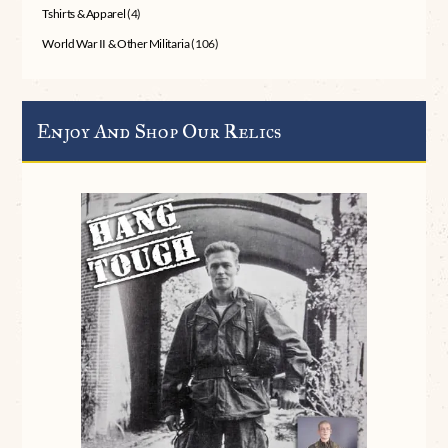
Tshirts & Apparel
(4)
World War II & Other Militaria
(106)
Enjoy And Shop Our Relics