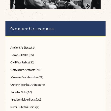
Product Categories
Ancient Artifacts
(1)
Books & DVDs
(35)
Civil War Relics
(32)
Gettysburg Artifacts
(78)
Museum Merchandise
(29)
Other Historical Artifacts
(4)
Popular Gifts
(16)
Presidential Artifacts
(10)
Silver Bullets & Coins
(2)