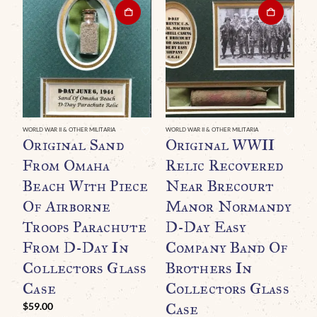
WORLD WAR II & OTHER MILITARIA
WORLD WAR II & OTHER MILITARIA
WO
Original Sand
Original WWII
O
From Omaha
Relic Recovered
G
Beach With Piece
Near Brecourt
B
Of Airborne
Manor Normandy
B
Troops Parachute
D-Day Easy
A
From D-Day In
Company Band Of
Collectors Glass
Brothers In
Case
Collectors Glass
Case
$
59.00