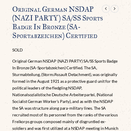
Original German NSDAP
(NAZI PARTY) SA/SS Sports
Badge In Bronze (SA-
Sportabzeichen) Certified
SOLD
Original German NSDAP (NAZI PARTY) SA/SS Sports Badge
In Bronze (SA-Sportabzeichen) Certified. The SA,
Sturmabteilung, (Storm/Assault Detachment), was originally
formed in the August 1921 as a protective guard unit for the
political leaders of the fledgling NSDAP,
Nationalsozialistische Deutsche Arbeiterpartei, (National
Socialist German Worker’s Party), and as with the NSDAP
the SA was structure along para-military lines. The SA
recruited most of its personnel from the ranks of the various
Freikorps groups composed mainly of disgruntled ex-
soldiers and was first utilized at a NSDAP meeting in Munich