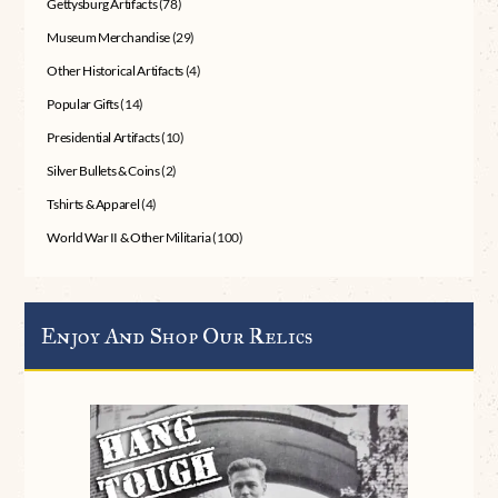
Gettysburg Artifacts
(78)
Museum Merchandise
(29)
Other Historical Artifacts
(4)
Popular Gifts
(14)
Presidential Artifacts
(10)
Silver Bullets & Coins
(2)
Tshirts & Apparel
(4)
World War II & Other Militaria
(100)
Enjoy And Shop Our Relics