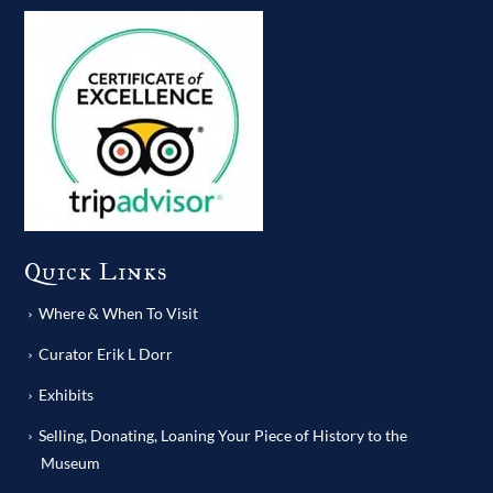
Quick Links
Where & When To Visit
Curator Erik L Dorr
Exhibits
Selling, Donating, Loaning Your Piece of History to the
Museum