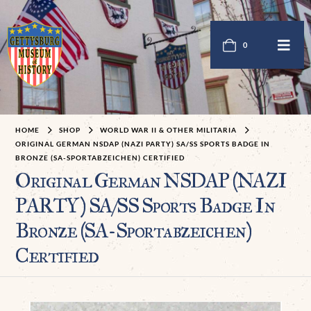
0
HOME
SHOP
WORLD WAR II & OTHER MILITARIA
ORIGINAL GERMAN NSDAP (NAZI PARTY) SA/SS SPORTS BADGE IN
BRONZE (SA-SPORTABZEICHEN) CERTIFIED
Original German NSDAP (NAZI
PARTY) SA/SS Sports Badge In
Bronze (SA-Sportabzeichen)
Certified