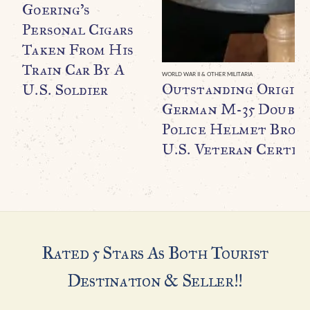
Goering’s
Personal Cigars
Taken From His
Train Car By A
WORLD WAR II & OTHER MILITARIA
Outstanding Origin
U.S. Soldier
German M-35 Double
Police Helmet Broug
U.S. Veteran Certifi
Rated 5 Stars As Both Tourist
Destination & Seller!!