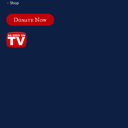
Shop
Donate Now