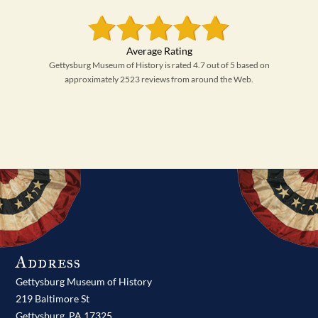
Gettysburg Museum of History is rated 4.7 out of 5 based on
approximately 2523 reviews from around the Web.
Address
Gettysburg Museum of History
219 Baltimore St
Gettysburg,
PA
17325