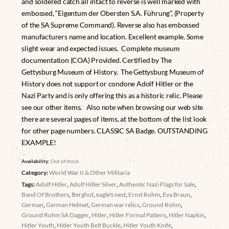
and soldered catch all intact to reverse is well marked with
embossed, “Eigentum der Obersten S.A. Führung”, (Property
of the SA Supreme Command). Reverse also has embossed
manufacturers name and location. Excellent example. Some
slight wear and expected issues. Complete museum
documentation (COA) Provided. Certified by The
Gettysburg Museum of History. The Gettysburg Museum of
History does not support or condone Adolf Hitler or the
Nazi Party and is only offering this as a historic relic. Please
see our other items. Also note when browsing our web site
there are several pages of items, at the bottom of the list look
for other page numbers. CLASSIC SA Badge. OUTSTANDING
EXAMPLE!
Availability:
Out of stock
Category:
World War II & Other Militaria
Tags:
Adolf Hitler
,
Adolf Hitler Silver
,
Authentic Nazi Flags for Sale
,
Band Of Brothers
,
Berghof
,
eagle's nest
,
Ernst Rohm
,
Eva Braun
,
German
,
German Helmet
,
German war relics
,
Ground Rohm
,
Ground Rohm SA Dagger
,
Hitler
,
Hitler Formal Pattern
,
Hitler Napkin
,
Hitler Youth
,
Hitler Youth Belt Buckle
,
Hitler Youth Knife
,