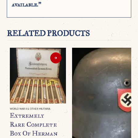
available.”
RELATED PRODUCTS
WORLD WAR II & OTHER MILITARIA
Extremely
Rare Complete
Box Of Herman