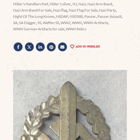
Hitler's Handkerchief
,
Hitler's silver
,
HJ
,
Nazi
,
Nazi Arm Band
,
Nazi Arm Band For Sale
,
Nazi flag
,
Nazi Flag For Sale
,
Nazi Party
,
Night Of The Long Knives
,
NSDAP
,
NSDStB
,
Panzer
,
Panzer Assault
,
SA
,
SA Dagger
,
SS
,
Waffen SS
,
WW2
,
WWII
,
WWII Artifacts
,
WWII German Artifacts for sale
,
WWII Relics
ADD TO WISHLIST