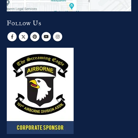
Follow Us