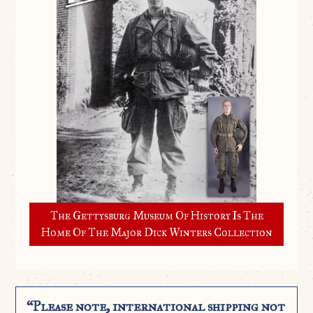
The Gettysburg Museum Of History Is The
Home Of The Major Dick Winters Collection
“Please note, international shipping not