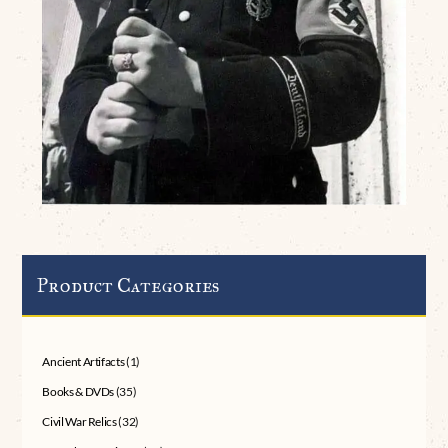
Product Categories
Ancient Artifacts
(1)
Books & DVDs
(35)
Civil War Relics
(32)