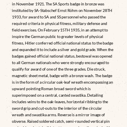
in November 1921. The SA Sports badge in bronze was
instituted by SA-Stabschef Ernst Röhm on November 28TH
1933, for award to SA and SS personnel who passed the
required criteria in physical fitness, military defense and
field exercises. On February 15TH 1935, in an attempt to
inspire the German public to greater levels of physical
fitness, Hitler conferred official national status to the badge
and expanded it to include a silver and gold grade. When the
badges gained official national status, bestowal was opened
to all German nationals who were strongly encouraged to
qualify for award of one of the three grades. Die struck,
magnetic sheet metal, badge with a bronze wash. The badge
is in the form of a circular oak-leaf wreath encompassing an
upward pointing Roman broad sword which is
superimposed on a central, canted swastika. Detailing
includes veins to the oak-leaves, horizontal ribbing to the
sword grip and cut-outs to the interior of the circular
wreath and swastika arms. Reverse is a mirror image of
obverse. Raised soldered catch, semi-rounded vertical pin