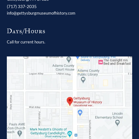
(717) 337-2035
info@gettysburgmuseumofhistory.com
Days/Hours
Call for current hours.