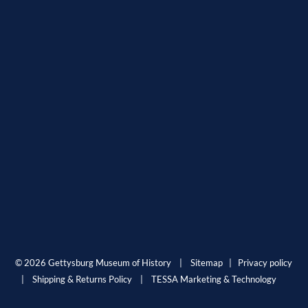
© 2026 Gettysburg Museum of History |
Sitemap
|
Privacy policy
|
Shipping & Returns Policy
|
TESSA Marketing & Technology