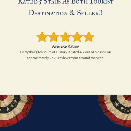
Rated 5 Stars As Both Tourist
Destination & Seller!!
Gettysburg Museum of History is rated 4.7 out of 5 based on
approximately 2523 reviews from around the Web.