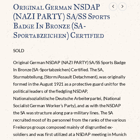
Original German NSDAP
(NAZI PARTY) SA/SS Sports
Badge In Bronze (SA-
Sportabzeichen) Certified
SOLD
Original German NSDAP (NAZI PARTY) SA/SS Sports Badge
In Bronze (SA-Sportabzeichen) Certified. The SA,
Sturmabteilung, (Storm/Assault Detachment), was originally
formed in the August 1921 as a protective guard unit for the
political leaders of the fledgling NSDAP,
Nationalsozialistische Deutsche Arbeiterpartei, (National
Socialist German Worker’s Party), and as with the NSDAP
the SA was structure along para-military lines. The SA
recruited most of its personnel from the ranks of the various
Freikorps groups composed mainly of disgruntled ex-
soldiers and was first utilized at a NSDAP meeting in Munich