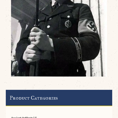
Product Categories
Ancient Artifacts
(1)