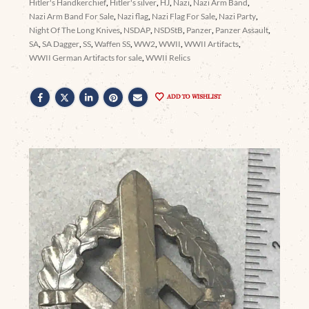
Hitler's Handkerchief
,
Hitler's silver
,
HJ
,
Nazi
,
Nazi Arm Band
,
Nazi Arm Band For Sale
,
Nazi flag
,
Nazi Flag For Sale
,
Nazi Party
,
Night Of The Long Knives
,
NSDAP
,
NSDStB
,
Panzer
,
Panzer Assault
,
SA
,
SA Dagger
,
SS
,
Waffen SS
,
WW2
,
WWII
,
WWII Artifacts
,
WWII German Artifacts for sale
,
WWII Relics
ADD TO WISHLIST