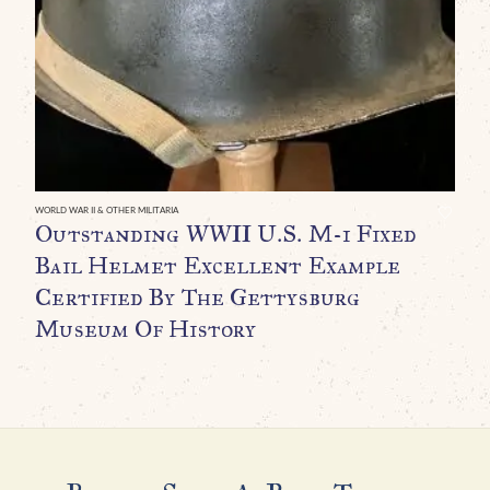
O
U
H
D
L
C
WORLD WAR II & OTHER MILITARIA
Outstanding WWII U.S. M-1 Fixed
Bail Helmet Excellent Example
Certified By The Gettysburg
Museum Of History