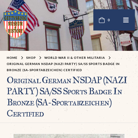
0
HOME
SHOP
WORLD WAR II & OTHER MILITARIA
ORIGINAL GERMAN NSDAP (NAZI PARTY) SA/SS SPORTS BADGE IN
BRONZE (SA-SPORTABZEICHEN) CERTIFIED
Original German NSDAP (NAZI
PARTY) SA/SS Sports Badge In
Bronze (SA-Sportabzeichen)
Certified