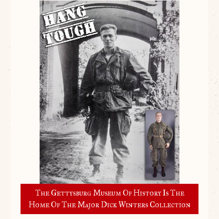
The Gettysburg Museum Of History Is The
Home Of The Major Dick Winters Collection