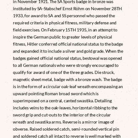
in November 1921. The SA Sports badge in bronze was
instituted by SA-Stabschef Ernst Röhm on November 28TH
1933, for award to SA and SS personnel who passed the
required criteria in physical fitness, military defense and
field exercises. On February 15TH 1935, in an attempt to
inspire the German public to greater levels of physical
fitness, Hitler conferred official national status to the badge
and expanded it to include a silver and gold grade. When the
badges gained official national status, bestowal was opened
to all German nationals who were strongly encouraged to
qualify for award of one of the three grades. Die struck,
magnetic sheet metal, badge with a bronze wash. The badge
is in the form of a circular oak-leaf wreath encompassing an
upward pointing Roman broad sword which is
superimposed on a central, canted swastika. Detailing
includes veins to the oak-leaves, horizontal ribbing to the
sword grip and cut-outs to the interior of the circular
wreath and swastika arms. Reverse is a mirror image of
obverse. Raised soldered catch, semi-rounded vertical pin
and soldered catch all intact to reverse is well marked with