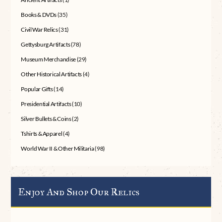
Books & DVDs
(35)
Civil War Relics
(31)
Gettysburg Artifacts
(78)
Museum Merchandise
(29)
Other Historical Artifacts
(4)
Popular Gifts
(14)
Presidential Artifacts
(10)
Silver Bullets & Coins
(2)
Tshirts & Apparel
(4)
World War II & Other Militaria
(98)
Enjoy And Shop Our Relics