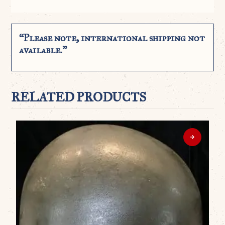
“Please note, international shipping not
available.”
RELATED PRODUCTS
WO