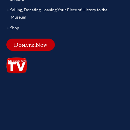
Selling, Donating, Loaning Your Piece of History to the
Museum
Shop
Donate Now