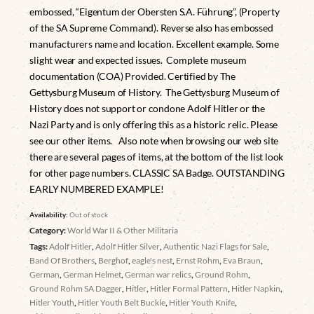
embossed, “Eigentum der Obersten S.A. Führung”, (Property
of the SA Supreme Command). Reverse also has embossed
manufacturers name and location. Excellent example. Some
slight wear and expected issues. Complete museum
documentation (COA) Provided. Certified by The
Gettysburg Museum of History. The Gettysburg Museum of
History does not support or condone Adolf Hitler or the
Nazi Party and is only offering this as a historic relic. Please
see our other items. Also note when browsing our web site
there are several pages of items, at the bottom of the list look
for other page numbers. CLASSIC SA Badge. OUTSTANDING
EARLY NUMBERED EXAMPLE!
Availability:
Out of stock
Category:
World War II & Other Militaria
Tags:
Adolf Hitler
,
Adolf Hitler Silver
,
Authentic Nazi Flags for Sale
,
Band Of Brothers
,
Berghof
,
eagle's nest
,
Ernst Rohm
,
Eva Braun
,
German
,
German Helmet
,
German war relics
,
Ground Rohm
,
Ground Rohm SA Dagger
,
Hitler
,
Hitler Formal Pattern
,
Hitler Napkin
,
Hitler Youth
,
Hitler Youth Belt Buckle
,
Hitler Youth Knife
,