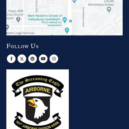
Follow Us