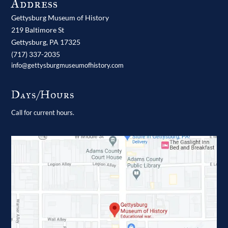
Address
Gettysburg Museum of History
219 Baltimore St
Gettysburg,
PA
17325
(717) 337-2035
info@gettysburgmuseumofhistory.com
Days/Hours
Call for current hours.