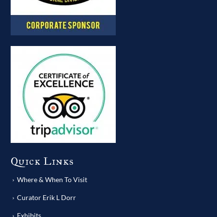
Quick Links
Where & When To Visit
Curator Erik L Dorr
Exhibits