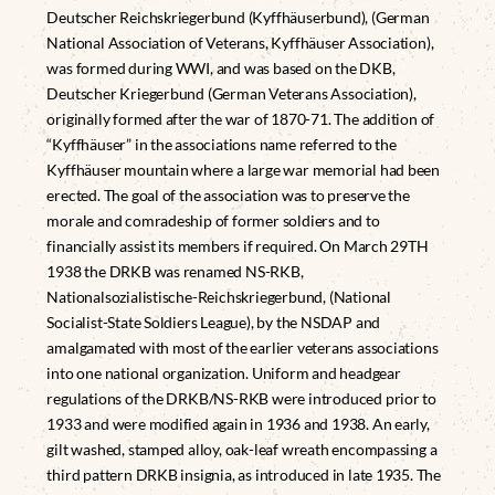
Deutscher Reichskriegerbund (Kyffhäuserbund), (German
National Association of Veterans, Kyffhäuser Association),
was formed during WWI, and was based on the DKB,
Deutscher Kriegerbund (German Veterans Association),
originally formed after the war of 1870-71. The addition of
“Kyffhäuser” in the associations name referred to the
Kyffhäuser mountain where a large war memorial had been
erected. The goal of the association was to preserve the
morale and comradeship of former soldiers and to
financially assist its members if required. On March 29TH
1938 the DRKB was renamed NS-RKB,
Nationalsozialistische-Reichskriegerbund, (National
Socialist-State Soldiers League), by the NSDAP and
amalgamated with most of the earlier veterans associations
into one national organization. Uniform and headgear
regulations of the DRKB/NS-RKB were introduced prior to
1933 and were modified again in 1936 and 1938. An early,
gilt washed, stamped alloy, oak-leaf wreath encompassing a
third pattern DRKB insignia, as introduced in late 1935. The