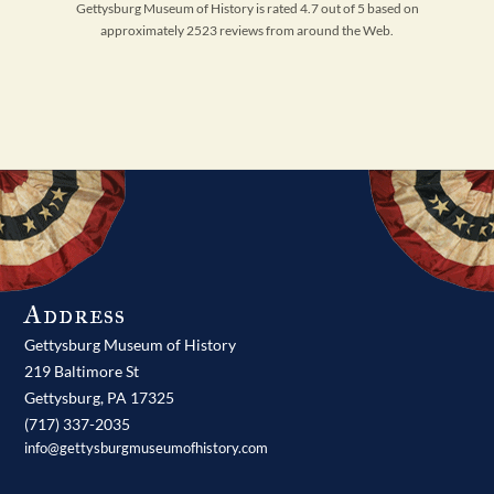
Gettysburg Museum of History is rated 4.7 out of 5 based on
approximately 2523 reviews from around the Web.
Address
Gettysburg Museum of History
219 Baltimore St
Gettysburg,
PA
17325
(717) 337-2035
info@gettysburgmuseumofhistory.com