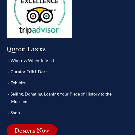
Quick Links
Where & When To Visit
Curator Erik L Dorr
Exhibits
Selling, Donating, Loaning Your Piece of History to the
Museum
Shop
Donate Now