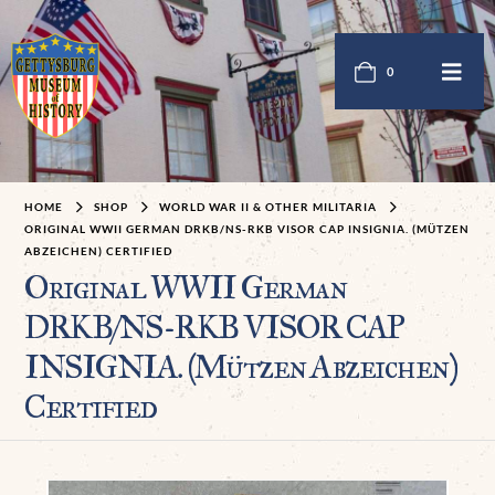
0
HOME
SHOP
WORLD WAR II & OTHER MILITARIA
ORIGINAL WWII GERMAN DRKB/NS-RKB VISOR CAP INSIGNIA. (MÜTZEN
ABZEICHEN) CERTIFIED
Original WWII German
DRKB/NS-RKB VISOR CAP
INSIGNIA. (Mützen Abzeichen)
Certified