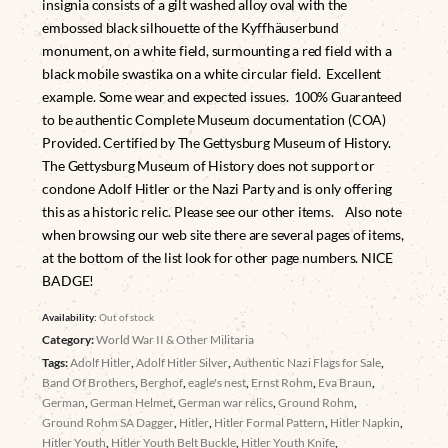
insignia consists of a gilt washed alloy oval with the
embossed black silhouette of the Kyffhäuserbund
monument, on a white field, surmounting a red field with a
black mobile swastika on a white circular field. Excellent
example. Some wear and expected issues. 100% Guaranteed
to be authentic Complete Museum documentation (COA)
Provided. Certified by The Gettysburg Museum of History.
The Gettysburg Museum of History does not support or
condone Adolf Hitler or the Nazi Party and is only offering
this as a historic relic. Please see our other items. Also note
when browsing our web site there are several pages of items,
at the bottom of the list look for other page numbers. NICE
BADGE!
Availability:
Out of stock
Category:
World War II & Other Militaria
Tags:
Adolf Hitler
,
Adolf Hitler Silver
,
Authentic Nazi Flags for Sale
,
Band Of Brothers
,
Berghof
,
eagle's nest
,
Ernst Rohm
,
Eva Braun
,
German
,
German Helmet
,
German war relics
,
Ground Rohm
,
Ground Rohm SA Dagger
,
Hitler
,
Hitler Formal Pattern
,
Hitler Napkin
,
Hitler Youth
,
Hitler Youth Belt Buckle
,
Hitler Youth Knife
,