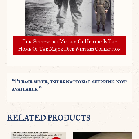
The Gettysburg Museum Of History Is The
Home Of The Major Dick Winters Collection
“Please note, international shipping not
available.”
RELATED PRODUCTS