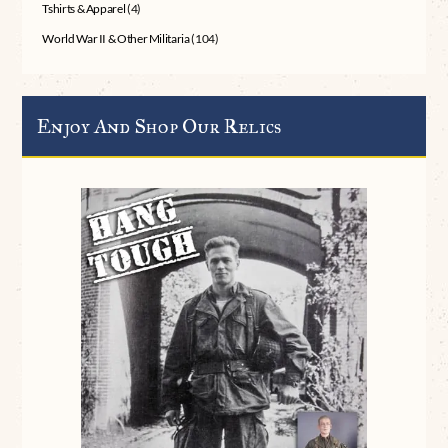
Tshirts & Apparel
(4)
World War II & Other Militaria
(104)
Enjoy And Shop Our Relics