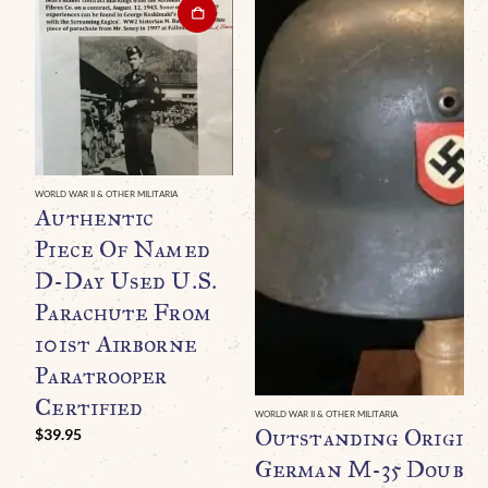
WORLD WAR II & OTHER MILITARIA
Authentic
Piece Of Named
D-Day Used U.S.
Parachute From
101st Airborne
Paratrooper
Certified
WORLD WAR II & OTHER MILITARIA
Outstanding Origin
$
39.95
German M-35 Double