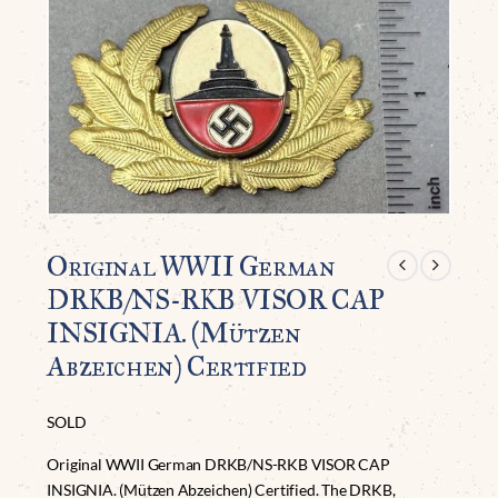
Original WWII German
DRKB/NS-RKB VISOR CAP
INSIGNIA. (Mützen
Abzeichen) Certified
SOLD
Original WWII German DRKB/NS-RKB VISOR CAP
INSIGNIA. (Mützen Abzeichen) Certified. The DRKB,