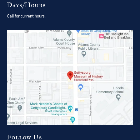
Days/Hours
Call for current hours.
Follow Us