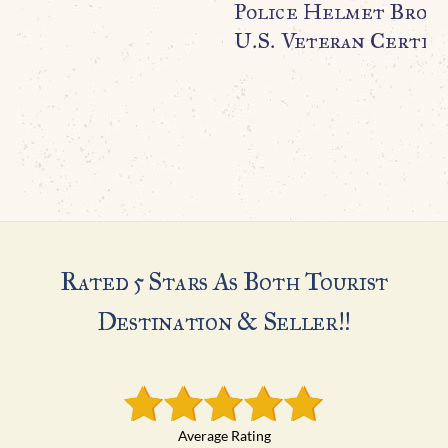
Police Helmet Broug
U.S. Veteran Certifi
Rated 5 Stars As Both Tourist
Destination & Seller!!