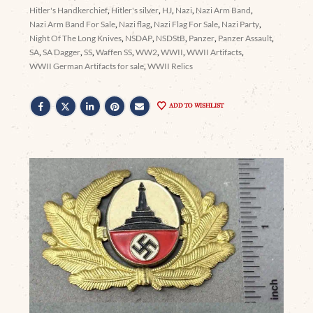
Hitler's Handkerchief
,
Hitler's silver
,
HJ
,
Nazi
,
Nazi Arm Band
,
Nazi Arm Band For Sale
,
Nazi flag
,
Nazi Flag For Sale
,
Nazi Party
,
Night Of The Long Knives
,
NSDAP
,
NSDStB
,
Panzer
,
Panzer Assault
,
SA
,
SA Dagger
,
SS
,
Waffen SS
,
WW2
,
WWII
,
WWII Artifacts
,
WWII German Artifacts for sale
,
WWII Relics
ADD TO WISHLIST