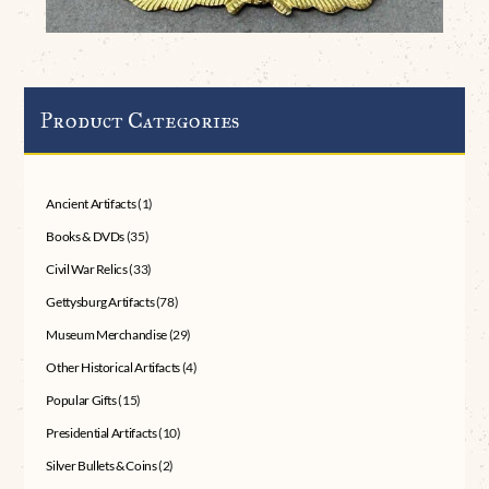
Product Categories
Ancient Artifacts
(1)
Books & DVDs
(35)
Civil War Relics
(33)
Gettysburg Artifacts
(78)
Museum Merchandise
(29)
Other Historical Artifacts
(4)
Popular Gifts
(15)
Presidential Artifacts
(10)
Silver Bullets & Coins
(2)