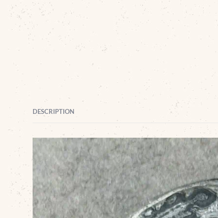
DESCRIPTION