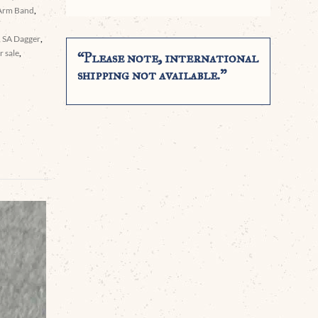
Arm Band
,
,
SA Dagger
,
 sale
,
“Please note, international
shipping not available.”