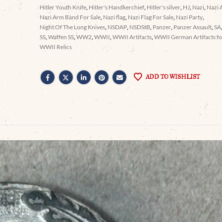
Hitler Youth Knife
,
Hitler's Handkerchief
,
Hitler's silver
,
HJ
,
Nazi
,
Nazi 
Nazi Arm Band For Sale
,
Nazi flag
,
Nazi Flag For Sale
,
Nazi Party
,
Night Of The Long Knives
,
NSDAP
,
NSDStB
,
Panzer
,
Panzer Assault
,
SA
SS
,
Waffen SS
,
WW2
,
WWII
,
WWII Artifacts
,
WWII German Artifacts for
WWII Relics
ADD TO WISHLIST