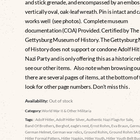
and stick grenade, and encompassed by an embos
vertically oval, oak-leaf wreath. Pin is intact and 
works well (see photos). Complete museum
documentation (COA) Provided. Certified by The
Gettysburg Museum of History. The Gettysbur
of History does not support or condone Adolf Hitl
Nazi Party and is only offering this as a historic re
see our other items. Also note when browsing ou
there are several pages of items, at the bottom of t
look for other page numbers. Don’t miss this .
Availability:
Out of stock
Category:
World War II & Other Militaria
Tags:
: Adolf Hitler
,
Adolf Hitler Silver
,
Authentic Nazi Flags for Sale
,
Band Of Brothers
,
Berghof
,
eagle's nest
,
Ernst Rohm
,
Eva Braun
,
Germ
German Helmet
,
German war relics
,
Ground Rohm
,
Ground Rohm SA 
Hitler Formal Pattern
,
Hitler Napkin
,
Hitler Youth
,
Hitler Youth Belt Bu