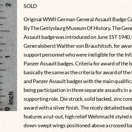
SOLD
Original WWII German General Assault Badge Ce
By The Gettysburg Museum Of History. The Gene
Assault badge was introduced on June 1ST 1940,
Generaloberst Walther von Brauchitsch, for awar
support personnel who were ineligible for the Inf
Panzer Assault badges. Criteria for award of the
basically the same as the criteria for award of the
and Panzer Assault badges with the main qualific
being participation in three separate assaults in a
supporting role. Die struck, solid backed, zinc co
award with a silver finish. The nicely detailed bad
features a cut-out, high relief Wehrmacht styled 
down-swept wings positioned above a crossed b