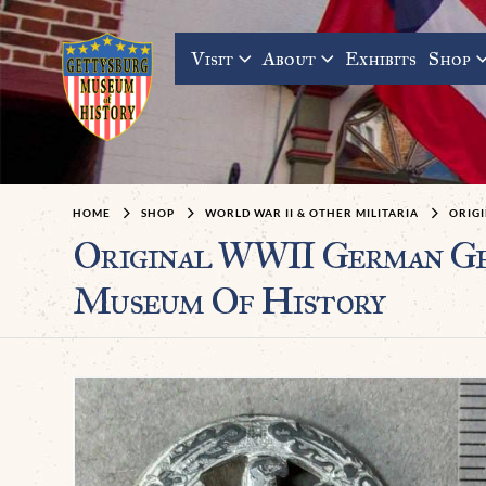
Visit
About
Exhibits
Shop
HOME
SHOP
WORLD WAR II & OTHER MILITARIA
ORIG
Original WWII German Gen
Museum Of History