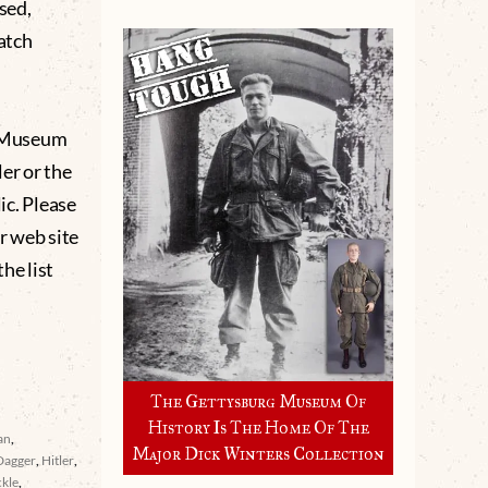
sed,
catch
g Museum
er or the
lic. Please
r web site
he list
The Gettysburg Museum Of
History Is The Home Of The
an
,
Major Dick Winters Collection
Dagger
,
Hitler
,
ckle
,