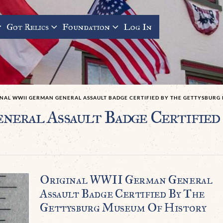
Got Relics
Foundation
Log In
INAL WWII GERMAN GENERAL ASSAULT BADGE CERTIFIED BY THE GETTYSBURG
eral Assault Badge Certified
Original WWII German General
Assault Badge Certified By The
Gettysburg Museum Of History