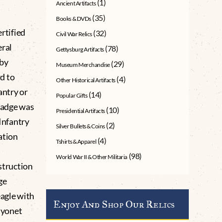
(1)
Ancient Artifacts
(35)
Books & DVDs
rtified
(32)
Civil War Relics
ral
(78)
Gettysburg Artifacts
 by
(29)
Museum Merchandise
d to
(4)
Other Historical Artifacts
antry or
(14)
Popular Gifts
 badge was
(10)
Presidential Artifacts
 Infantry
(2)
Silver Bullets & Coins
ation
(4)
Tshirts & Apparel
(98)
World War II & Other Militaria
nstruction
ge
eagle with
Enjoy And Shop Our Relics
ayonet