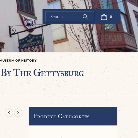
0
 MUSEUM OF HISTORY
 By The Gettysburg
Product Categories