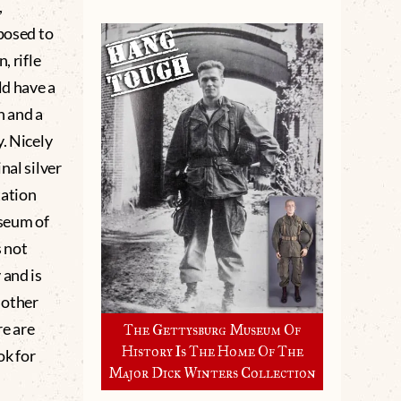
,
mposed to
, rifle
ld have a
n and a
. Nicely
nal silver
ation
seum of
 not
 and is
r other
re are
The Gettysburg Museum Of
History Is The Home Of The
ok for
Major Dick Winters Collection