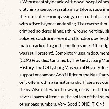
a Wehrmacht style eagle with down-swept wings
clutching a canted swastika in its talons, superi
the top center, encompassing a cut-out, bolt action
with a fixed bayonet and a sling. The reverse shou
crimped, soldered hinge, a thin, round, vertical, pi
soldered catch are present and functions perfectly
maker marked! in good condition some of it’s origi
wash still present!. Complete Museum document
(COA) Provided. Certified by The Gettysburg Mu
History. The Gettysburg Museum of History does
support or condone Adolf Hitler or the Nazi Party
only offering this as a historic relic. Please see ou
items. Also note when browsing our web site the
several pages of items, at the bottom of the list lo
other page numbers. Very Good CONDITION!