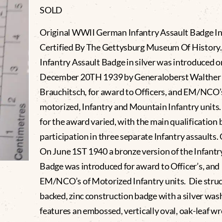
SOLD
Original WWII German Infantry Assault Badge In 
Certified By The Gettysburg Museum Of History.
Infantry Assault Badge in silver was introduced o
December 20TH 1939 by Generaloberst Walther
Brauchitsch, for award to Officers, and EM/NCO’
motorized, Infantry and Mountain Infantry units. 
for the award varied, with the main qualification 
participation in three separate Infantry assaults.
On June 1ST 1940 a bronze version of the Infantr
Badge was introduced for award to Officer’s, and
EM/NCO’s of Motorized Infantry units. Die struck
backed, zinc construction badge with a silver was
features an embossed, vertically oval, oak-leaf w