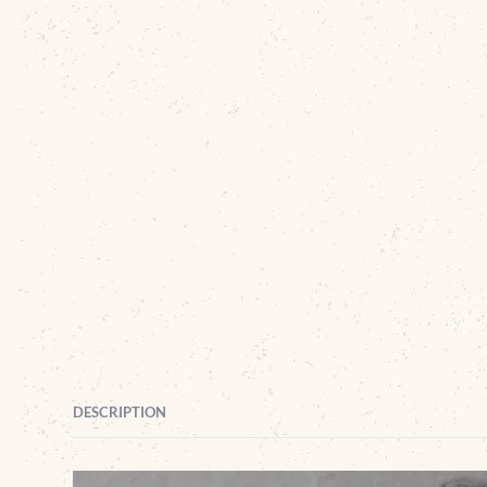
DESCRIPTION