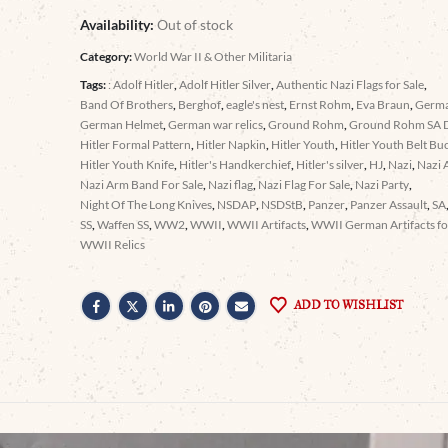
Availability:
Out of stock
Category:
World War II & Other Militaria
Tags:
: Adolf Hitler
,
Adolf Hitler Silver
,
Authentic Nazi Flags for Sale
,
Band Of Brothers
,
Berghof
,
eagle's nest
,
Ernst Rohm
,
Eva Braun
,
Germ
German Helmet
,
German war relics
,
Ground Rohm
,
Ground Rohm SA 
Hitler Formal Pattern
,
Hitler Napkin
,
Hitler Youth
,
Hitler Youth Belt Bu
Hitler Youth Knife
,
Hitler's Handkerchief
,
Hitler's silver
,
HJ
,
Nazi
,
Nazi 
Nazi Arm Band For Sale
,
Nazi flag
,
Nazi Flag For Sale
,
Nazi Party
,
Night Of The Long Knives
,
NSDAP
,
NSDStB
,
Panzer
,
Panzer Assault
,
SA
SS
,
Waffen SS
,
WW2
,
WWII
,
WWII Artifacts
,
WWII German Artifacts for
WWII Relics
ADD TO WISHLIST