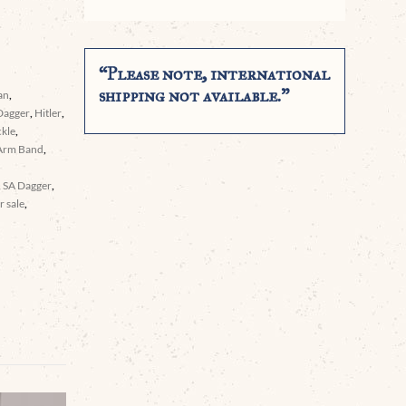
“Please note, international
shipping not available.”
an
,
Dagger
,
Hitler
,
ckle
,
Arm Band
,
,
SA Dagger
,
 sale
,