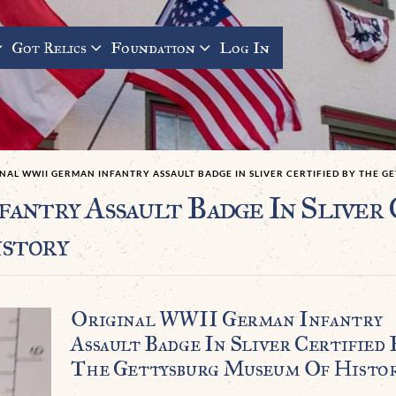
Got Relics
Foundation
Log In
NAL WWII GERMAN INFANTRY ASSAULT BADGE IN SLIVER CERTIFIED BY THE 
antry Assault Badge In Sliver 
story
Original WWII German Infantry
Assault Badge In Sliver Certified 
The Gettysburg Museum Of Histo