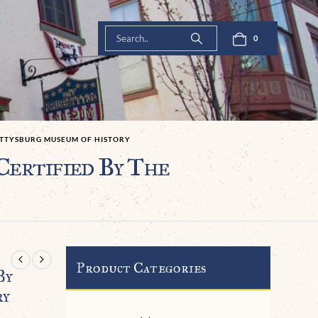
0
GETTYSBURG MUSEUM OF HISTORY
Certified By The
Product Categories
By
ry