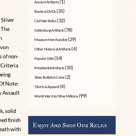
(1)
Ancient Artifacts
(35)
Books & DVDs
Sliver
(32)
Civil War Relics
 The
(78)
Gettysburg Artifacts
n
(29)
Museum Merchandise
 von
(4)
Other Historical Artifacts
s of non-
(14)
Popular Gifts
Criteria
(10)
Presidential Artifacts
being
(2)
Silver Bullets & Coins
 Of Note:
(4)
Tshirts & Apparel
y Assault
(99)
World War II & Other Militaria
, solid
hed finish
Enjoy And Shop Our Relics
reath with