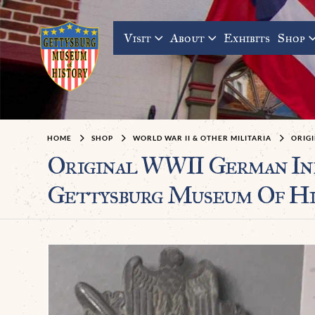
Visit
About
Exhibits
Shop
HOME
SHOP
WORLD WAR II & OTHER MILITARIA
ORIGI
Original WWII German Inf
Gettysburg Museum Of Hi