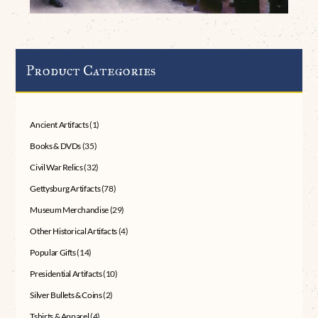
Product Categories
Ancient Artifacts
(1)
Books & DVDs
(35)
Civil War Relics
(32)
Gettysburg Artifacts
(78)
Museum Merchandise
(29)
Other Historical Artifacts
(4)
Popular Gifts
(14)
Presidential Artifacts
(10)
Silver Bullets & Coins
(2)
Tshirts & Apparel
(4)