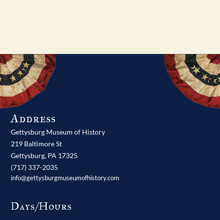
Address
Gettysburg Museum of History
219 Baltimore St
Gettysburg,
PA
17325
(717) 337-2035
info@gettysburgmuseumofhistory.com
Days/Hours