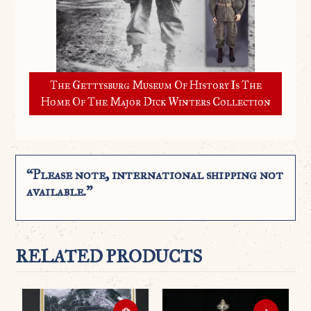
The Gettysburg Museum Of History Is The
Home Of The Major Dick Winters Collection
“Please note, international shipping not
available.”
RELATED PRODUCTS