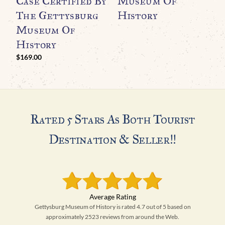
Case Certified By
Museum Of
The Gettysburg
History
Museum Of
History
$
169.00
Rated 5 Stars As Both Tourist
Destination & Seller!!
Gettysburg Museum of History is rated 4.7 out of 5 based on
approximately 2523 reviews from around the Web.