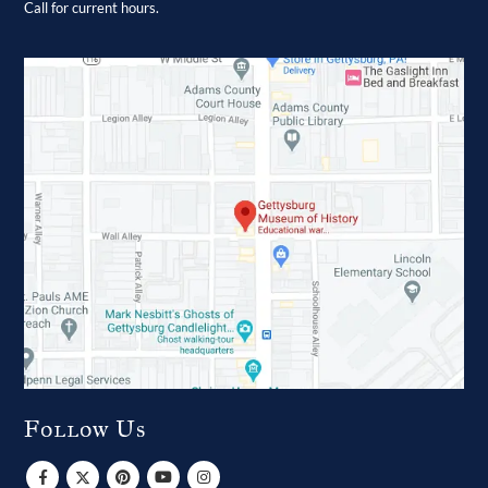
Call for current hours.
Follow Us