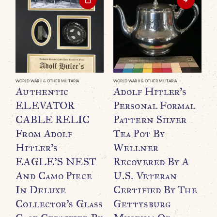
WORLD WAR II & OTHER MILITARIA
WORLD WAR II & OTHER MILITARIA
WO
Authentic
Adolf Hitler’s
O
ELEVATOR
Personal Formal
G
CABLE RELIC
Pattern Silver
B
From Adolf
Tea Pot By
B
Hitler’s
Wellner
A
EAGLE’S NEST
Recovered By A
And Camo Piece
U.S. Veteran
In Deluxe
Certified By The
Collector’s Glass
Gettysburg