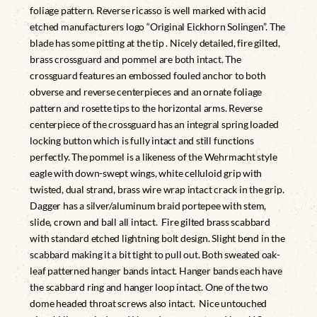
foliage pattern. Reverse ricasso is well marked with acid
etched manufacturers logo “Original Eickhorn Solingen”. The
blade has some pitting at the tip . Nicely detailed, fire gilted,
brass crossguard and pommel are both intact. The
crossguard features an embossed fouled anchor to both
obverse and reverse centerpieces and an ornate foliage
pattern and rosette tips to the horizontal arms. Reverse
centerpiece of the crossguard has an integral spring loaded
locking button which is fully intact and still functions
perfectly. The pommel is a likeness of the Wehrmacht style
eagle with down-swept wings, white celluloid grip with
twisted, dual strand, brass wire wrap intact crack in the grip.
Dagger has a silver/aluminum braid portepee with stem,
slide, crown and ball all intact. Fire gilted brass scabbard
with standard etched lightning bolt design. Slight bend in the
scabbard making it a bit tight to pull out. Both sweated oak-
leaf patterned hanger bands intact. Hanger bands each have
the scabbard ring and hanger loop intact. One of the two
dome headed throat screws also intact. Nice untouched