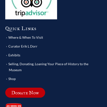
Quick Links
Where & When To Visit
Curator Erik L Dorr
Exhibits
Selling, Donating, Loaning Your Piece of History to the
Museum
Shop
Donate Now