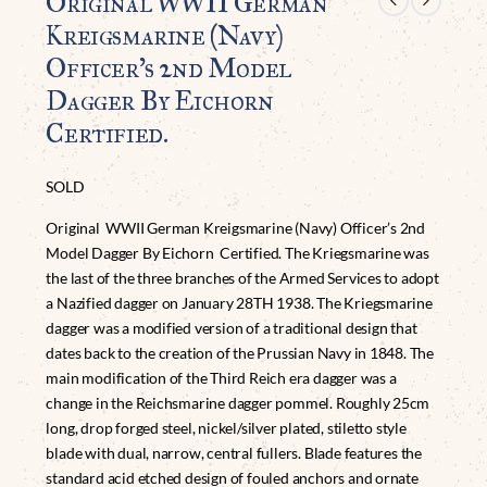
Original WWII German
Kreigsmarine (Navy)
Officer’s 2nd Model
Dagger By Eichorn
Certified.
SOLD
Original WWII German Kreigsmarine (Navy) Officer’s 2nd
Model Dagger By Eichorn Certified. The Kriegsmarine was
the last of the three branches of the Armed Services to adopt
a Nazified dagger on January 28TH 1938. The Kriegsmarine
dagger was a modified version of a traditional design that
dates back to the creation of the Prussian Navy in 1848. The
main modification of the Third Reich era dagger was a
change in the Reichsmarine dagger pommel. Roughly 25cm
long, drop forged steel, nickel/silver plated, stiletto style
blade with dual, narrow, central fullers. Blade features the
standard acid etched design of fouled anchors and ornate