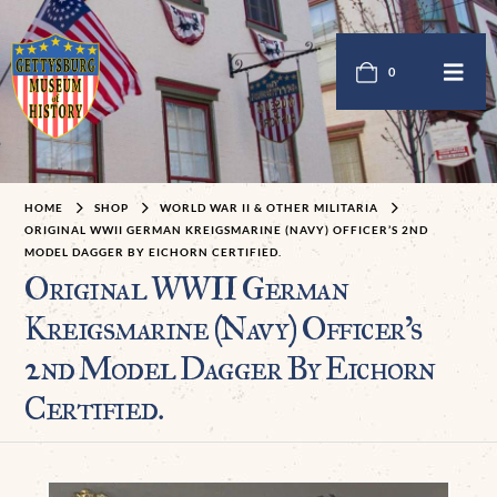
0
HOME
SHOP
WORLD WAR II & OTHER MILITARIA
ORIGINAL WWII GERMAN KREIGSMARINE (NAVY) OFFICER’S 2ND
MODEL DAGGER BY EICHORN CERTIFIED.
Original WWII German
Kreigsmarine (Navy) Officer’s
2nd Model Dagger By Eichorn
Certified.