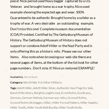
piece! Nice period used Navy dagger captured by a U.S.
Veteran and brought home as a war trophy. Nice used
example showing the expected age and wear. 100%
Guaranteed to be authentic Brought home by a solider as a
trophy of war. A very desirable an outstanding example.
Don’t miss this one! Complete museum documentation
(COA) Provided. Certified by The Gettysburg Museum of
History. The Gettysburg Museum of History does not
support or condone Adolf Hitler or the Nazi Party and is
only offering this as a historic relic. Please see our other
items. Also note when browsing our web site there are
several pages of items, at the bottom of the list look for other
page numbers. Don’t miss it! Nice un restored EXAMPLE!
Availability:
Out of stock
Category:
World War II & Other Militaria
Tags:
Adolf Hitler
,
Adolf Hitler Silver
,
Authentic Nazi Flags for Sale
,
Band Of Brothers
,
Berghof
,
eagle's nest
,
Ernst Rohm
,
Eva Braun
,
German
,
German Helmet
,
German war relics
,
Ground Rohm
,
Ground Rohm SA Dagger
,
Hitler
,
Hitler Formal Pattern
,
Hitler Napkin
,
Hitler Youth
,
Hitler Youth Belt Buckle
,
Hitler Youth Knife
,