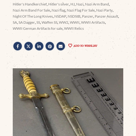
Hitler's Handkerchief
,
Hitler's silver
,
HJ
,
Nazi
,
Nazi Arm Band
,
Nazi Arm Band For Sale
,
Nazi flag
,
Nazi Flag For Sale
,
Nazi Party
,
Night Of The Long Knives
,
NSDAP
,
NSDStB
,
Panzer
,
Panzer Assault
,
SA
,
SA Dagger
,
SS
,
Waffen SS
,
WW2
,
WWII
,
WWII Artifacts
,
WWII German Artifacts for sale
,
WWII Relics
ADD TO WISHLIST