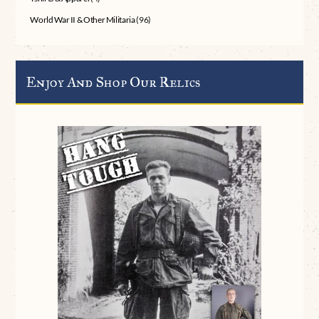
World War II & Other Militaria
(96)
Enjoy And Shop Our Relics