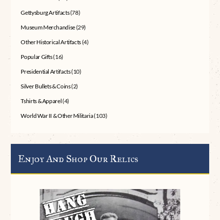
Gettysburg Artifacts
(78)
Museum Merchandise
(29)
Other Historical Artifacts
(4)
Popular Gifts
(16)
Presidential Artifacts
(10)
Silver Bullets & Coins
(2)
Tshirts & Apparel
(4)
World War II & Other Militaria
(103)
Enjoy And Shop Our Relics