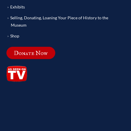
Exhibits
Selling, Donating, Loaning Your Piece of History to the
Museum
Shop
Donate Now