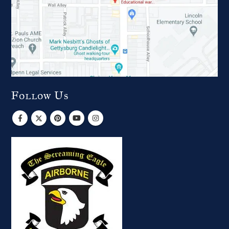
Follow Us