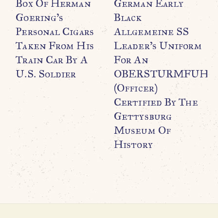
Box Of Herman
German Early
Goering’s
Black
Personal Cigars
Allgemeine SS
Taken From His
Leader’s Uniform
Train Car By A
For An
WO
O
U.S. Soldier
OBERSTURMFUHR
G
(Officer)
P
Certified By The
U
Gettysburg
Museum Of
History