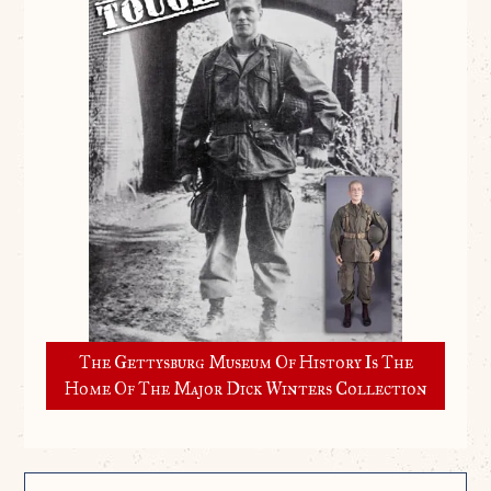
The Gettysburg Museum Of History Is The
Home Of The Major Dick Winters Collection