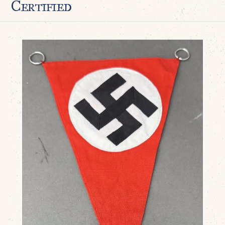
Certified