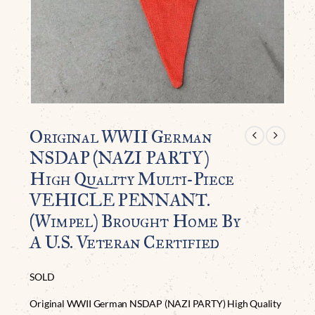
Original WWII German
NSDAP (NAZI PARTY)
High Quality Multi-Piece
VEHICLE PENNANT.
(Wimpel) Brought Home By
A U.S. Veteran Certified
SOLD
Original WWII German NSDAP (NAZI PARTY) High Quality