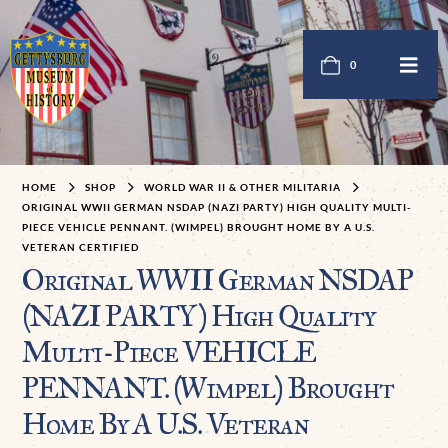
0
HOME
SHOP
WORLD WAR II & OTHER MILITARIA
ORIGINAL WWII GERMAN NSDAP (NAZI PARTY) HIGH QUALITY MULTI-
PIECE VEHICLE PENNANT. (WIMPEL) BROUGHT HOME BY A U.S.
VETERAN CERTIFIED
Original WWII German NSDAP
(NAZI PARTY) High Quality
Multi-Piece VEHICLE
PENNANT. (Wimpel) Brought
Home By A U.S. Veteran