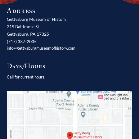
Address
Gettysburg Museum of History
219 Baltimore St
Gettysburg,
PA
17325
(717) 337-2035
info@gettysburgmuseumofhistory.com
Days/Hours
Call for current hours.