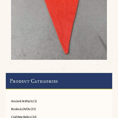
Product Categories
Ancient Artifacts
(1)
Books & DVDs
(35)
Civil War Relics
(32)