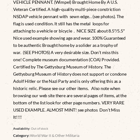
VEHICLE PENNANT. (Wimpel) Brought Home By A U.S.
Veteran Certified. A high-quality multi-piece constriction
NSDAP vehicle pennant with sewn edge. . (see photos). The
flag is used condition. It still has the metal loops for
attaching to a vehicle or bicycle . NICE SIZE about 8.5″/5.5″
Nice used example showing age and wear. 100% Guaranteed
to be authentic Brought home by a solider as a trophy of
war. (SEE PHOTOS) A very desirable size. Don’t miss this
one! Complete museum documentation (COA) Provided.
Certified by The Gettysburg Museum of History. The
Gettysburg Museum of History does not support or condone
Adolf Hitler or the Nazi Party and is only offering this as a
historic relic. Please see our other items. Also note when
browsing our web site there are several pages of items, at the
bottom of the list look for other page numbers. VERY RARE
USED EXAMPLE. ALMOST MINT! see photos Don’t Miss
It!!!!
Availability:
Out of stock
Category:
World War II & Other Militaria