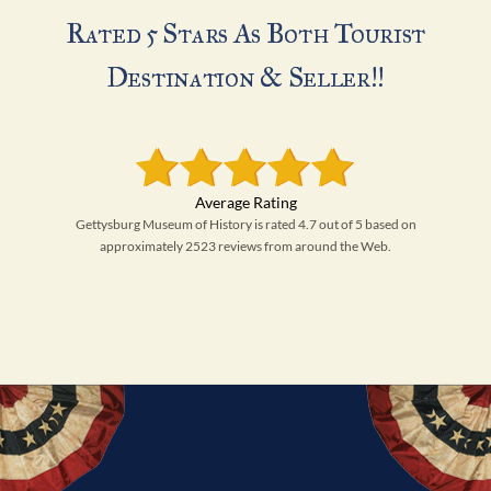
Rated 5 Stars As Both Tourist
Destination & Seller!!
Gettysburg Museum of History is rated 4.7 out of 5 based on
approximately 2523 reviews from around the Web.