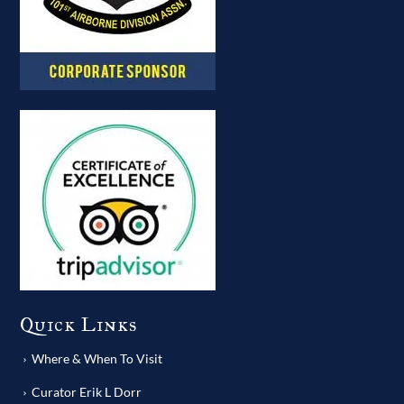
Quick Links
Where & When To Visit
Curator Erik L Dorr