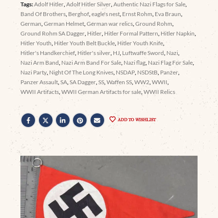
Tags:
Adolf Hitler
,
Adolf Hitler Silver
,
Authentic Nazi Flags for Sale
,
Band Of Brothers
,
Berghof
,
eagle's nest
,
Ernst Rohm
,
Eva Braun
,
German
,
German Helmet
,
German war relics
,
Ground Rohm
,
Ground Rohm SA Dagger
,
Hitler
,
Hitler Formal Pattern
,
Hitler Napkin
,
Hitler Youth
,
Hitler Youth Belt Buckle
,
Hitler Youth Knife
,
Hitler's Handkerchief
,
Hitler's silver
,
HJ
,
Luftwaffe Sword
,
Nazi
,
Nazi Arm Band
,
Nazi Arm Band For Sale
,
Nazi flag
,
Nazi Flag For Sale
,
Nazi Party
,
Night Of The Long Knives
,
NSDAP
,
NSDStB
,
Panzer
,
Panzer Assault
,
SA
,
SA Dagger
,
SS
,
Waffen SS
,
WW2
,
WWII
,
WWII Artifacts
,
WWII German Artifacts for sale
,
WWII Relics
ADD TO WISHLIST