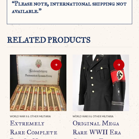
“Please note, international shipping not
available.”
RELATED PRODUCTS
WORLD WAR II & OTHER MILITARIA
WORLD WAR II & OTHER MILITARIA
Extremely
Original Mega
Rare Complete
Rare WWII Era