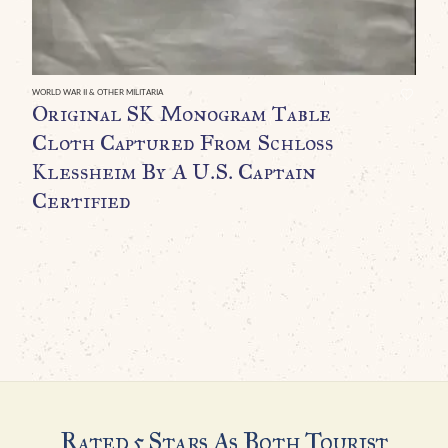
A
WORLD WAR II & OTHER MILITARIA
Original SK Monogram Table
Cloth Captured From Schloss
Klessheim By A U.S. Captain
Certified
Rated 5 Stars As Both Tourist