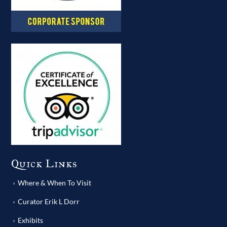
Quick Links
Where & When To Visit
Curator Erik L Dorr
Exhibits