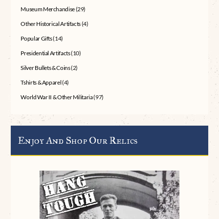
Museum Merchandise
(29)
Other Historical Artifacts
(4)
Popular Gifts
(14)
Presidential Artifacts
(10)
Silver Bullets & Coins
(2)
Tshirts & Apparel
(4)
World War II & Other Militaria
(97)
Enjoy And Shop Our Relics