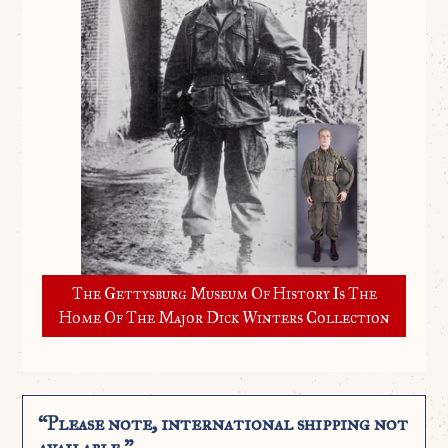
The Gettysburg Museum Of History Is The
Home Of The Major Dick Winters Collection
“Please note, international shipping not
available.”