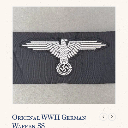
Original WWII German
Waffen SS