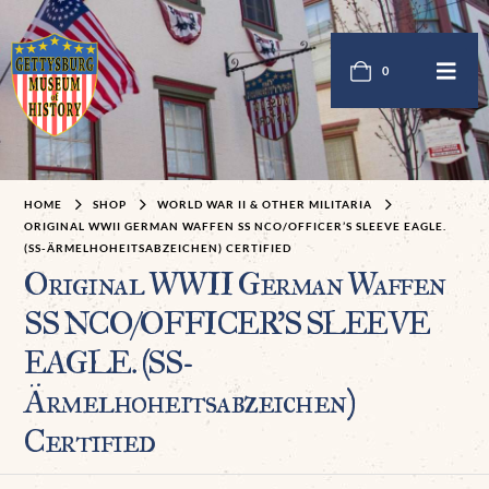
0
HOME
SHOP
WORLD WAR II & OTHER MILITARIA
ORIGINAL WWII GERMAN WAFFEN SS NCO/OFFICER’S SLEEVE EAGLE.
(SS-ÄRMELHOHEITSABZEICHEN) CERTIFIED
Original WWII German Waffen
SS NCO/OFFICER’S SLEEVE
EAGLE. (SS-
Ärmelhoheitsabzeichen)
Certified