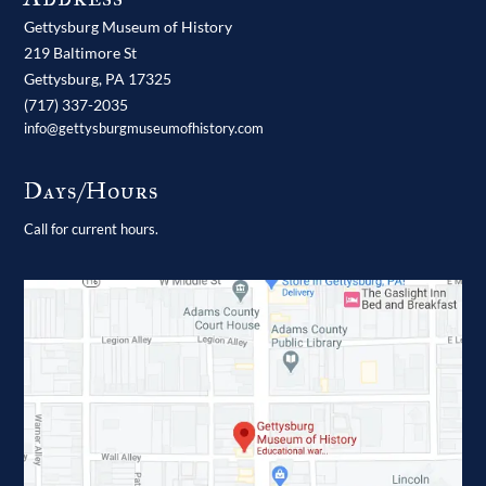
Gettysburg Museum of History
219 Baltimore St
Gettysburg,
PA
17325
(717) 337-2035
info@gettysburgmuseumofhistory.com
Days/Hours
Call for current hours.