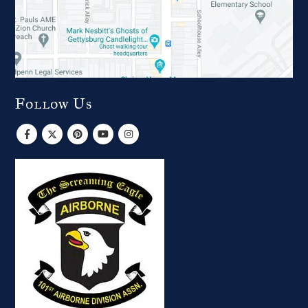
Follow Us