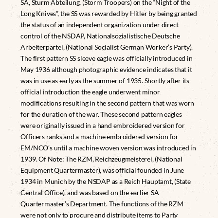
SA, Sturm Abteilung, (Storm Troopers) on the “Night of the
Long Knives”, the SS was rewarded by Hitler by being granted
the status of an independent organization under direct
control of the NSDAP, Nationalsozialistische Deutsche
Arbeiterpartei, (National Socialist German Worker’s Party).
The first pattern SS sleeve eagle was officially introduced in
May 1936 although photographic evidence indicates that it
was in use as early as the summer of 1935. Shortly after its
official introduction the eagle underwent minor
modifications resulting in the second pattern that was worn
for the duration of the war. These second pattern eagles
were originally issued in a hand embroidered version for
Officers ranks and a machine embroidered version for
EM/NCO’s until a machine woven version was introduced in
1939. Of Note: The RZM, Reichzeugmeisterei, (National
Equipment Quartermaster), was official founded in June
1934 in Munich by the NSDAP as a Reich Hauptamt, (State
Central Office), and was based on the earlier SA
Quartermaster’s Department. The functions of the RZM
were not only to procure and distribute items to Party