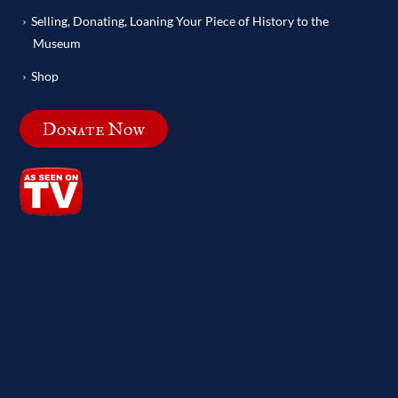
Selling, Donating, Loaning Your Piece of History to the
Museum
Shop
Donate Now