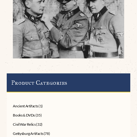
Product Categories
Ancient Artifacts
(1)
Books & DVDs
(35)
Civil War Relics
(32)
Gettysburg Artifacts
(78)