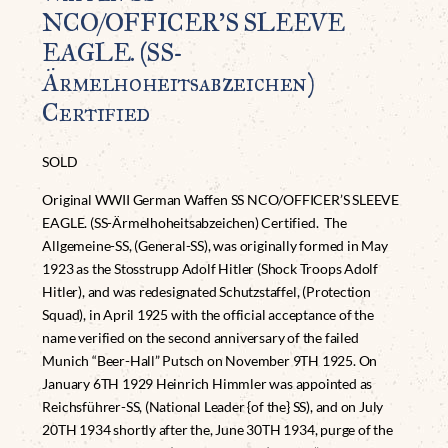
NCO/OFFICER’S SLEEVE
EAGLE. (SS-
Ärmelhoheitsabzeichen)
Certified
SOLD
Original WWII German Waffen SS NCO/OFFICER’S SLEEVE
EAGLE. (SS-Ärmelhoheitsabzeichen) Certified. The
Allgemeine-SS, (General-SS), was originally formed in May
1923 as the Stosstrupp Adolf Hitler (Shock Troops Adolf
Hitler), and was redesignated Schutzstaffel, (Protection
Squad), in April 1925 with the official acceptance of the
name verified on the second anniversary of the failed
Munich “Beer-Hall” Putsch on November 9TH 1925. On
January 6TH 1929 Heinrich Himmler was appointed as
Reichsführer-SS, (National Leader {of the} SS), and on July
20TH 1934 shortly after the, June 30TH 1934, purge of the