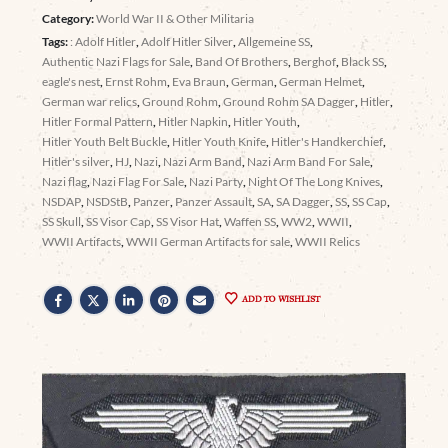
Category:
World War II & Other Militaria
Tags:
: Adolf Hitler
,
Adolf Hitler Silver
,
Allgemeine SS
,
Authentic Nazi Flags for Sale
,
Band Of Brothers
,
Berghof
,
Black SS
,
eagle's nest
,
Ernst Rohm
,
Eva Braun
,
German
,
German Helmet
,
German war relics
,
Ground Rohm
,
Ground Rohm SA Dagger
,
Hitler
,
Hitler Formal Pattern
,
Hitler Napkin
,
Hitler Youth
,
Hitler Youth Belt Buckle
,
Hitler Youth Knife
,
Hitler's Handkerchief
,
Hitler's silver
,
HJ
,
Nazi
,
Nazi Arm Band
,
Nazi Arm Band For Sale
,
Nazi flag
,
Nazi Flag For Sale
,
Nazi Party
,
Night Of The Long Knives
,
NSDAP
,
NSDStB
,
Panzer
,
Panzer Assault
,
SA
,
SA Dagger
,
SS
,
SS Cap
,
SS Skull
,
SS Visor Cap
,
SS Visor Hat
,
Waffen SS
,
WW2
,
WWII
,
WWII Artifacts
,
WWII German Artifacts for sale
,
WWII Relics
ADD TO WISHLIST