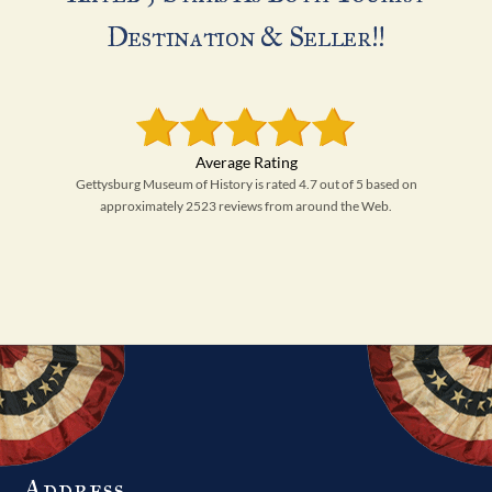
Destination & Seller!!
Gettysburg Museum of History is rated 4.7 out of 5 based on
approximately 2523 reviews from around the Web.
Address