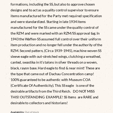
formations, including the SS, but also to approve chosen
designs and to act as a quality control supervisor to ensure
items manufactured for the Party met required specification
and were standardized. Starting in late 1934 items
manufactured for the SS came under the quality control of
the RZM and were marked with an RZM/SS approval tag. In
1943 the Waffen-SS assumed full control over their uniform
item production and no longer fell under the authority of the
RZM. Second pattern, (Circa 1939-1945), machine woven SS
sleeve eagle with out-stretched wings, clutching a wreathed,
canted, swastika in it’s talons in silver threads on a woven,
black, rayon base. Hard eagle to find & near mint! These are
the type that came out of Dachau Concentration camp!
100% guaranteed to be authentic with Museum COA
(Certificate Of Authenticity). This SS eagle is one of the
desirable artifacts from the Third Reich. DO NOT MISS
THIS! OUTSTANDING EXAMPLE! SS Items are RARE and
desirable to collectors and historians!
Availability:
Out of stock