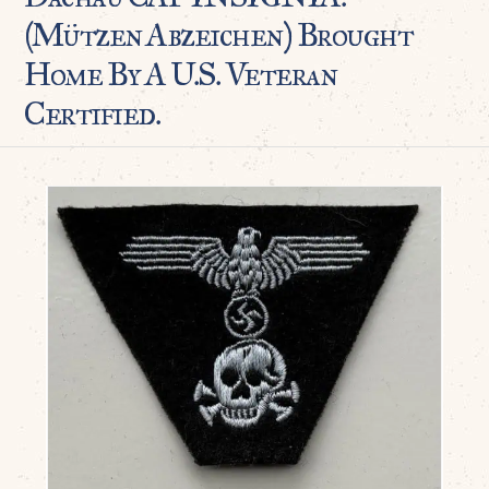
(Mützen Abzeichen) Brought
Home By A U.S. Veteran
Certified.