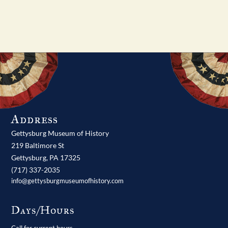
Address
Gettysburg Museum of History
219 Baltimore St
Gettysburg,
PA
17325
(717) 337-2035
info@gettysburgmuseumofhistory.com
Days/Hours
Call for current hours.