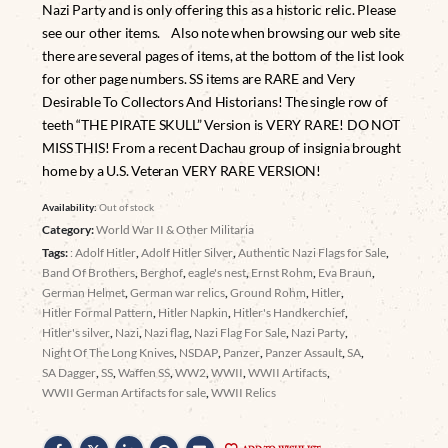
Nazi Party and is only offering this as a historic relic. Please
see our other items. Also note when browsing our web site
there are several pages of items, at the bottom of the list look
for other page numbers. SS items are RARE and Very
Desirable To Collectors And Historians! The single row of
teeth “THE PIRATE SKULL” Version is VERY RARE! DO NOT
MISS THIS! From a recent Dachau group of insignia brought
home by a U.S. Veteran VERY RARE VERSION!
Availability:
Out of stock
Category:
World War II & Other Militaria
Tags:
: Adolf Hitler
,
Adolf Hitler Silver
,
Authentic Nazi Flags for Sale
,
Band Of Brothers
,
Berghof
,
eagle's nest
,
Ernst Rohm
,
Eva Braun
,
German Helmet
,
German war relics
,
Ground Rohm
,
Hitler
,
Hitler Formal Pattern
,
Hitler Napkin
,
Hitler's Handkerchief
,
Hitler's silver
,
Nazi
,
Nazi flag
,
Nazi Flag For Sale
,
Nazi Party
,
Night Of The Long Knives
,
NSDAP
,
Panzer
,
Panzer Assault
,
SA
,
SA Dagger
,
SS
,
Waffen SS
,
WW2
,
WWII
,
WWII Artifacts
,
WWII German Artifacts for sale
,
WWII Relics