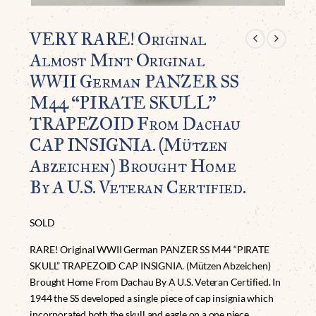
VERY RARE! Original
Almost Mint Original
WWII German PANZER SS
M44 “PIRATE SKULL”
TRAPEZOID From Dachau
CAP INSIGNIA. (Mützen
Abzeichen) Brought Home
By A U.S. Veteran Certified.
SOLD
RARE! Original WWII German PANZER SS M44 “PIRATE
SKULL” TRAPEZOID CAP INSIGNIA. (Mützen Abzeichen)
Brought Home From Dachau By A U.S. Veteran Certified. In
1944 the SS developed a single piece of cap insignia which
incorporated both the skull and eagle on a one piece