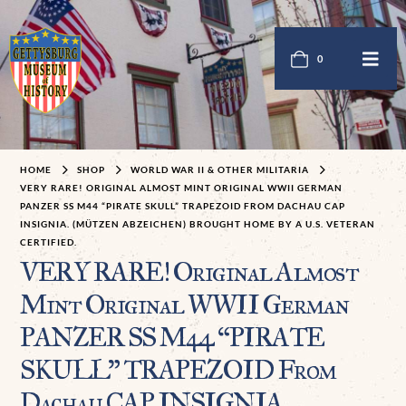
0
HOME
SHOP
WORLD WAR II & OTHER MILITARIA
VERY RARE! ORIGINAL ALMOST MINT ORIGINAL WWII GERMAN
PANZER SS M44 “PIRATE SKULL” TRAPEZOID FROM DACHAU CAP
INSIGNIA. (MÜTZEN ABZEICHEN) BROUGHT HOME BY A U.S. VETERAN
CERTIFIED.
VERY RARE! Original Almost
Mint Original WWII German
PANZER SS M44 “PIRATE
SKULL” TRAPEZOID From
Dachau CAP INSIGNIA.