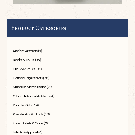
Product Categories
Ancient Artifacts
(1)
Books & DVDs
(35)
Civil War Relics
(31)
Gettysburg Artifacts
(78)
Museum Merchandise
(29)
Other Historical Artifacts
(4)
Popular Gifts
(14)
Presidential Artifacts
(10)
Silver Bullets & Coins
(2)
Tshirts & Apparel
(4)