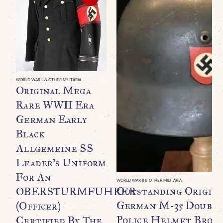
WORLD WAR II & OTHER MILITARIA
Original Mega
Rare WWII Era
German Early
Black
Allgemeine SS
Leader’s Uniform
For An
WORLD WAR II & OTHER MILITARIA
Outstanding Origin
OBERSTURMFUHRER
German M-35 Double
(Officer)
Police Helmet Broug
Certified By The