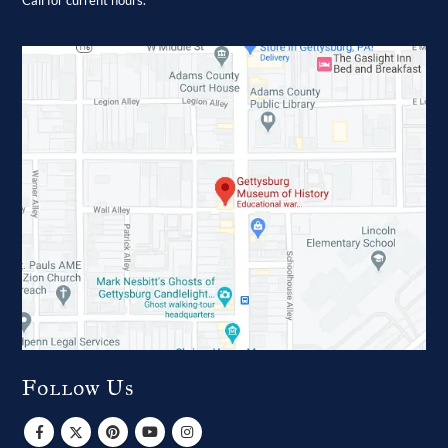
Follow Us