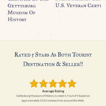
U.S. Veteran Certifi
Gettysburg
Museum Of
History
Rated 5 Stars As Both Tourist
Destination & Seller!!
Gettysburg Museum of History is rated 4.7 out of 5 based on
approximately 2523 reviews from around the Web.