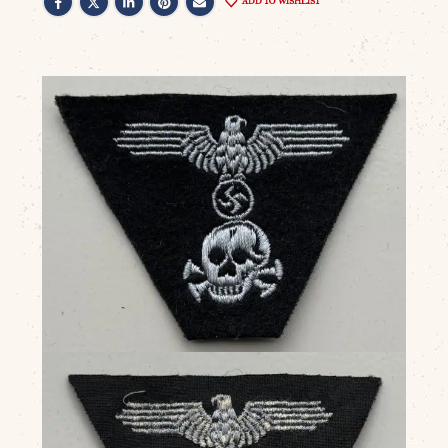
ADD TO WISHLIST