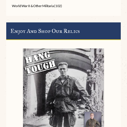
World War II & Other Militaria
(102)
Enjoy And Shop Our Relics