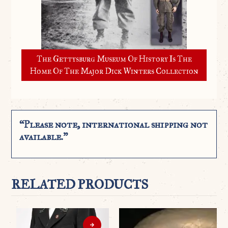
The Gettysburg Museum Of History Is The
Home Of The Major Dick Winters Collection
“Please note, international shipping not
available.”
RELATED PRODUCTS