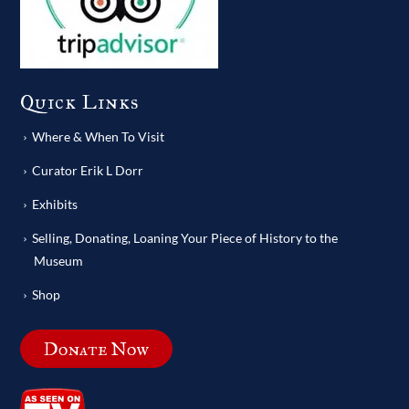
Quick Links
Where & When To Visit
Curator Erik L Dorr
Exhibits
Selling, Donating, Loaning Your Piece of History to the
Museum
Shop
Donate Now