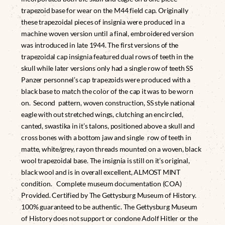
trapezoid base for wear on the M44 field cap. Originally
these trapezoidal pieces of insignia were produced in a
machine woven version until a final, embroidered version
was introduced in late 1944. The first versions of the
trapezoidal cap insignia featured dual rows of teeth in the
skull while later versions only had a single row of teeth SS
Panzer personnel’s cap trapezoids were produced with a
black base to match the color of the cap it was to be worn
on. Second pattern, woven construction, SS style national
eagle with out stretched wings, clutching an encircled,
canted, swastika in it’s talons, positioned above a skull and
cross bones with a bottom jaw and single row of teeth in
matte, white/grey, rayon threads mounted on a woven, black
wool trapezoidal base. The insignia is still on it’s original,
black wool and is in overall excellent, ALMOST MINT
condition. Complete museum documentation (COA)
Provided. Certified by The Gettysburg Museum of History.
100% guaranteed to be authentic. The Gettysburg Museum
of History does not support or condone Adolf Hitler or the