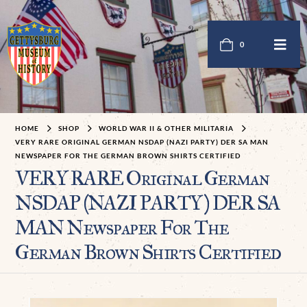
0
HOME
SHOP
WORLD WAR II & OTHER MILITARIA
VERY RARE ORIGINAL GERMAN NSDAP (NAZI PARTY) DER SA MAN
NEWSPAPER FOR THE GERMAN BROWN SHIRTS CERTIFIED
VERY RARE Original German
NSDAP (NAZI PARTY) DER SA
MAN Newspaper For The
German Brown Shirts Certified