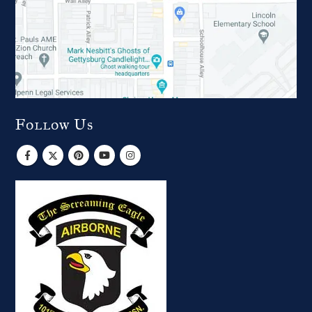
Follow Us