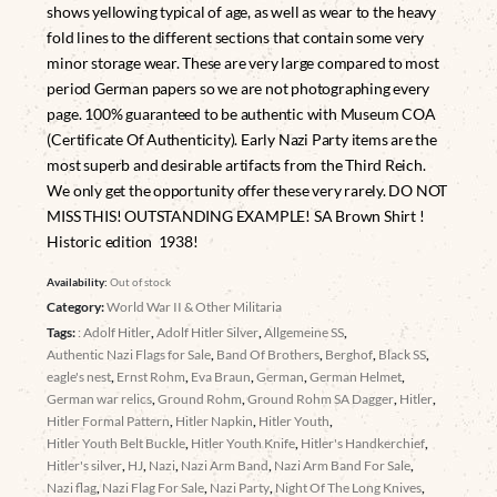
shows yellowing typical of age, as well as wear to the heavy
fold lines to the different sections that contain some very
minor storage wear. These are very large compared to most
period German papers so we are not photographing every
page. 100% guaranteed to be authentic with Museum COA
(Certificate Of Authenticity). Early Nazi Party items are the
most superb and desirable artifacts from the Third Reich.
We only get the opportunity offer these very rarely. DO NOT
MISS THIS! OUTSTANDING EXAMPLE! SA Brown Shirt !
Historic edition 1938!
Availability:
Out of stock
Category:
World War II & Other Militaria
Tags:
: Adolf Hitler
,
Adolf Hitler Silver
,
Allgemeine SS
,
Authentic Nazi Flags for Sale
,
Band Of Brothers
,
Berghof
,
Black SS
,
eagle's nest
,
Ernst Rohm
,
Eva Braun
,
German
,
German Helmet
,
German war relics
,
Ground Rohm
,
Ground Rohm SA Dagger
,
Hitler
,
Hitler Formal Pattern
,
Hitler Napkin
,
Hitler Youth
,
Hitler Youth Belt Buckle
,
Hitler Youth Knife
,
Hitler's Handkerchief
,
Hitler's silver
,
HJ
,
Nazi
,
Nazi Arm Band
,
Nazi Arm Band For Sale
,
Nazi flag
,
Nazi Flag For Sale
,
Nazi Party
,
Night Of The Long Knives
,