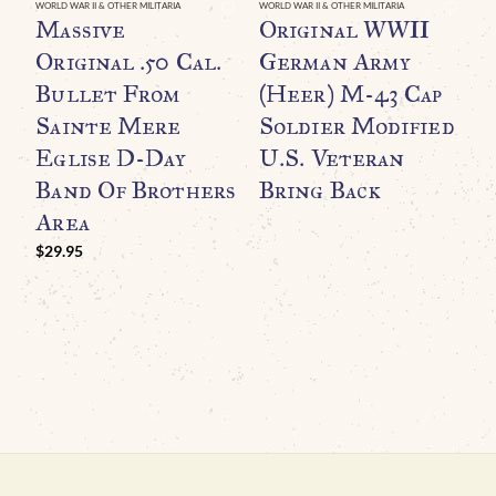
WORLD WAR II & OTHER MILITARIA
WORLD WAR II & OTHER MILITARIA
WO
Massive
Original WWII
A
Original .50 Cal.
German Army
W
Bullet From
(Heer) M-43 Cap
R
Sainte Mere
Soldier Modified
T
Eglise D-Day
U.S. Veteran
A
Band Of Brothers
Bring Back
M
Area
N
I
$
29.95
G
$