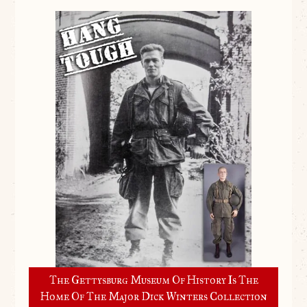
The Gettysburg Museum Of History Is The
Home Of The Major Dick Winters Collection