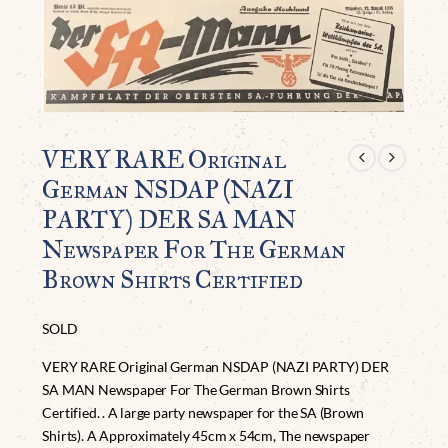
VERY RARE Original
German NSDAP (NAZI
PARTY) DER SA MAN
Newspaper For The German
Brown Shirts Certified
SOLD
VERY RARE Original German NSDAP (NAZI PARTY) DER
SA MAN Newspaper For The German Brown Shirts
Certified. . A large party newspaper for the SA (Brown
Shirts). A Approximately 45cm x 54cm, The newspaper