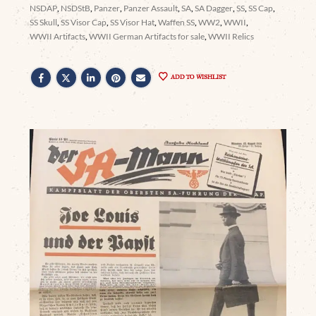
NSDAP
,
NSDStB
,
Panzer
,
Panzer Assault
,
SA
,
SA Dagger
,
SS
,
SS Cap
,
SS Skull
,
SS Visor Cap
,
SS Visor Hat
,
Waffen SS
,
WW2
,
WWII
,
WWII Artifacts
,
WWII German Artifacts for sale
,
WWII Relics
ADD TO WISHLIST