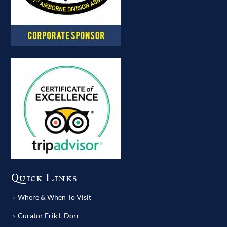
Quick Links
Where & When To Visit
Curator Erik L Dorr