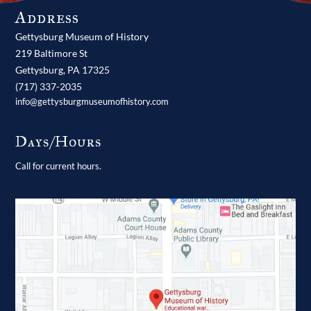
Address
Gettysburg Museum of History
219 Baltimore St
Gettysburg,
PA
17325
(717) 337-2035
info@gettysburgmuseumofhistory.com
Days/Hours
Call for current hours.