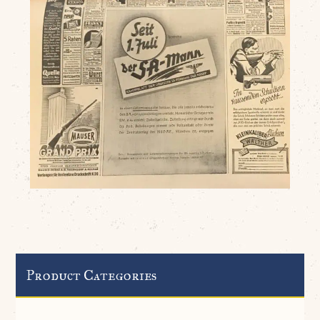
Product Categories