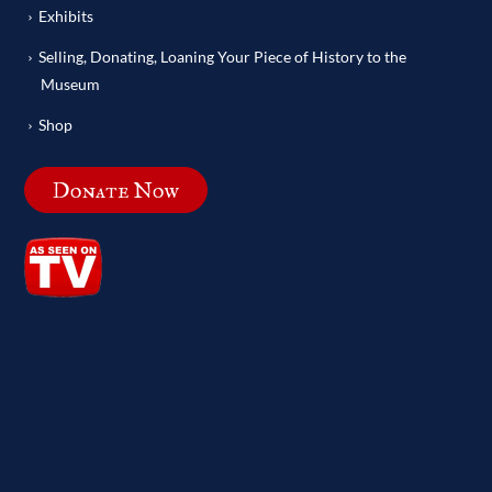
Exhibits
Selling, Donating, Loaning Your Piece of History to the
Museum
Shop
Donate Now