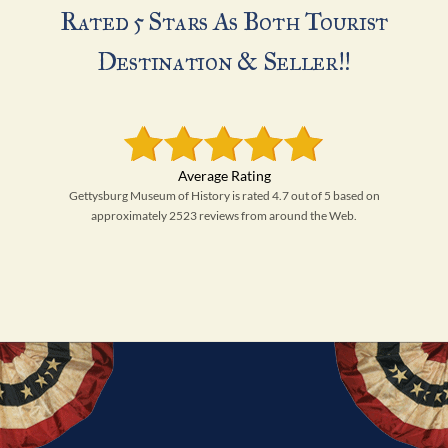
Rated 5 Stars As Both Tourist
Destination & Seller!!
Gettysburg Museum of History is rated 4.7 out of 5 based on
approximately 2523 reviews from around the Web.