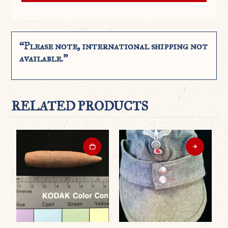
“Please note, international shipping not
available.”
RELATED PRODUCTS