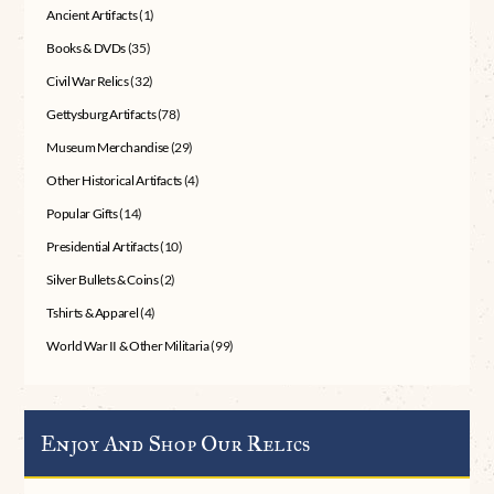
Ancient Artifacts
(1)
Books & DVDs
(35)
Civil War Relics
(32)
Gettysburg Artifacts
(78)
Museum Merchandise
(29)
Other Historical Artifacts
(4)
Popular Gifts
(14)
Presidential Artifacts
(10)
Silver Bullets & Coins
(2)
Tshirts & Apparel
(4)
World War II & Other Militaria
(99)
Enjoy And Shop Our Relics