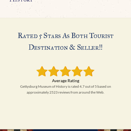
Rated 5 Stars As Both Tourist
Destination & Seller!!
Gettysburg Museum of History is rated 4.7 out of 5 based on
approximately 2523 reviews from around the Web.