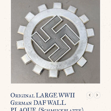
Original LARGE WWII
German DAF WALL
PLAQUE. (Schmuckplatte)