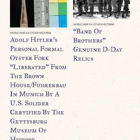
WORLD WAR II & OTHER MILITARIA
“Band Of
WORLD WAR II & OTHER MILITARIA
WO
Adolf Hitler’s
A
Brothers”
Personal Formal
P
Genuine D-Day
Oyster Fork
P
Relics
“Liberated” From
T
The Brown
House/Fuhrerbau
R
In Munich By A
U
U.S. Solider
C
Certified By The
G
Gettysburg
Museum Of
H
History