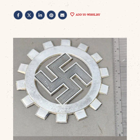
ADD TO WISHLIST