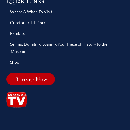
Quick Links
Where & When To Visit
Curator Erik L Dorr
Exhibits
Selling, Donating, Loaning Your Piece of History to the
Museum
Shop
Donate Now