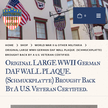
0
HOME
SHOP
WORLD WAR II & OTHER MILITARIA
ORIGINAL LARGE WWII GERMAN DAF WALL PLAQUE. (SCHMUCKPLATTE)
BROUGHT BACK BY A U.S. VETERAN CERTIFIED.
Original LARGE WWII German
DAF WALL PLAQUE.
(Schmuckplatte) Brought Back
By A U.S. Veteran Certified.