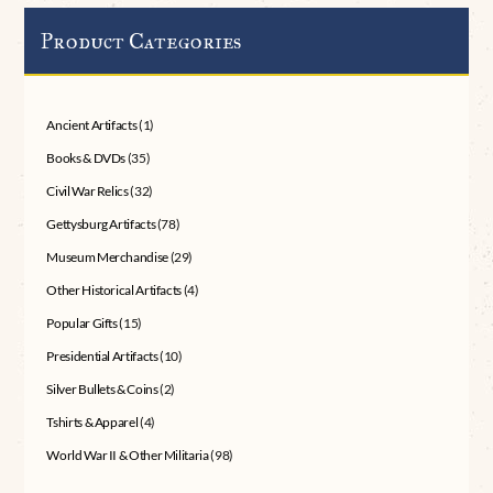
Product Categories
Ancient Artifacts
(1)
Books & DVDs
(35)
Civil War Relics
(32)
Gettysburg Artifacts
(78)
Museum Merchandise
(29)
Other Historical Artifacts
(4)
Popular Gifts
(15)
Presidential Artifacts
(10)
Silver Bullets & Coins
(2)
Tshirts & Apparel
(4)
World War II & Other Militaria
(98)