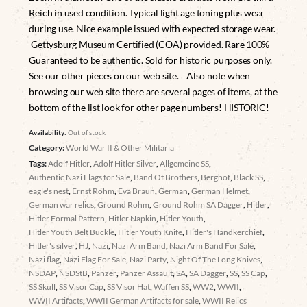
Reich in used condition. Typical light age toning plus wear
during use. Nice example issued with expected storage wear.
Gettysburg Museum Certified (COA) provided. Rare 100%
Guaranteed to be authentic. Sold for historic purposes only.
See our other pieces on our web site. Also note when
browsing our web site there are several pages of items, at the
bottom of the list look for other page numbers! HISTORIC!
Availability:
Out of stock
Category:
World War II & Other Militaria
Tags:
Adolf Hitler
,
Adolf Hitler Silver
,
Allgemeine SS
,
Authentic Nazi Flags for Sale
,
Band Of Brothers
,
Berghof
,
Black SS
,
eagle's nest
,
Ernst Rohm
,
Eva Braun
,
German
,
German Helmet
,
German war relics
,
Ground Rohm
,
Ground Rohm SA Dagger
,
Hitler
,
Hitler Formal Pattern
,
Hitler Napkin
,
Hitler Youth
,
Hitler Youth Belt Buckle
,
Hitler Youth Knife
,
Hitler's Handkerchief
,
Hitler's silver
,
HJ
,
Nazi
,
Nazi Arm Band
,
Nazi Arm Band For Sale
,
Nazi flag
,
Nazi Flag For Sale
,
Nazi Party
,
Night Of The Long Knives
,
NSDAP
,
NSDStB
,
Panzer
,
Panzer Assault
,
SA
,
SA Dagger
,
SS
,
SS Cap
,
SS Skull
,
SS Visor Cap
,
SS Visor Hat
,
Waffen SS
,
WW2
,
WWII
,
WWII Artifacts
,
WWII German Artifacts for sale
,
WWII Relics