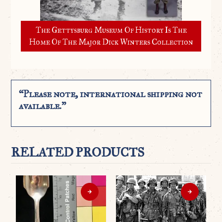
The Gettysburg Museum Of History Is The
Home Of The Major Dick Winters Collection
“Please note, international shipping not
available.”
RELATED PRODUCTS