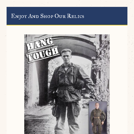
Enjoy And Shop Our Relics