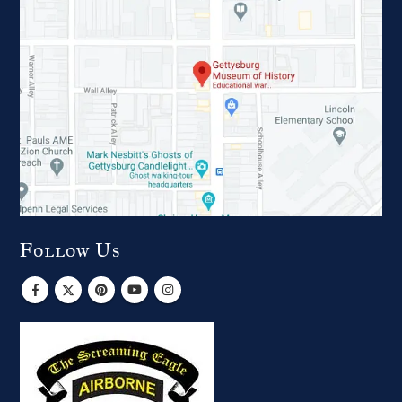
Follow Us