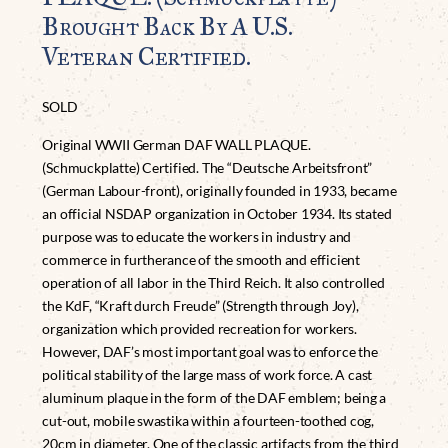
Brought Back By A U.S.
Veteran Certified.
SOLD
Original WWII German DAF WALL PLAQUE.
(Schmuckplatte) Certified. The “Deutsche Arbeitsfront”
(German Labour-front), originally founded in 1933, became
an official NSDAP organization in October 1934. Its stated
purpose was to educate the workers in industry and
commerce in furtherance of the smooth and efficient
operation of all labor in the Third Reich. It also controlled
the KdF, “Kraft durch Freude” (Strength through Joy),
organization which provided recreation for workers.
However, DAF’s most important goal was to enforce the
political stability of the large mass of work force. A cast
aluminum plaque in the form of the DAF emblem; being a
cut-out, mobile swastika within a fourteen-toothed cog,
20cm in diameter. One of the classic artifacts from the third