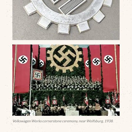
Volkswagen Works cornerstone ceremony, near Wolfsburg, 1938.