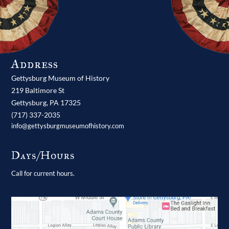
Address
Gettysburg Museum of History
219 Baltimore St
Gettysburg,
PA
17325
(717) 337-2035
info@gettysburgmuseumofhistory.com
Days/Hours
Call for current hours.