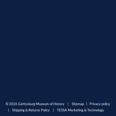
© 2026 Gettysburg Museum of History |
Sitemap
|
Privacy policy
|
Shipping & Returns Policy
|
TESSA Marketing & Technology