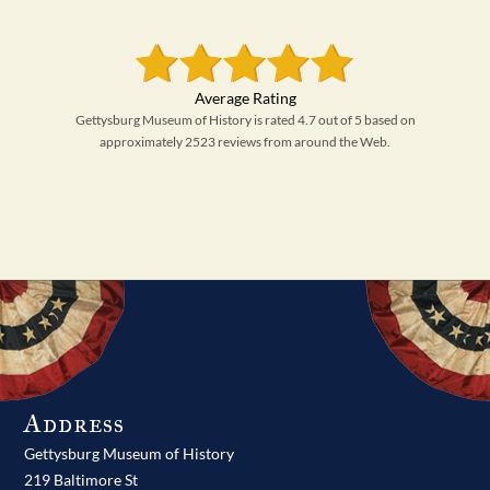
Gettysburg Museum of History is rated 4.7 out of 5 based on
approximately 2523 reviews from around the Web.
Address
Gettysburg Museum of History
219 Baltimore St