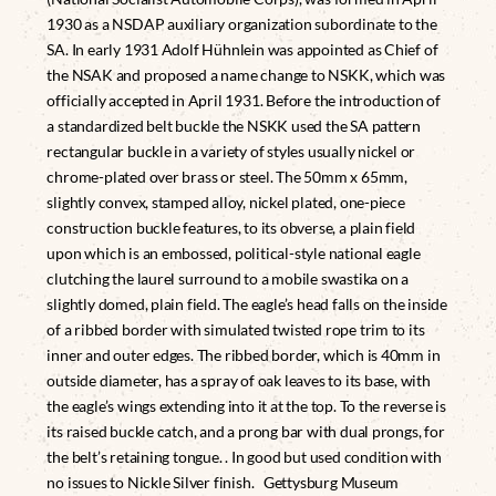
1930 as a NSDAP auxiliary organization subordinate to the
SA. In early 1931 Adolf Hühnlein was appointed as Chief of
the NSAK and proposed a name change to NSKK, which was
officially accepted in April 1931. Before the introduction of
a standardized belt buckle the NSKK used the SA pattern
rectangular buckle in a variety of styles usually nickel or
chrome-plated over brass or steel. The 50mm x 65mm,
slightly convex, stamped alloy, nickel plated, one-piece
construction buckle features, to its obverse, a plain field
upon which is an embossed, political-style national eagle
clutching the laurel surround to a mobile swastika on a
slightly domed, plain field. The eagle’s head falls on the inside
of a ribbed border with simulated twisted rope trim to its
inner and outer edges. The ribbed border, which is 40mm in
outside diameter, has a spray of oak leaves to its base, with
the eagle’s wings extending into it at the top. To the reverse is
its raised buckle catch, and a prong bar with dual prongs, for
the belt’s retaining tongue. . In good but used condition with
no issues to Nickle Silver finish. Gettysburg Museum