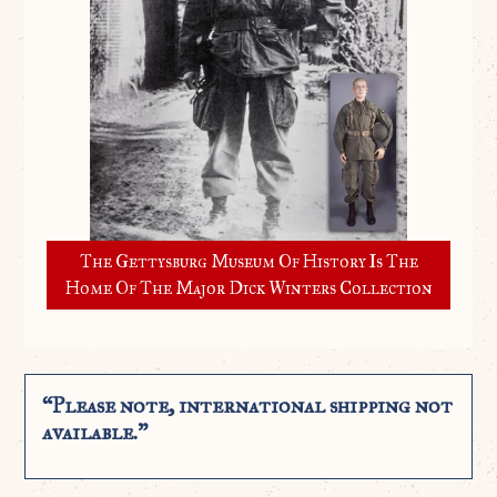
The Gettysburg Museum Of History Is The
Home Of The Major Dick Winters Collection
“Please note, international shipping not
available.”