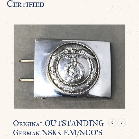
Certified
Original OUTSTANDING
German NSKK EM/NCO’S