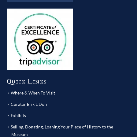
Quick Links
Where & When To Visit
Curator Erik L Dorr
Exhibits
Selling, Donating, Loaning Your Piece of History to the
Museum