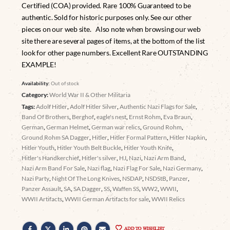
Certified (COA) provided. Rare 100% Guaranteed to be
authentic. Sold for historic purposes only. See our other
pieces on our web site. Also note when browsing our web
site there are several pages of items, at the bottom of the list
look for other page numbers. Excellent Rare OUTSTANDING
EXAMPLE!
Availability:
Out of stock
Category:
World War II & Other Militaria
Tags:
Adolf Hitler
,
Adolf Hitler Silver
,
Authentic Nazi Flags for Sale
,
Band Of Brothers
,
Berghof
,
eagle's nest
,
Ernst Rohm
,
Eva Braun
,
German
,
German Helmet
,
German war relics
,
Ground Rohm
,
Ground Rohm SA Dagger
,
Hitler
,
Hitler Formal Pattern
,
Hitler Napkin
,
Hitler Youth
,
Hitler Youth Belt Buckle
,
Hitler Youth Knife
,
Hitler's Handkerchief
,
Hitler's silver
,
HJ
,
Nazi
,
Nazi Arm Band
,
Nazi Arm Band For Sale
,
Nazi flag
,
Nazi Flag For Sale
,
Nazi Germany
,
Nazi Party
,
Night Of The Long Knives
,
NSDAP
,
NSDStB
,
Panzer
,
Panzer Assault
,
SA
,
SA Dagger
,
SS
,
Waffen SS
,
WW2
,
WWII
,
WWII Artifacts
,
WWII German Artifacts for sale
,
WWII Relics
ADD TO WISHLIST