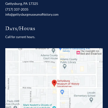
Gettysburg,
PA
17325
(717) 337-2035
info@gettysburgmuseumofhistory.com
Days/Hours
Call for current hours.