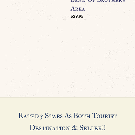
Area
N
I
$
29.95
G
$
Rated 5 Stars As Both Tourist
Destination & Seller!!