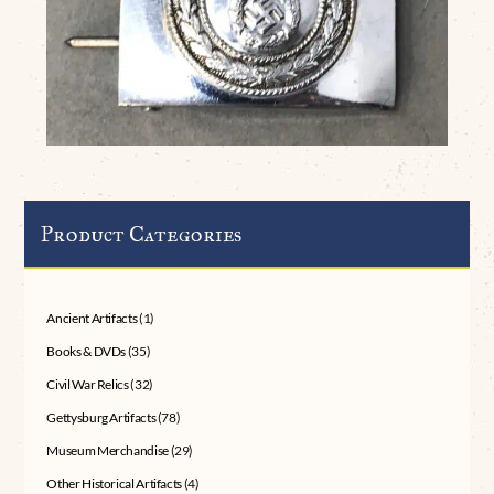
Product Categories
Ancient Artifacts
(1)
Books & DVDs
(35)
Civil War Relics
(32)
Gettysburg Artifacts
(78)
Museum Merchandise
(29)
Other Historical Artifacts
(4)