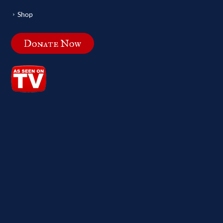
Shop
Donate Now