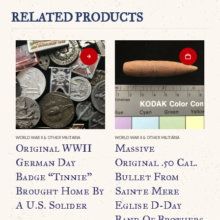
RELATED PRODUCTS
WORLD WAR II & OTHER MILITARIA
WORLD WAR II & OTHER MILITARIA
WO
Original WWII
Massive
A
German Day
Original .50 Cal.
W
Badge “Tinnie”
Bullet From
R
Brought Home By
Sainte Mere
T
A U.S. Solider
Eglise D-Day
A
Band Of Brothers
M