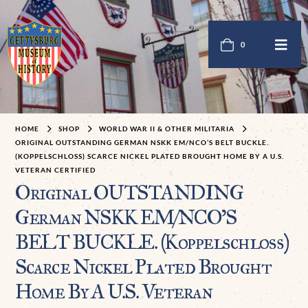
0
HOME
SHOP
WORLD WAR II & OTHER MILITARIA
ORIGINAL OUTSTANDING GERMAN NSKK EM/NCO’S BELT BUCKLE.
(KOPPELSCHLOSS) SCARCE NICKEL PLATED BROUGHT HOME BY A U.S. V
ETERAN CERTIFIED
Original OUTSTANDING
German NSKK EM/NCO’S
BELT BUCKLE. (Koppelschloß)
Scarce Nickel Plated Brought
Home By A U.S. Veteran