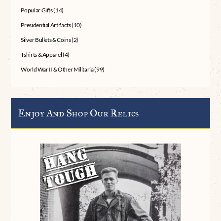
Popular Gifts
(14)
Presidential Artifacts
(10)
Silver Bullets & Coins
(2)
Tshirts & Apparel
(4)
World War II & Other Militaria
(99)
Enjoy And Shop Our Relics