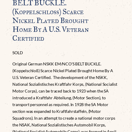
BELT BUCKLE.
(Koppelschloß) Scarce
Nickel Plated Brought
Home By A U.S. Veteran
Certified
SOLD
Original German NSKK EM/NCO’S BELT BUCKLE.
(Koppelschloß) Scarce Nickel Plated Brought Home By A
U.S. Veteran Certified. The development of the NSKK,
National Sozialistisches Kraftfahr Korps, (National Socialist
Motor Corps), can be traced back to 1923 when the SA
introduced a Kraftfahr Abteilung, (Motor Section), to
transport personnel as required. In 1928 the SA Motor
section was expanded to Kraftfahrstaffeln, (Motor
Squadrons). In an attempt to create a national motor corps
the NSAK, National Sozialistisches Automobil Korps,
(National Socialist Automobile Corps), was formed in April