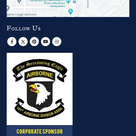
Follow Us